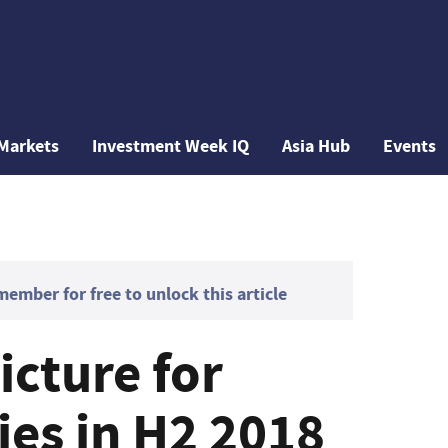
Markets
Investment Week IQ
Asia Hub
Events
mber for free to unlock this article
icture for
ies in H2 2018