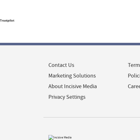
Trustpilot
Contact Us
Term
Marketing Solutions
Polic
About Incisive Media
Care
Privacy Settings