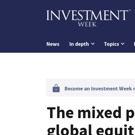
News
In depth
Topics
Become an Investment Week me
The mixed p
global equit