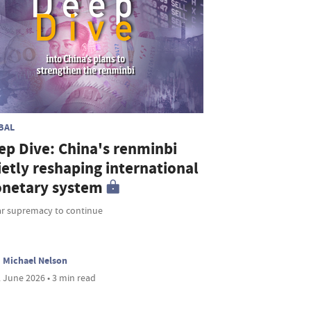
BAL
ep Dive: China's renminbi
ietly reshaping international
netary system
ar supremacy to continue
Michael Nelson
 June 2026 • 3 min read