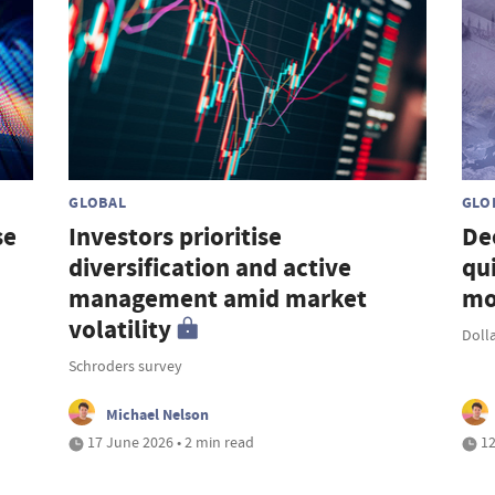
GLOBAL
GLO
se
Investors prioritise
De
diversification and active
qu
management amid market
mo
volatility
Doll
Schroders survey
Michael Nelson
17 June 2026 • 2 min read
12