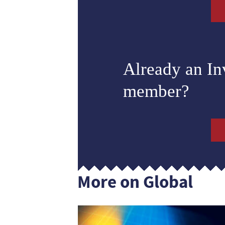
Already an I
member?
More on Global