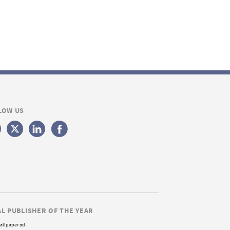
LOW US
AL PUBLISHER OF THE YEAR