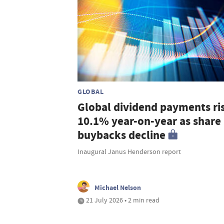
GLOBAL
Global dividend payments ri
10.1% year-on-year as share
buybacks decline
Inaugural Janus Henderson report
Michael Nelson
21 July 2026 • 2 min read