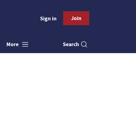
Join
Sign in
Search
More