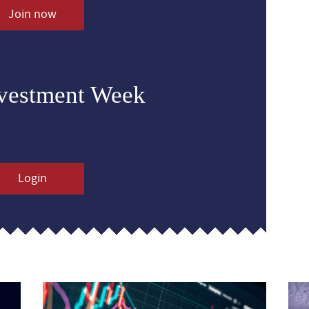
Join now
nvestment Week
Login