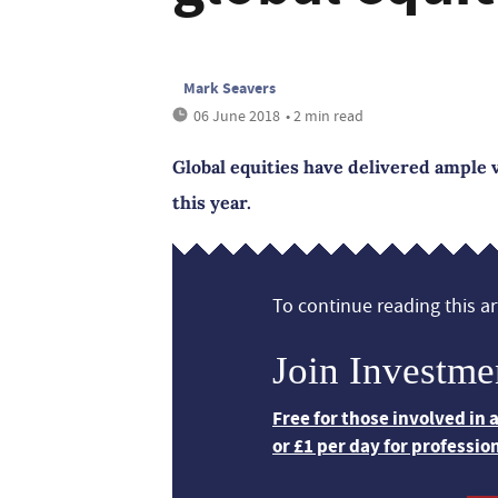
Mark Seavers
06 June 2018
• 2 min read
Global equities have delivered ample vo
this year.
To continue reading this art
Join Investme
Free for those involved in
or £1 per day for professio