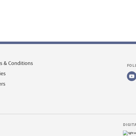
s & Conditions
FOL
ies
ers
DIGIT