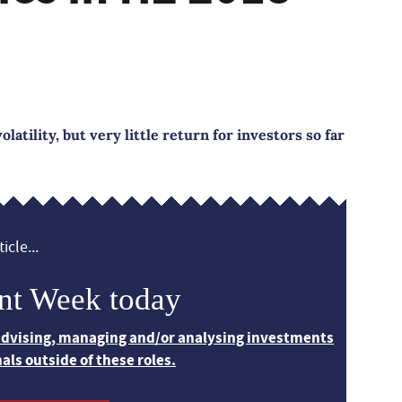
latility, but very little return for investors so far
icle...
nt Week today
 advising, managing and/or analysing investments
nals outside of these roles.