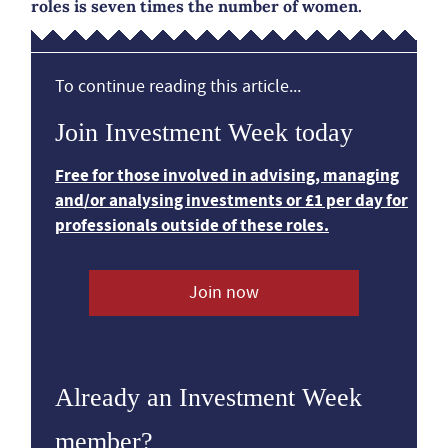
roles is seven times the number of women.
To continue reading this article...
Join Investment Week today
Free for those involved in advising, managing
and/or analysing investments or £1 per day for
professionals outside of these roles.
Join now
Already an Investment Week
member?