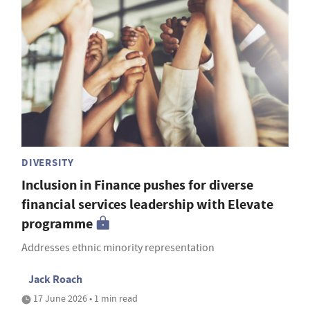
DIVERSITY
Inclusion in Finance pushes for diverse
financial services leadership with Elevate
programme
Addresses ethnic minority representation
Jack Roach
17 June 2026 • 1 min read