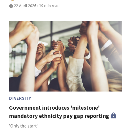
22 April 2026 • 19 min read
DIVERSITY
Government introduces 'milestone'
mandatory ethnicity pay gap reporting
'Only the start'