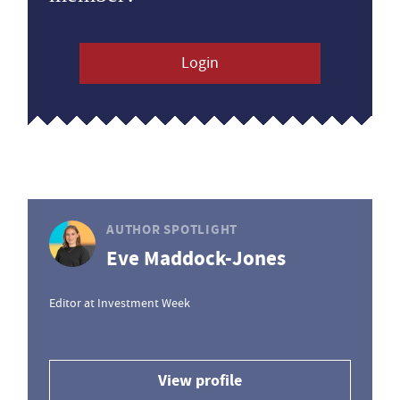
Login
AUTHOR SPOTLIGHT
Eve Maddock-Jones
Editor at Investment Week
View profile