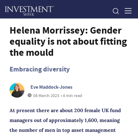
Helena Morrissey: Gender
equality is not about fitting
the mould
Embracing diversity
Eve Maddock-Jones
08 March 2023
• 4 min read
At present there are about 200 female UK fund
managers out of approximately 1,600, meaning
the number of men in top asset management