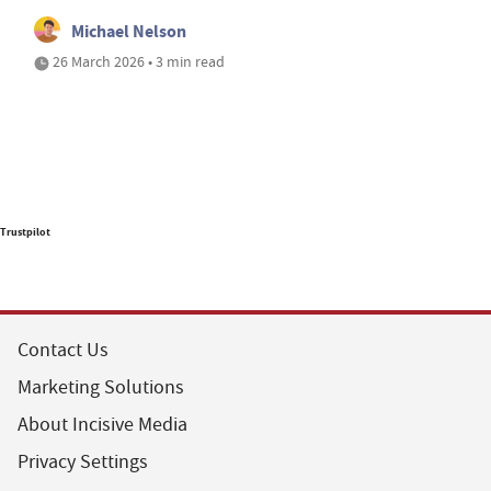
Michael Nelson
26 March 2026 • 3 min read
Trustpilot
Contact Us
Marketing Solutions
About Incisive Media
Privacy Settings