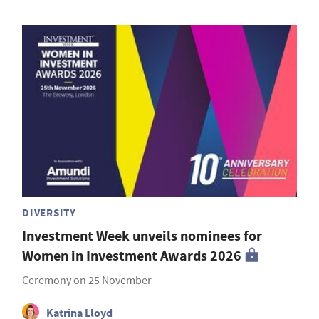
DIVERSITY
Investment Week unveils nominees for
Women in Investment Awards 2026
Ceremony on 25 November
Katrina Lloyd