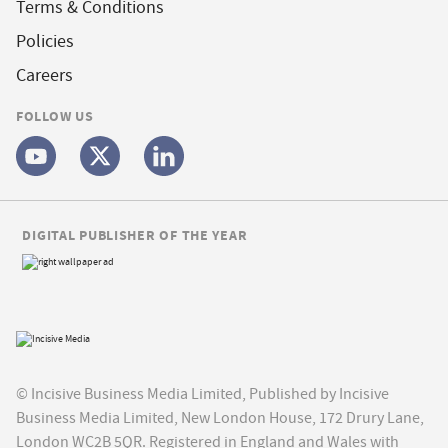
Terms & Conditions
Policies
Careers
FOLLOW US
DIGITAL PUBLISHER OF THE YEAR
© Incisive Business Media Limited, Published by Incisive
Business Media Limited, New London House, 172 Drury Lane,
London WC2B 5QR. Registered in England and Wales with