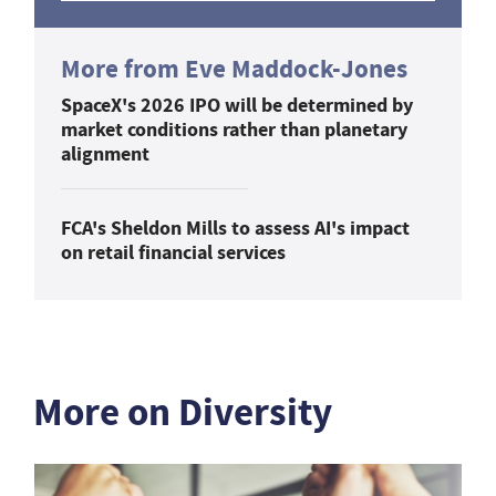
More from Eve Maddock-Jones
SpaceX's 2026 IPO will be determined by
market conditions rather than planetary
alignment
FCA's Sheldon Mills to assess AI's impact
on retail financial services
More on Diversity