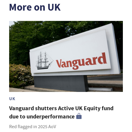
More on UK
UK
Vanguard shutters Active UK Equity fund
due to underperformance
Red flagged in 2025 AoV