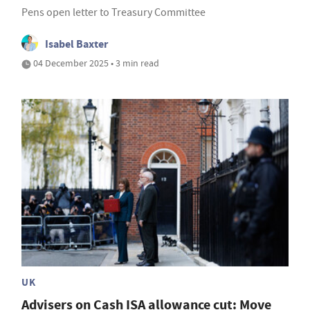
Pens open letter to Treasury Committee
Isabel Baxter
04 December 2025 • 3 min read
UK
Advisers on Cash ISA allowance cut: Move