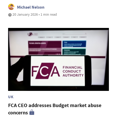
Michael Nelson
20 January 2026 • 1 min read
UK
FCA CEO addresses Budget market abuse
concerns