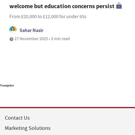
welcome but education concerns persist
From £20,000 to £12,000 for under 65s
Sahar Nazir
27 November 2025 • 3 min read
Trustpilot
Contact Us
Marketing Solutions