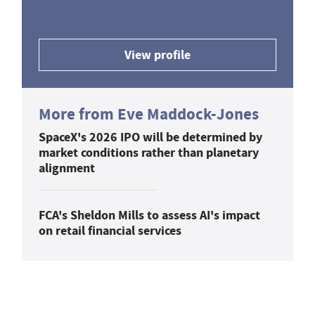
View profile
More from Eve Maddock-Jones
SpaceX's 2026 IPO will be determined by
market conditions rather than planetary
alignment
FCA's Sheldon Mills to assess AI's impact
on retail financial services