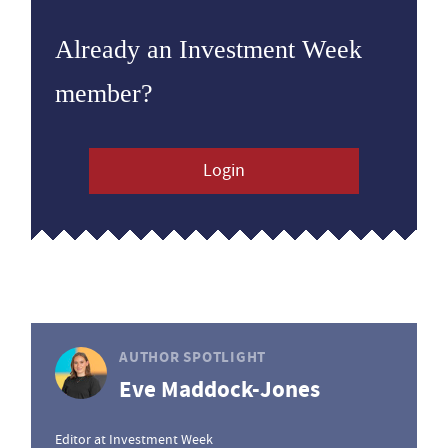
Already an Investment Week
member?
Login
AUTHOR SPOTLIGHT
Eve Maddock-Jones
Editor at Investment Week