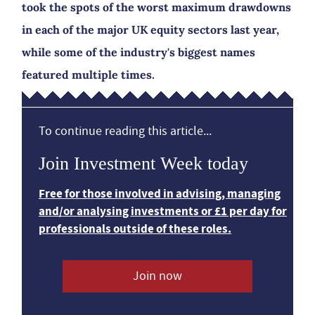
took the spots of the worst maximum drawdowns
in each of the major UK equity sectors last year,
while some of the industry's biggest names
featured multiple times.
To continue reading this article...
Join Investment Week today
Free for those involved in advising, managing
and/or analysing investments or £1 per day for
professionals outside of these roles.
Join now