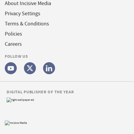
About Incisive Media
Privacy Settings
Terms & Conditions
Policies
Careers
FOLLOW US
DIGITAL PUBLISHER OF THE YEAR