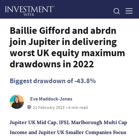
Baillie Gifford and abrdn
join Jupiter in delivering
worst UK equity maximum
drawdowns in 2022
Biggest drawdown of -43.8%
Eve Maddock-Jones
21 February 2023
• 4 min read
Jupiter UK Mid Cap, IFSL Marlborough Multi Cap
Income and Jupiter UK Smaller Companies Focus