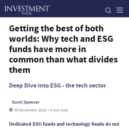
Getting the best of both
worlds: Why tech and ESG
funds have more in
common than what divides
them
Deep Dive into ESG - the tech sector
Scott Spencer
30 November 2020
• 4 min read
Dedicated ESG funds and technology funds do not