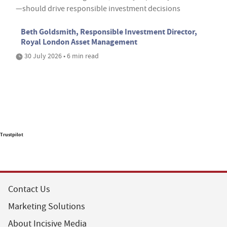
—should drive responsible investment decisions
Beth Goldsmith, Responsible Investment Director,
Royal London Asset Management
30 July 2026 • 6 min read
Trustpilot
Contact Us
Marketing Solutions
About Incisive Media