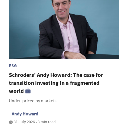
ESG
Schroders' Andy Howard: The case for
transition investing in a fragmented
world
Under-priced by markets
Andy Howard
31 July 2026 • 3 min read