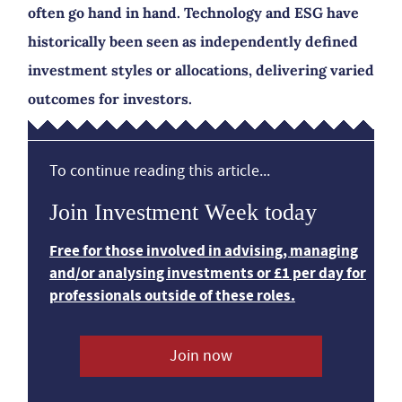
often go hand in hand. Technology and ESG have
historically been seen as independently defined
investment styles or allocations, delivering varied
outcomes for investors.
To continue reading this article...
Join Investment Week today
Free for those involved in advising, managing
and/or analysing investments or £1 per day for
professionals outside of these roles.
Join now