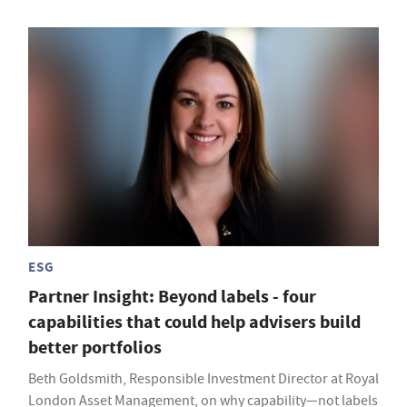
ESG
Partner Insight: Beyond labels - four
capabilities that could help advisers build
better portfolios
Beth Goldsmith, Responsible Investment Director at Royal
London Asset Management, on why capability—not labels