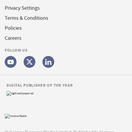
Privacy Settings
Terms & Conditions
Policies
Careers
FOLLOW US
DIGITAL PUBLISHER OF THE YEAR