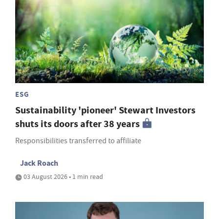
ESG
Sustainability 'pioneer' Stewart Investors
shuts its doors after 38 years
Responsibilities transferred to affiliate
Jack Roach
03 August 2026 • 1 min read