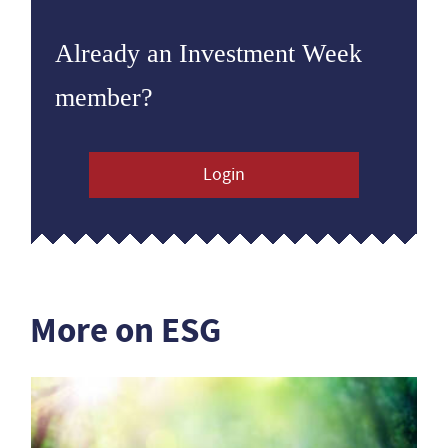
Already an Investment Week
member?
Login
More on ESG