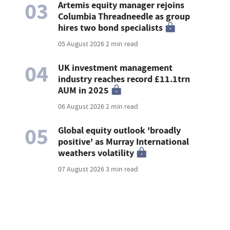
03
Artemis equity manager rejoins
Columbia Threadneedle as group
hires two bond specialists
05 August 2026
2 min read
04
UK investment management
industry reaches record £11.1trn
AUM in 2025
06 August 2026
2 min read
05
Global equity outlook 'broadly
positive' as Murray International
weathers volatility
07 August 2026
3 min read