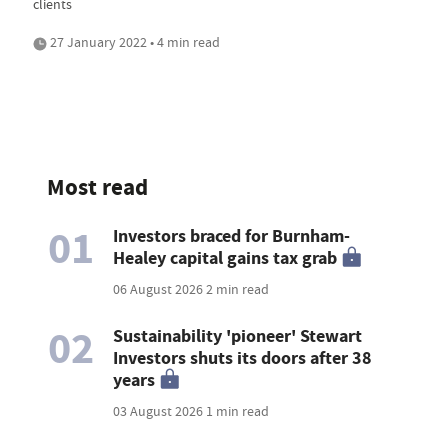
clients
27 January 2022 • 4 min read
Most read
01
Investors braced for Burnham-
Healey capital gains tax grab
06 August 2026
2 min read
02
Sustainability 'pioneer' Stewart
Investors shuts its doors after 38
years
03 August 2026
1 min read