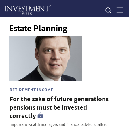
Estate Planning
RETIREMENT INCOME
For the sake of future generations
pensions must be invested
correctly
Important wealth managers and financial advisers talk to