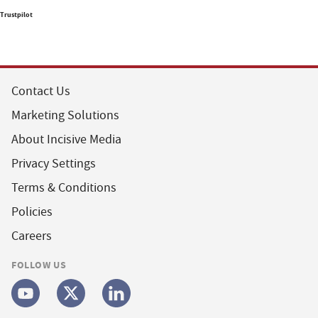
Trustpilot
Contact Us
Marketing Solutions
About Incisive Media
Privacy Settings
Terms & Conditions
Policies
Careers
FOLLOW US