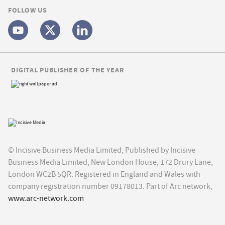
FOLLOW US
DIGITAL PUBLISHER OF THE YEAR
© Incisive Business Media Limited, Published by Incisive
Business Media Limited, New London House, 172 Drury Lane,
London WC2B 5QR. Registered in England and Wales with
company registration number 09178013. Part of Arc network,
www.arc-network.com