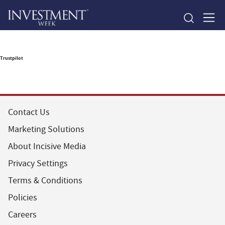
Trustpilot
Contact Us
Marketing Solutions
About Incisive Media
Privacy Settings
Terms & Conditions
Policies
Careers