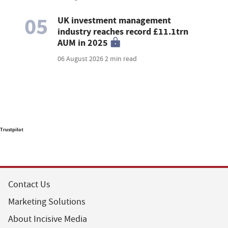
05
UK investment management
industry reaches record £11.1trn
AUM in 2025
06 August 2026
2 min read
Trustpilot
Contact Us
Marketing Solutions
About Incisive Media