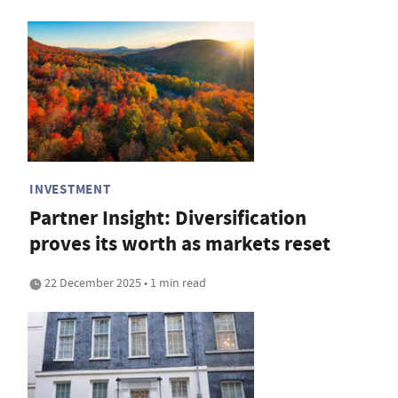
INVESTMENT
Partner Insight: Diversification
proves its worth as markets reset
22 December 2025 • 1 min read