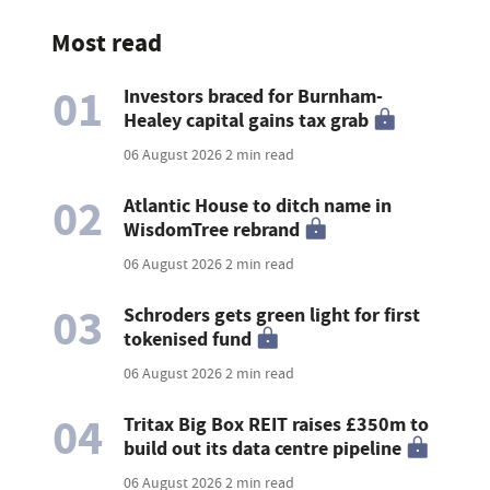
Most read
01
Investors braced for Burnham-
Healey capital gains tax grab
06 August 2026
2 min read
02
Atlantic House to ditch name in
WisdomTree rebrand
06 August 2026
2 min read
03
Schroders gets green light for first
tokenised fund
06 August 2026
2 min read
04
Tritax Big Box REIT raises £350m to
build out its data centre pipeline
06 August 2026
2 min read