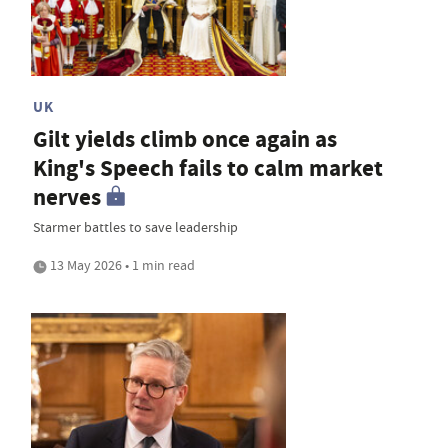
UK
Gilt yields climb once again as
King's Speech fails to calm market
nerves
Starmer battles to save leadership
13 May 2026 • 1 min read