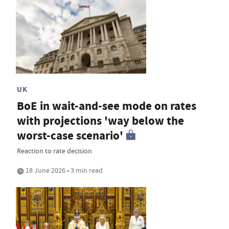
UK
BoE in wait-and-see mode on rates
with projections 'way below the
worst-case scenario'
Reaction to rate decision
18 June 2026 • 3 min read