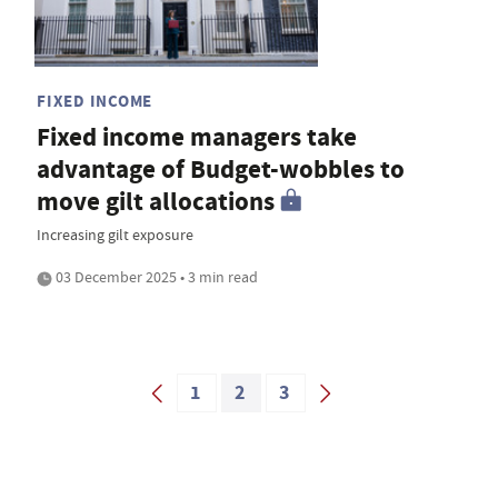
FIXED INCOME
Fixed income managers take
advantage of Budget-wobbles to
move gilt allocations
Increasing gilt exposure
03 December 2025 • 3 min read
1
2
3