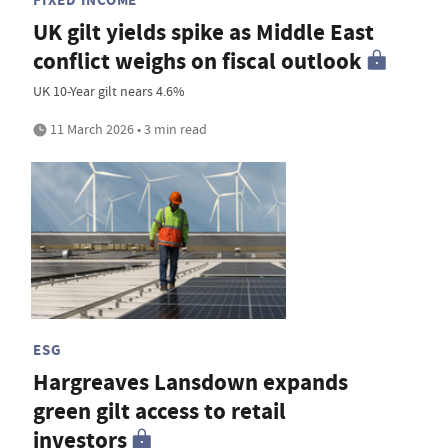
UK gilt yields spike as Middle East
conflict weighs on fiscal outlook
UK 10-Year gilt nears 4.6%
11 March 2026 • 3 min read
ESG
Hargreaves Lansdown expands
green gilt access to retail
investors