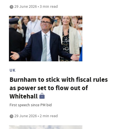
29 June 2026 • 3 min read
UK
Burnham to stick with fiscal rules
as power set to flow out of
Whitehall
First speech since PM bid
29 June 2026 • 2 min read