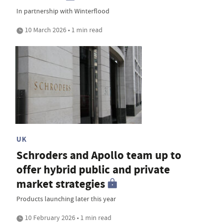
In partnership with Winterflood
10 March 2026 • 1 min read
UK
Schroders and Apollo team up to
offer hybrid public and private
market strategies
Products launching later this year
10 February 2026 • 1 min read