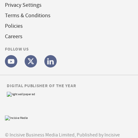
Privacy Settings
Terms & Conditions
Policies
Careers
FOLLOW US
DIGITAL PUBLISHER OF THE YEAR
© Incisive Business Media Limited, Published by Incisive