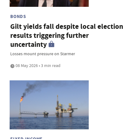
BONDS
Gilt yields fall despite local election
results triggering further
uncertainty
Losses mount pressure on Starmer
08 May 2026 • 3 min read
FIXED INCOME