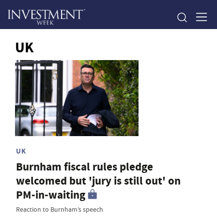
UK
UK
Burnham fiscal rules pledge
welcomed but 'jury is still out' on
PM-in-waiting
Reaction to Burnham’s speech