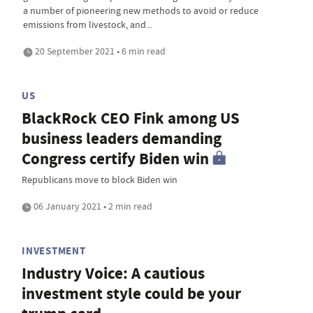
a number of pioneering new methods to avoid or reduce
emissions from livestock, and...
20 September 2021 • 6 min read
US
BlackRock CEO Fink among US
business leaders demanding
Congress certify Biden win
Republicans move to block Biden win
06 January 2021 • 2 min read
INVESTMENT
Industry Voice: A cautious
investment style could be your