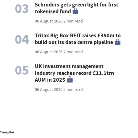
03
Schroders gets green light for first
tokenised fund
06 August 2026
2 min read
04
Tritax Big Box REIT raises £350m to
build out its data centre pipeline
06 August 2026
2 min read
05
UK investment management
industry reaches record £11.1trn
AUM in 2025
06 August 2026
2 min read
Trustpilot