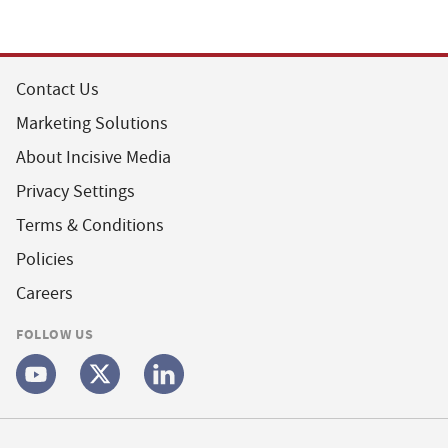
Contact Us
Marketing Solutions
About Incisive Media
Privacy Settings
Terms & Conditions
Policies
Careers
FOLLOW US