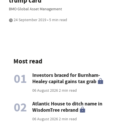
trump card
BMO Global Asset Management
24 September 2019 • 5 min read
Most read
01
Investors braced for Burnham-
Healey capital gains tax grab
06 August 2026
2 min read
02
Atlantic House to ditch name in
WisdomTree rebrand
06 August 2026
2 min read