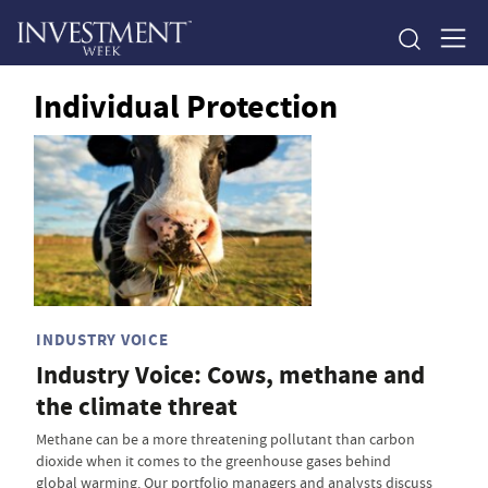
Individual Protection
INDUSTRY VOICE
Industry Voice: Cows, methane and
the climate threat
Methane can be a more threatening pollutant than carbon
dioxide when it comes to the greenhouse gases behind
global warming. Our portfolio managers and analysts discuss