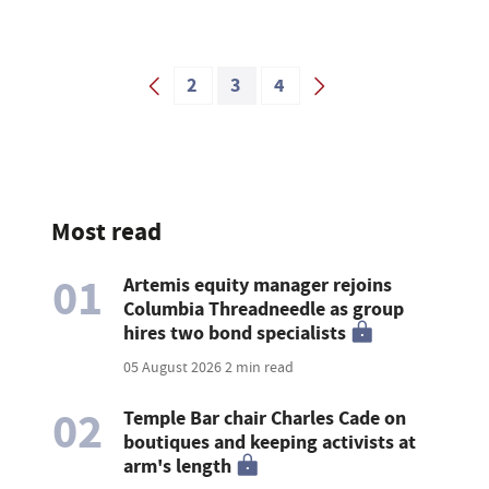
2
3
4
Most read
01
Artemis equity manager rejoins
Columbia Threadneedle as group
hires two bond specialists
05 August 2026
2 min read
02
Temple Bar chair Charles Cade on
boutiques and keeping activists at
arm's length