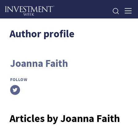
Author profile
Joanna Faith
FOLLOW
Articles by Joanna Faith