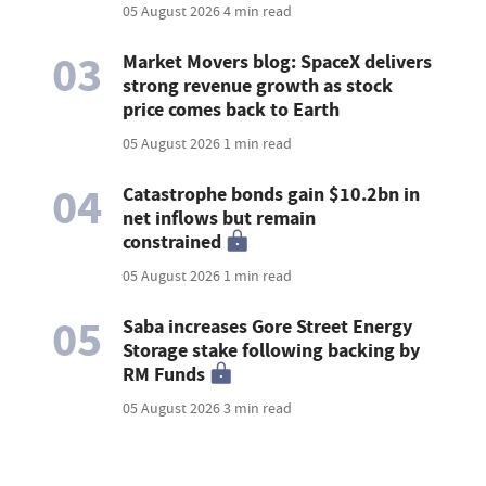
05 August 2026
4 min read
03
Market Movers blog: SpaceX delivers
strong revenue growth as stock
price comes back to Earth
05 August 2026
1 min read
04
Catastrophe bonds gain $10.2bn in
net inflows but remain
constrained
05 August 2026
1 min read
05
Saba increases Gore Street Energy
Storage stake following backing by
RM Funds
05 August 2026
3 min read