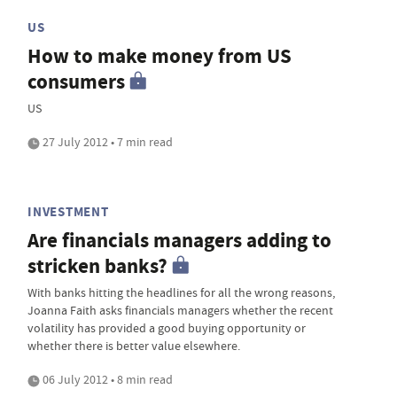
US
How to make money from US
consumers
US
27 July 2012 • 7 min read
INVESTMENT
Are financials managers adding to
stricken banks?
With banks hitting the headlines for all the wrong reasons,
Joanna Faith asks financials managers whether the recent
volatility has provided a good buying opportunity or
whether there is better value elsewhere.
06 July 2012 • 8 min read