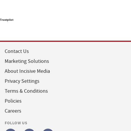
Trustpilot
Contact Us
Marketing Solutions
About Incisive Media
Privacy Settings
Terms & Conditions
Policies
Careers
FOLLOW US