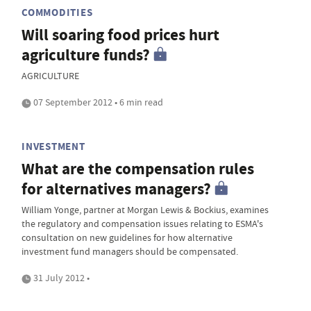
COMMODITIES
Will soaring food prices hurt
agriculture funds?
AGRICULTURE
07 September 2012 • 6 min read
INVESTMENT
What are the compensation rules
for alternatives managers?
William Yonge, partner at Morgan Lewis & Bockius, examines
the regulatory and compensation issues relating to ESMA's
consultation on new guidelines for how alternative
investment fund managers should be compensated.
31 July 2012 •