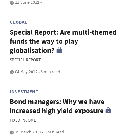
11 June 2012 •
GLOBAL
Special Report: Are multi-themed
funds the way to play
globalisation?
SPECIAL REPORT
04 May 2012 • 8 min read
INVESTMENT
Bond managers: Why we have
increased high yield exposure
FIXED INCOME
25 March 2012 • 5 min read