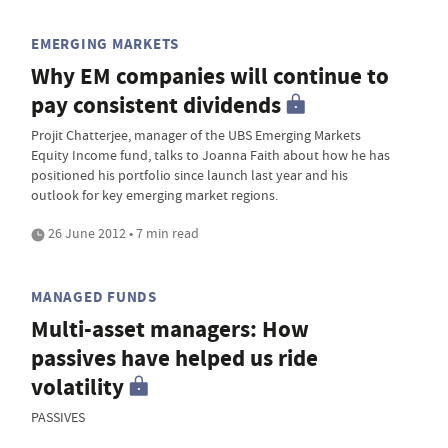
EMERGING MARKETS
Why EM companies will continue to
pay consistent dividends
Projit Chatterjee, manager of the UBS Emerging Markets
Equity Income fund, talks to Joanna Faith about how he has
positioned his portfolio since launch last year and his
outlook for key emerging market regions.
26 June 2012 • 7 min read
MANAGED FUNDS
Multi-asset managers: How
passives have helped us ride
volatility
PASSIVES