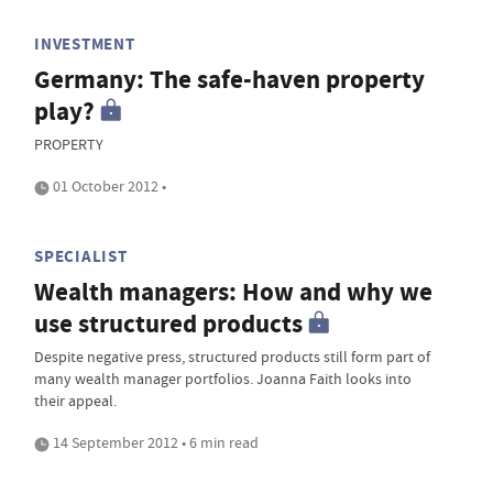
INVESTMENT
Germany: The safe-haven property
play?
PROPERTY
01 October 2012 •
SPECIALIST
Wealth managers: How and why we
use structured products
Despite negative press, structured products still form part of
many wealth manager portfolios. Joanna Faith looks into
their appeal.
14 September 2012 • 6 min read