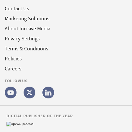
Contact Us
Marketing Solutions
About Incisive Media
Privacy Settings
Terms & Conditions
Policies
Careers
FOLLOW US
DIGITAL PUBLISHER OF THE YEAR