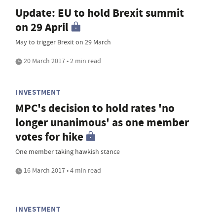
Update: EU to hold Brexit summit
on 29 April
May to trigger Brexit on 29 March
20 March 2017 • 2 min read
INVESTMENT
MPC's decision to hold rates 'no
longer unanimous' as one member
votes for hike
One member taking hawkish stance
16 March 2017 • 4 min read
INVESTMENT