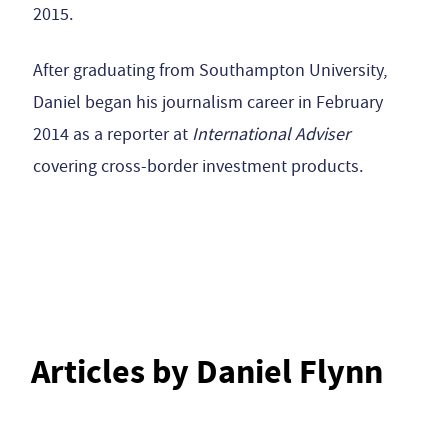
2015.
After graduating from Southampton University,
Daniel began his journalism career in February
2014 as a reporter at
International Adviser
covering cross-border investment products.
Articles by Daniel Flynn