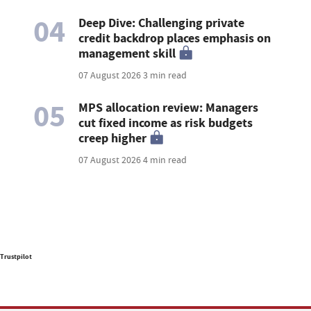
04
Deep Dive: Challenging private
credit backdrop places emphasis on
management skill
07 August 2026
3 min read
05
MPS allocation review: Managers
cut fixed income as risk budgets
creep higher
07 August 2026
4 min read
Trustpilot