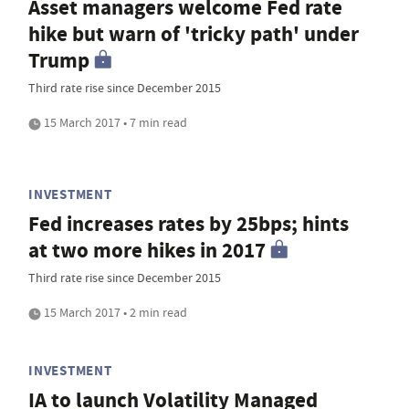
Asset managers welcome Fed rate
hike but warn of 'tricky path' under
Trump
Third rate rise since December 2015
15 March 2017 • 7 min read
INVESTMENT
Fed increases rates by 25bps; hints
at two more hikes in 2017
Third rate rise since December 2015
15 March 2017 • 2 min read
INVESTMENT
IA to launch Volatility Managed