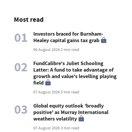
Most read
01
Investors braced for Burnham-
Healey capital gains tax grab
06 August 2026
2 min read
02
FundCalibre's Juliet Schooling
Latter: A fund to take advantage of
growth and value's levelling playing
field
07 August 2026
5 min read
03
Global equity outlook 'broadly
positive' as Murray International
weathers volatility
07 August 2026
3 min read