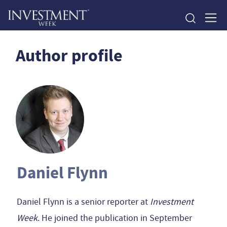
Author profile
Daniel Flynn
Daniel Flynn is a senior reporter at
Investment
Week
. He joined the publication in September