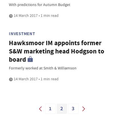
With predictions for Autumn Budget
14 March 2017 • 1 min read
INVESTMENT
Hawksmoor IM appoints former
S&W marketing head Hodgson to
board
Formerly worked at Smith & Williamson
14 March 2017 • 1 min read
1
2
3