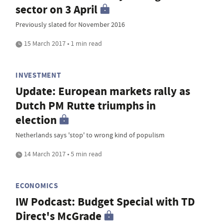
sector on 3 April
Previously slated for November 2016
15 March 2017 • 1 min read
INVESTMENT
Update: European markets rally as
Dutch PM Rutte triumphs in
election
Netherlands says 'stop' to wrong kind of populism
14 March 2017 • 5 min read
ECONOMICS
IW Podcast: Budget Special with TD
Direct's McGrade