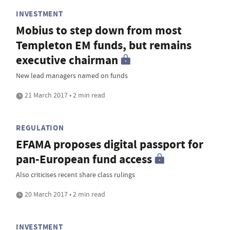
INVESTMENT
Mobius to step down from most
Templeton EM funds, but remains
executive chairman
New lead managers named on funds
21 March 2017 • 2 min read
REGULATION
EFAMA proposes digital passport for
pan-European fund access
Also criticises recent share class rulings
20 March 2017 • 2 min read
INVESTMENT