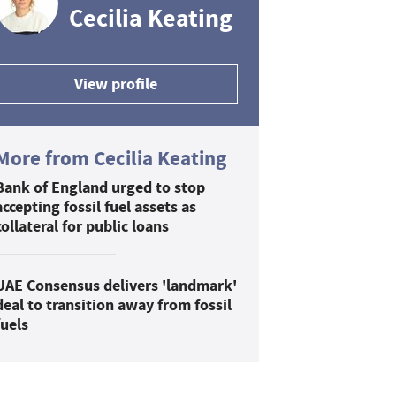
Cecilia Keating
View profile
More from Cecilia Keating
Bank of England urged to stop
accepting fossil fuel assets as
collateral for public loans
UAE Consensus delivers 'landmark'
deal to transition away from fossil
fuels