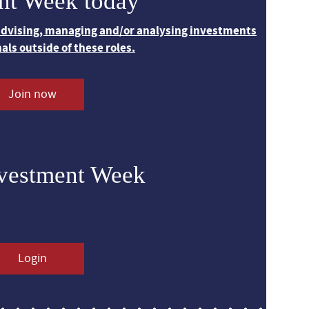
nt Week today
 advising, managing and/or analysing investments
nals outside of these roles.
Join now
nvestment Week
Login