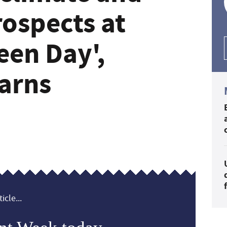
ospects at
een Day',
arns
icle...