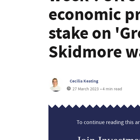
economic pr
stake on 'Gr
Skidmore w
Cecilia Keating
27 March 2023
• 4 min read
To continue reading this art