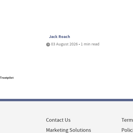
Jack Roach
03 August 2026 • 1 min read
Trustpilot
Contact Us
Term
Marketing Solutions
Polic