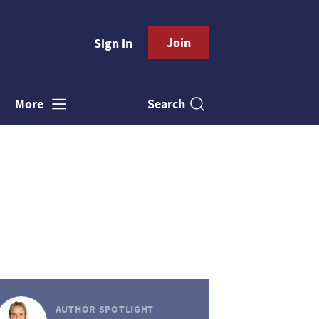
Join
Sign in
Search
More
AUTHOR SPOTLIGHT