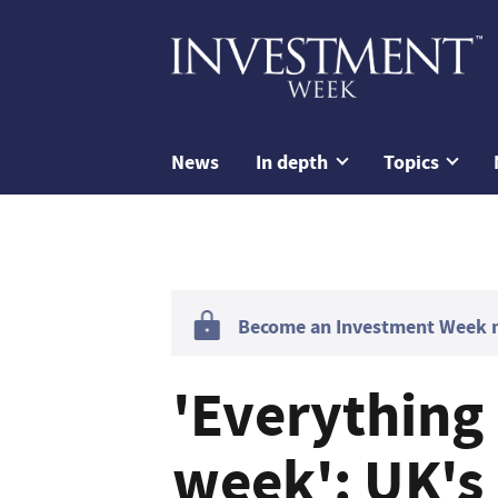
News
In depth
Topics
Become an Investment Week me
'Everything 
week': UK's