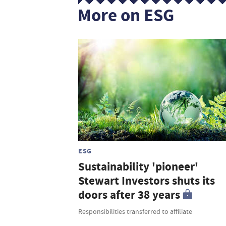
More on ESG
ESG
Sustainability 'pioneer'
Stewart Investors shuts its
doors after 38 years
Responsibilities transferred to affiliate