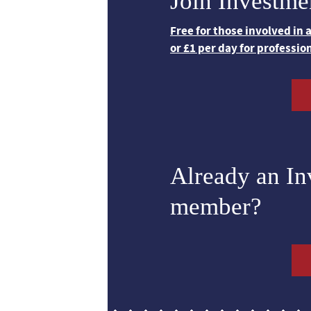
Join Investme
Free for those involved in
or £1 per day for professio
Already an I
member?