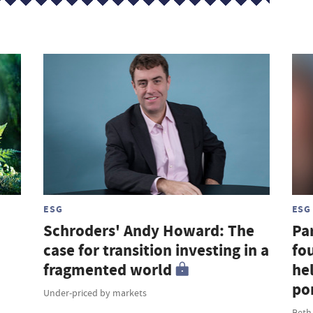
ESG
ESG
Schroders' Andy Howard: The
Par
case for transition investing in a
fou
fragmented world
hel
por
Under-priced by markets
Beth