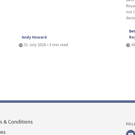
Roya
not 
deci
Bet
Andy Howard
Ro
31 July 2026 • 3 min read
30
s & Conditions
FOL
ies