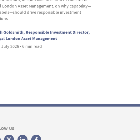
l London Asset Management, on why capability—
labels—should drive responsible investment
sions
h Goldsmith, Responsible Investment Director,
yal London Asset Management
 July 2026 • 6 min read
LOW US