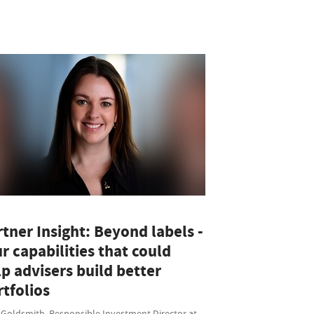
tner Insight: Beyond labels -
r capabilities that could
p advisers build better
tfolios
 Goldsmith, Responsible Investment Director at