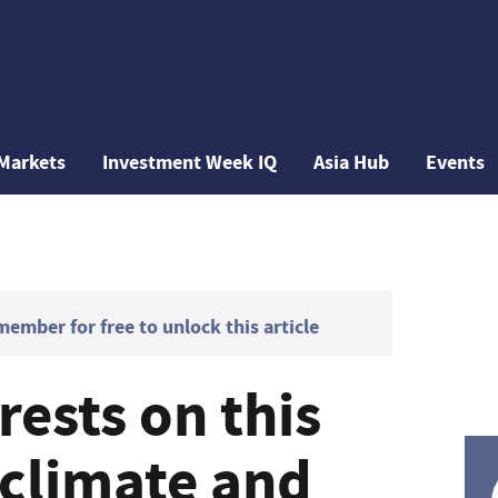
Markets
Investment Week IQ
Asia Hub
Events
mber for free to unlock this article
rests on this
 climate and