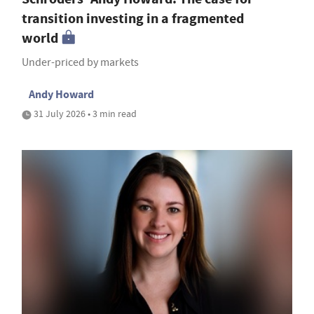
transition investing in a fragmented
world
Under-priced by markets
Andy Howard
31 July 2026 • 3 min read