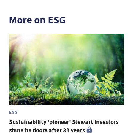
More on ESG
ESG
Sustainability 'pioneer' Stewart Investors
shuts its doors after 38 years