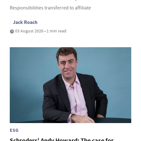
Responsibilities transferred to affiliate
Jack Roach
03 August 2026 • 1 min read
ESG
Schroders' Andy Howard: The case for