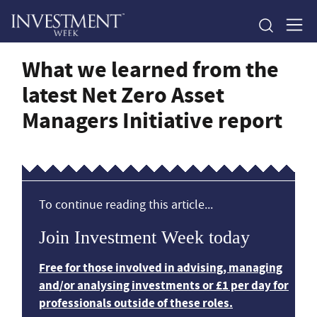
What we learned from the
latest Net Zero Asset
Managers Initiative report
To continue reading this article...
Join Investment Week today
Free for those involved in advising, managing
and/or analysing investments or £1 per day for
professionals outside of these roles.