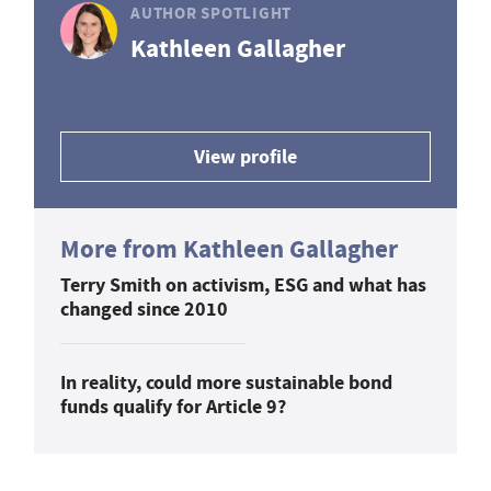
AUTHOR SPOTLIGHT
Kathleen Gallagher
View profile
More from Kathleen Gallagher
Terry Smith on activism, ESG and what has
changed since 2010
In reality, could more sustainable bond
funds qualify for Article 9?