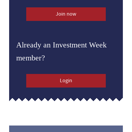
Join now
Already an Investment Week
member?
Login