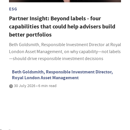
ESG
Partner Insight: Beyond labels - four
capabilities that could help advisers build
better portfolios
Beth Goldsmith, Responsible Investment Director at Royal
London Asset Management, on why capability—not labels
—should drive responsible investment decisions
Beth Goldsmith, Responsible Investment Director,
Royal London Asset Management
30 July 2026 • 6 min read