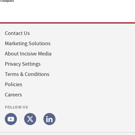
Trustpilot
Contact Us
Marketing Solutions
About Incisive Media
Privacy Settings
Terms & Conditions
Policies
Careers
FOLLOW US