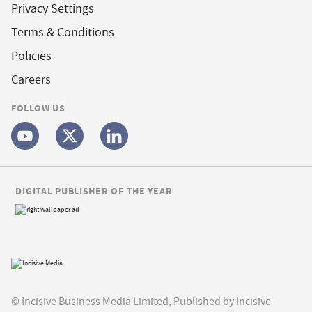
Privacy Settings
Terms & Conditions
Policies
Careers
FOLLOW US
DIGITAL PUBLISHER OF THE YEAR
© Incisive Business Media Limited, Published by Incisive