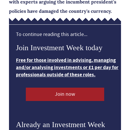
with experts arguing the incumbent president's
policies have damaged the country's currency.
To continue reading this article...
Join Investment Week today
Free for those involved in advising, managing
and/or analysing investments or £1 per day for
professionals outside of these roles.
Join now
Already an Investment Week