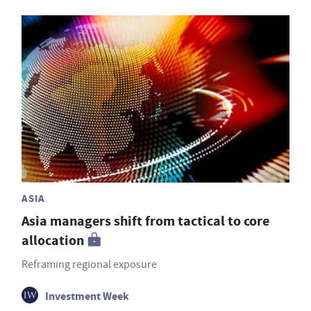
ASIA
Asia managers shift from tactical to core
allocation
Reframing regional exposure
Investment Week