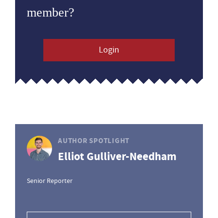
member?
Login
AUTHOR SPOTLIGHT
Elliot Gulliver-Needham
Senior Reporter