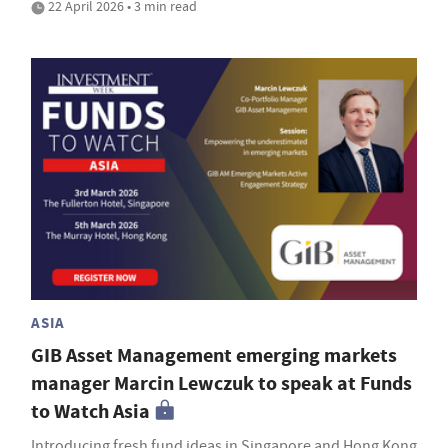
22 April 2026 • 3 min read
ASIA
GIB Asset Management emerging markets
manager Marcin Lewczuk to speak at Funds
to Watch Asia
Introducing fresh fund ideas in Singapore and Hong Kong