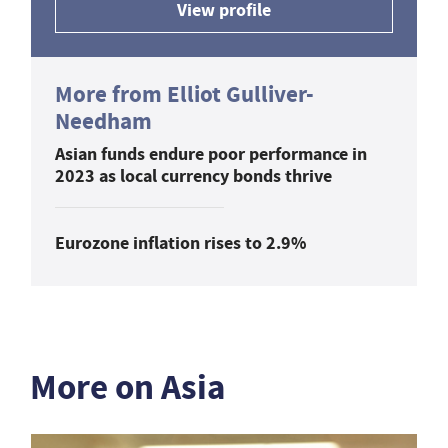
View profile
More from Elliot Gulliver-
Needham
Asian funds endure poor performance in
2023 as local currency bonds thrive
Eurozone inflation rises to 2.9%
More on Asia