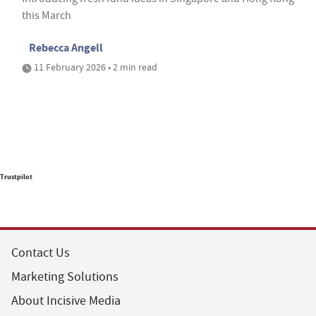
this March
Rebecca Angell
11 February 2026 • 2 min read
Trustpilot
Contact Us
Marketing Solutions
About Incisive Media