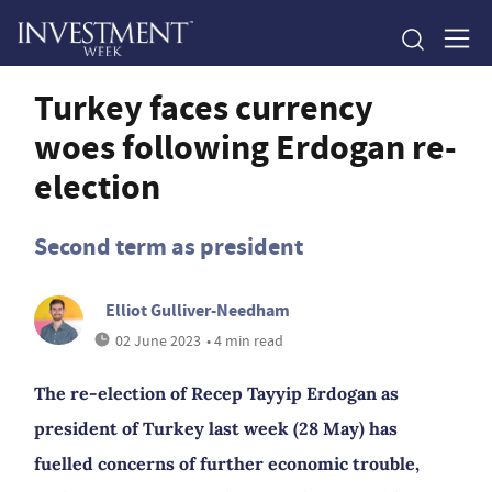
Turkey faces currency
woes following Erdogan re-
election
Second term as president
Elliot Gulliver-Needham
02 June 2023
• 4 min read
The re-election of Recep Tayyip Erdogan as
president of Turkey last week (28 May) has
fuelled concerns of further economic trouble,