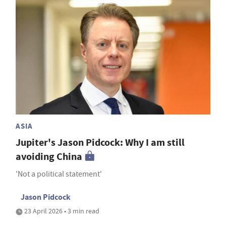
ASIA
Jupiter's Jason Pidcock: Why I am still
avoiding China
'Not a political statement'
Jason Pidcock
23 April 2026 • 3 min read