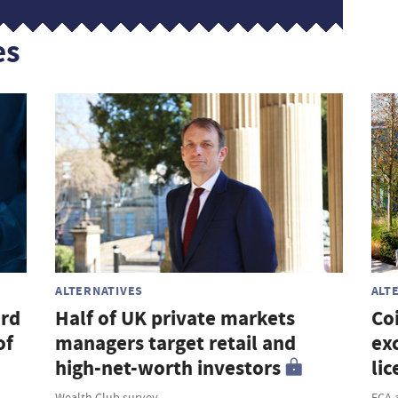
es
ALTERNATIVES
ALT
ord
Half of UK private markets
Co
of
managers target retail and
ex
high-net-worth investors
lic
Wealth Club survey
FCA 