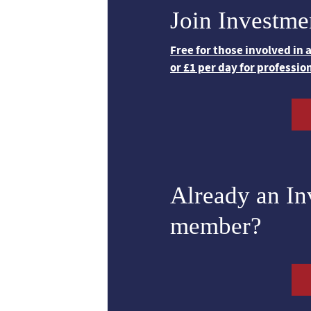
Join Investme
Free for those involved in
or £1 per day for professio
Already an I
member?