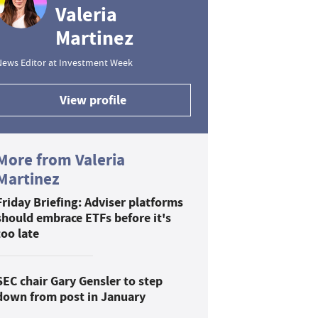
Valeria
Martinez
News Editor at Investment Week
View profile
More from Valeria
Martinez
Friday Briefing: Adviser platforms
should embrace ETFs before it's
too late
SEC chair Gary Gensler to step
down from post in January