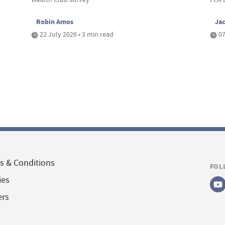
Robin Amos
Ja
22 July 2026 • 3 min read
07
s & Conditions
FOL
ies
ers