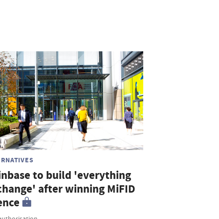
ERNATIVES
inbase to build 'everything
change' after winning MiFID
ence
authorisation