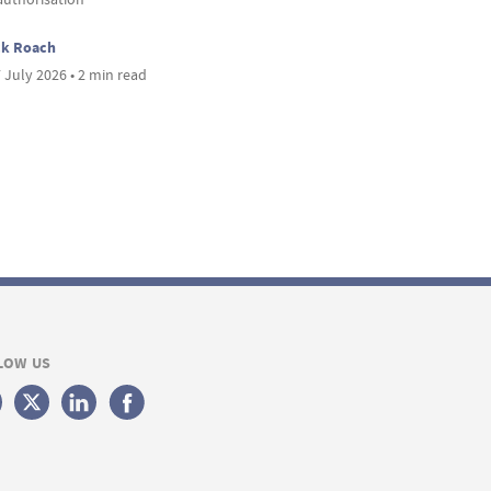
ck Roach
 July 2026 • 2 min read
LOW US