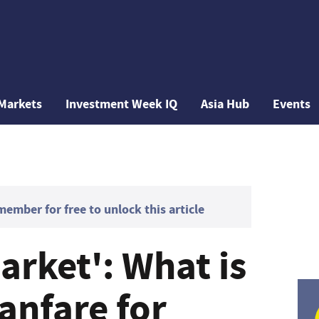
Markets
Investment Week IQ
Asia Hub
Events
mber for free to unlock this article
arket': What is
anfare for