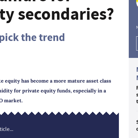
ity secondaries?
pick the trend
te equity has become a more mature asset class
idity for private equity funds, especially in a
O market.
icle...