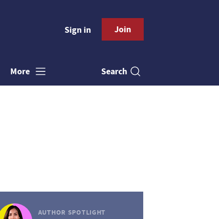
Join
Sign in
Search
More
AUTHOR SPOTLIGHT