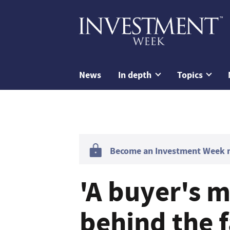
News
In depth
Topics
Become an Investment Week me
'A buyer's m
behind the f