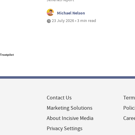
Michael Nelson
23 July 2026 • 3 min read
Trustpilot
Contact Us
Term
Marketing Solutions
Polic
About Incisive Media
Care
Privacy Settings