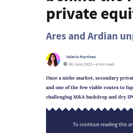
private equ
Ares and Ardian un
Valeria Martinez
06 June 2023
• 4 min read
Once a niche market, secondary priva
and one of the few viable routes to liqu
challenging M&A backdrop and dry IP
To continue reading this art