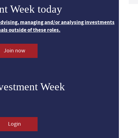
nt Week today
 advising, managing and/or analysing investments
nals outside of these roles.
Join now
nvestment Week
Login