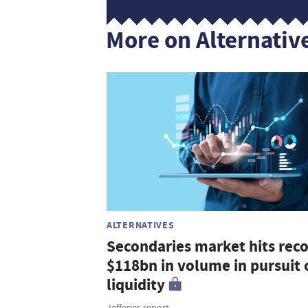
More on Alternativ
ALTERNATIVES
Secondaries market hits rec
$118bn in volume in pursuit 
liquidity
Jefferies report