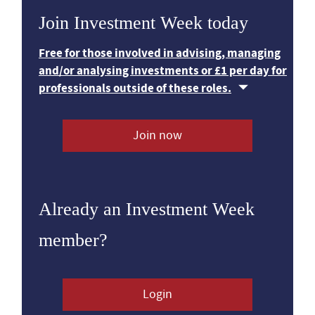
Join Investment Week today
Free for those involved in advising, managing
and/or analysing investments or £1 per day for
professionals outside of these roles.
Join now
Already an Investment Week
member?
Login