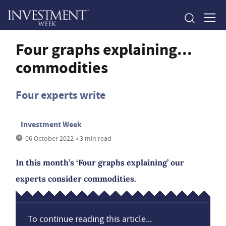
Four graphs explaining...
commodities
Four experts write
Investment Week
06 October 2022
• 3 min read
In this month’s ‘Four graphs explaining’ our
experts consider commodities.
To continue reading this article...