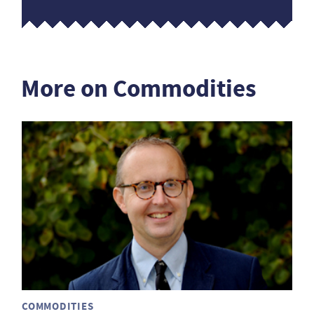
More on Commodities
COMMODITIES