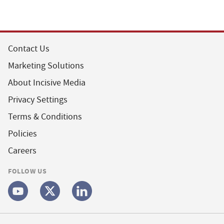
Contact Us
Marketing Solutions
About Incisive Media
Privacy Settings
Terms & Conditions
Policies
Careers
FOLLOW US