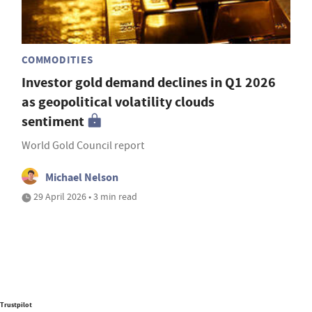
COMMODITIES
Investor gold demand declines in Q1 2026
as geopolitical volatility clouds
sentiment
World Gold Council report
Michael Nelson
29 April 2026 • 3 min read
Trustpilot