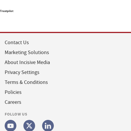
Trustpilot
Contact Us
Marketing Solutions
About Incisive Media
Privacy Settings
Terms & Conditions
Policies
Careers
FOLLOW US