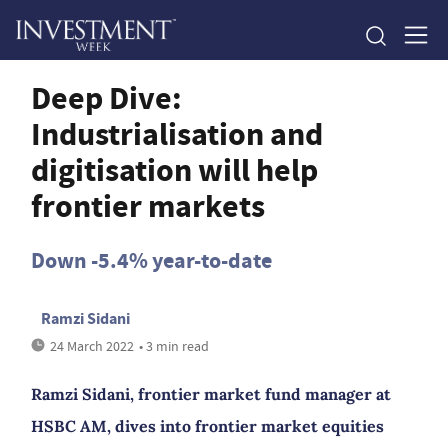
Deep Dive:
Industrialisation and
digitisation will help
frontier markets
Down -5.4% year-to-date
Ramzi Sidani
24 March 2022
• 3 min read
Ramzi Sidani, frontier market fund manager at
HSBC AM, dives into frontier market equities