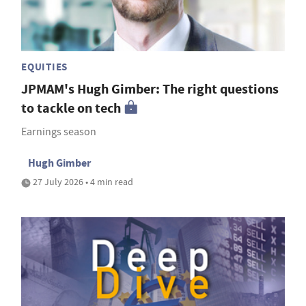
EQUITIES
JPMAM's Hugh Gimber: The right questions
to tackle on tech
Earnings season
Hugh Gimber
27 July 2026 • 4 min read