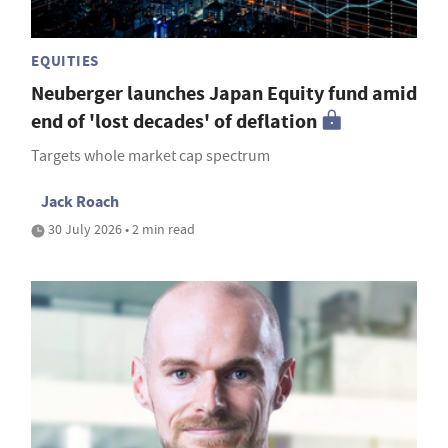
EQUITIES
Neuberger launches Japan Equity fund amid
end of 'lost decades' of deflation
Targets whole market cap spectrum
Jack Roach
30 July 2026 • 2 min read