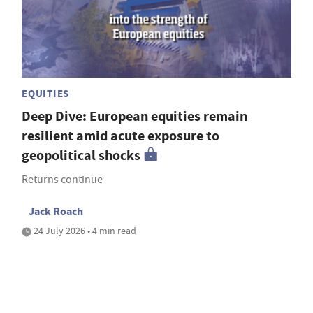
EQUITIES
Deep Dive: European equities remain
resilient amid acute exposure to
geopolitical shocks
Returns continue
Jack Roach
24 July 2026 • 4 min read