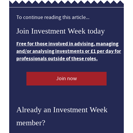
To continue reading this article...
Join Investment Week today
Free for those involved in advising, managing
and/or analysing investments or £1 per day for
professionals outside of these roles.
Join now
Already an Investment Week
member?