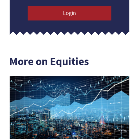
Login
More on Equities