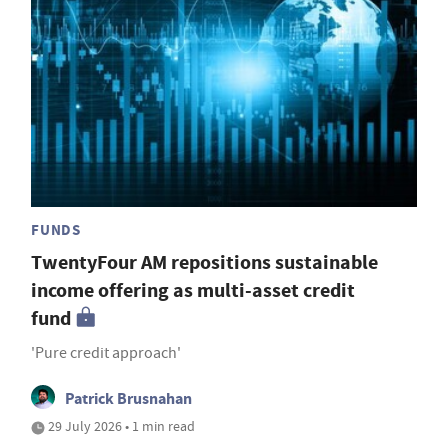
FUNDS
TwentyFour AM repositions sustainable
income offering as multi-asset credit
fund
'Pure credit approach'
Patrick Brusnahan
29 July 2026 • 1 min read