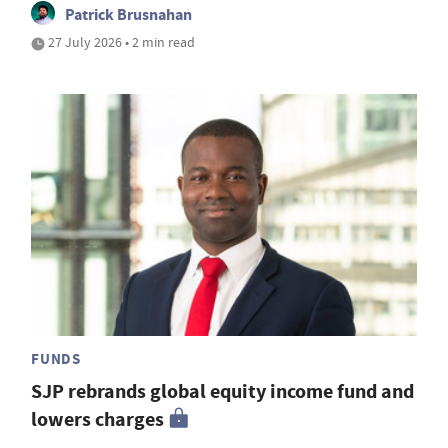
Patrick Brusnahan
27 July 2026 • 2 min read
FUNDS
SJP rebrands global equity income fund and
lowers charges