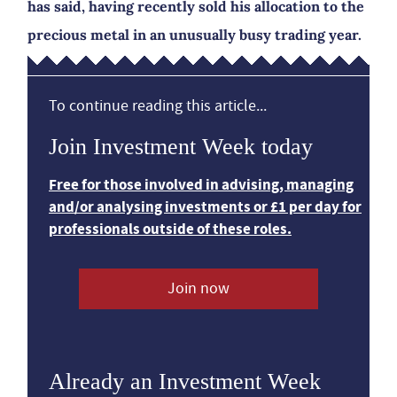
has said, having recently sold his allocation to the
precious metal in an unusually busy trading year.
To continue reading this article...
Join Investment Week today
Free for those involved in advising, managing
and/or analysing investments or £1 per day for
professionals outside of these roles.
Join now
Already an Investment Week