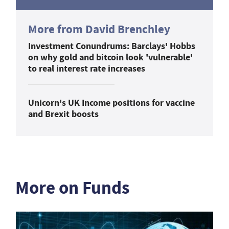
More from David Brenchley
Investment Conundrums: Barclays' Hobbs
on why gold and bitcoin look 'vulnerable'
to real interest rate increases
Unicorn's UK Income positions for vaccine
and Brexit boosts
More on Funds