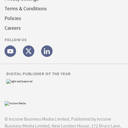
Terms & Conditions
Policies
Careers
FOLLOW US
DIGITAL PUBLISHER OF THE YEAR
© Incisive Business Media Limited, Published by Incisive
Business Media Limited, New London House, 172 Drury Lane,