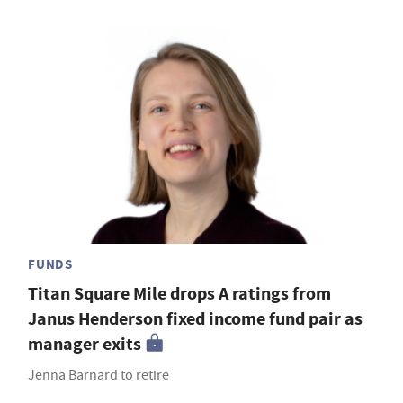
FUNDS
Titan Square Mile drops A ratings from
Janus Henderson fixed income fund pair as
manager exits
Jenna Barnard to retire