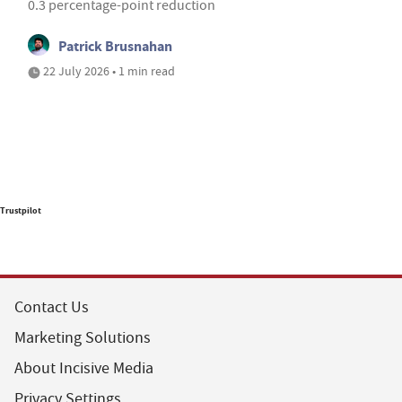
0.3 percentage-point reduction
Patrick Brusnahan
22 July 2026 • 1 min read
Trustpilot
Contact Us
Marketing Solutions
About Incisive Media
Privacy Settings