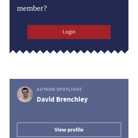
member?
Login
AUTHOR SPOTLIGHT
David Brenchley
View profile