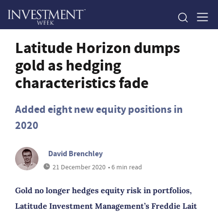
Latitude Horizon dumps
gold as hedging
characteristics fade
Added eight new equity positions in
2020
David Brenchley
21 December 2020
• 6 min read
Gold no longer hedges equity risk in portfolios,
Latitude Investment Management’s Freddie Lait