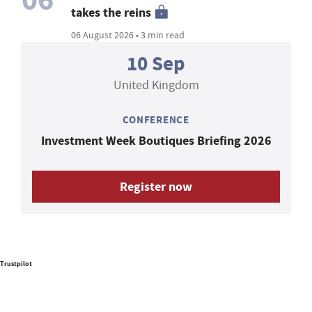
takes the reins
06 August 2026 • 3 min read
10 Sep
United Kingdom
CONFERENCE
Investment Week Boutiques Briefing 2026
Register now
Trustpilot