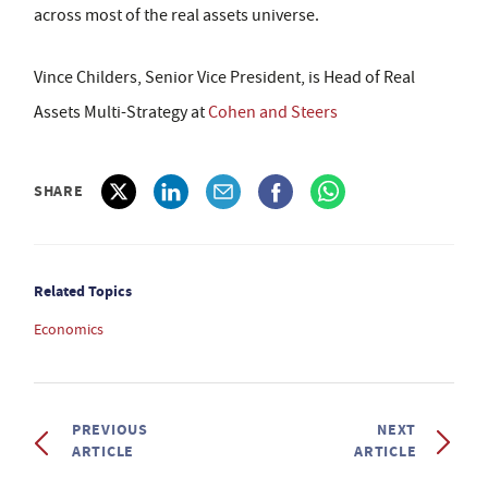
across most of the real assets universe.
Vince Childers, Senior Vice President, is Head of Real
Assets Multi-Strategy at
Cohen and Steers
SHARE
Related Topics
Economics
PREVIOUS
NEXT
ARTICLE
ARTICLE