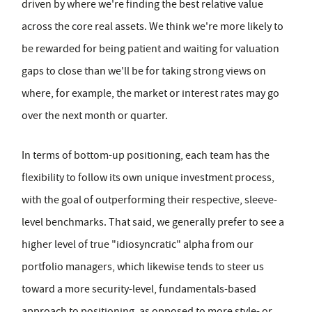
driven by where we're finding the best relative value
across the core real assets. We think we're more likely to
be rewarded for being patient and waiting for valuation
gaps to close than we'll be for taking strong views on
where, for example, the market or interest rates may go
over the next month or quarter.
In terms of bottom-up positioning, each team has the
flexibility to follow its own unique investment process,
with the goal of outperforming their respective, sleeve-
level benchmarks. That said, we generally prefer to see a
higher level of true "idiosyncratic" alpha from our
portfolio managers, which likewise tends to steer us
toward a more security-level, fundamentals-based
approach to positioning, as opposed to more style- or