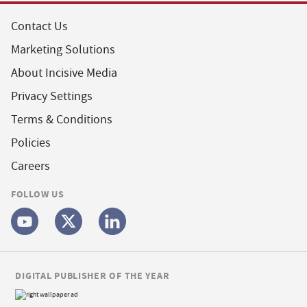
Contact Us
Marketing Solutions
About Incisive Media
Privacy Settings
Terms & Conditions
Policies
Careers
FOLLOW US
DIGITAL PUBLISHER OF THE YEAR