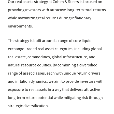
Our real assets strategy at Cohen & Steers is focused on
providing investors with attractive long-term total returns
while maximizing real returns during inflationary
environments.
The strategy is built around a range of core liquid,
exchange-traded real asset categories, including global
real estate, commodities, global infrastructure, and
natural resource equities. By combining a diversified
range of asset classes, each with unique return drivers
and inflation dynamics, we aim to provide investors with
exposure to real assets in a way that delivers attractive
long-term return potential while mitigating risk through
strategic diversification.