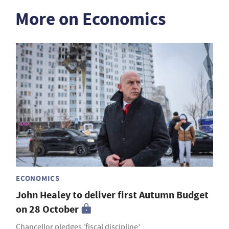
More on Economics
ECONOMICS
John Healey to deliver first Autumn Budget
on 28 October
Chancellor pledges ‘fiscal discipline’