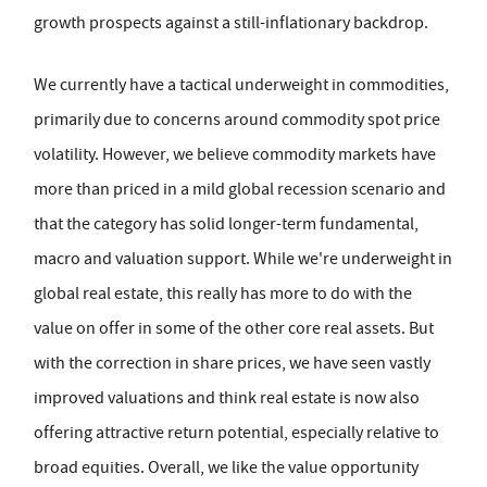
growth prospects against a still-inflationary backdrop.
We currently have a tactical underweight in commodities,
primarily due to concerns around commodity spot price
volatility. However, we believe commodity markets have
more than priced in a mild global recession scenario and
that the category has solid longer-term fundamental,
macro and valuation support. While we're underweight in
global real estate, this really has more to do with the
value on offer in some of the other core real assets. But
with the correction in share prices, we have seen vastly
improved valuations and think real estate is now also
offering attractive return potential, especially relative to
broad equities. Overall, we like the value opportunity