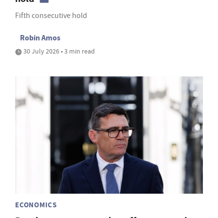
Fifth consecutive hold
Robin Amos
30 July 2026 • 3 min read
ECONOMICS