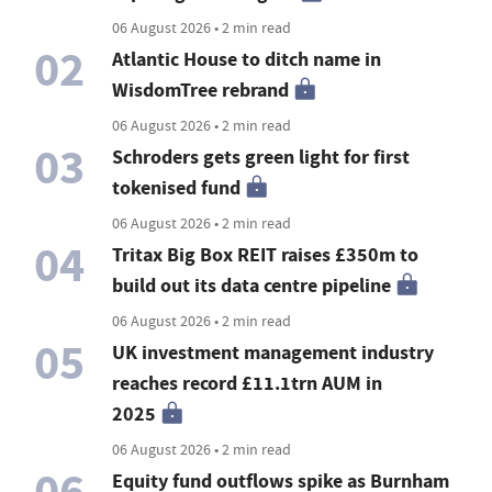
06 August 2026 • 2 min read
02
Atlantic House to ditch name in
WisdomTree rebrand
06 August 2026 • 2 min read
03
Schroders gets green light for first
tokenised fund
06 August 2026 • 2 min read
04
Tritax Big Box REIT raises £350m to
build out its data centre pipeline
06 August 2026 • 2 min read
05
UK investment management industry
reaches record £11.1trn AUM in
2025
06 August 2026 • 2 min read
06
Equity fund outflows spike as Burnham