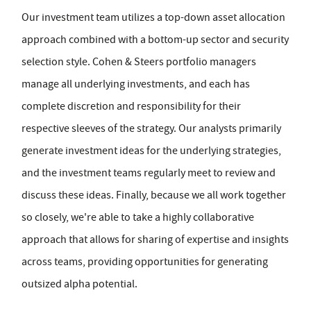
Our investment team utilizes a top-down asset allocation
approach combined with a bottom-up sector and security
selection style. Cohen & Steers portfolio managers
manage all underlying investments, and each has
complete discretion and responsibility for their
respective sleeves of the strategy. Our analysts primarily
generate investment ideas for the underlying strategies,
and the investment teams regularly meet to review and
discuss these ideas. Finally, because we all work together
so closely, we're able to take a highly collaborative
approach that allows for sharing of expertise and insights
across teams, providing opportunities for generating
outsized alpha potential.