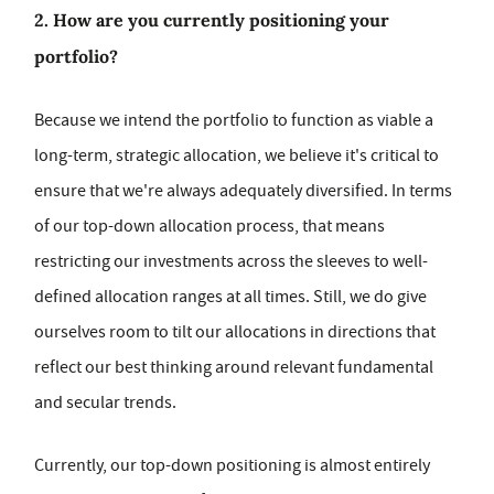
2. How are you currently positioning your
portfolio?
Because we intend the portfolio to function as viable a
long-term, strategic allocation, we believe it's critical to
ensure that we're always adequately diversified. In terms
of our top-down allocation process, that means
restricting our investments across the sleeves to well-
defined allocation ranges at all times. Still, we do give
ourselves room to tilt our allocations in directions that
reflect our best thinking around relevant fundamental
and secular trends.
Currently, our top-down positioning is almost entirely