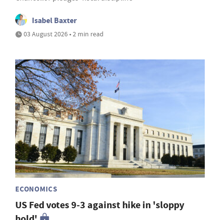
Isabel Baxter
03 August 2026 • 2 min read
ECONOMICS
US Fed votes 9-3 against hike in 'sloppy
hold'