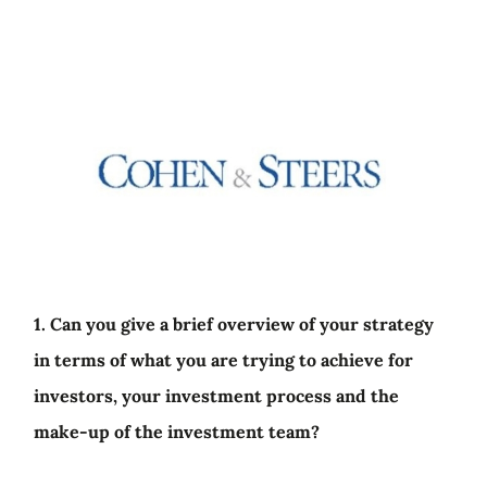
1. Can you give a brief overview of your strategy
in terms of what you are trying to achieve for
investors, your investment process and the
make-up of the investment team?