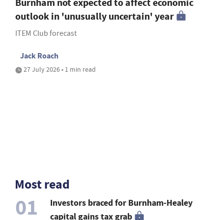
Burnham not expected to affect economic
outlook in 'unusually uncertain' year
ITEM Club forecast
Jack Roach
27 July 2026 • 1 min read
Most read
01
Investors braced for Burnham-Healey
capital gains tax grab