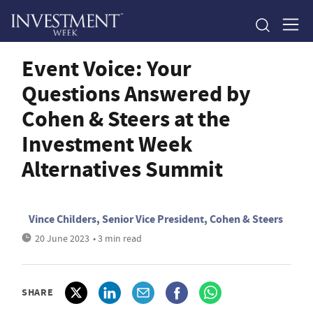
Event Voice: Your
Questions Answered by
Cohen & Steers at the
Investment Week
Alternatives Summit
Vince Childers, Senior Vice President, Cohen & Steers
20 June 2023
• 3 min read
SHARE