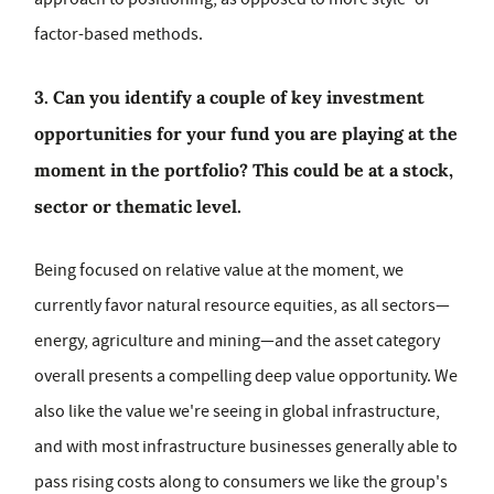
factor-based methods.
3. Can you identify a couple of key investment
opportunities for your fund you are playing at the
moment in the portfolio? This could be at a stock,
sector or thematic level.
Being focused on relative value at the moment, we
currently favor natural resource equities, as all sectors—
energy, agriculture and mining—and the asset category
overall presents a compelling deep value opportunity. We
also like the value we're seeing in global infrastructure,
and with most infrastructure businesses generally able to
pass rising costs along to consumers we like the group's