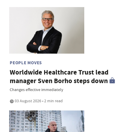
PEOPLE MOVES
Worldwide Healthcare Trust lead
manager Sven Borho steps down
Changes effective immediately
03 August 2026 • 2 min read