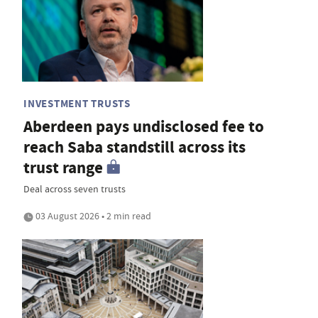
INVESTMENT TRUSTS
Aberdeen pays undisclosed fee to
reach Saba standstill across its
trust range
Deal across seven trusts
03 August 2026 • 2 min read