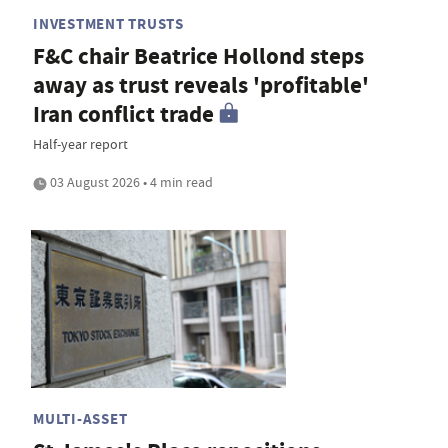
INVESTMENT TRUSTS
F&C chair Beatrice Hollond steps
away as trust reveals 'profitable'
Iran conflict trade
Half-year report
03 August 2026 • 4 min read
MULTI-ASSET