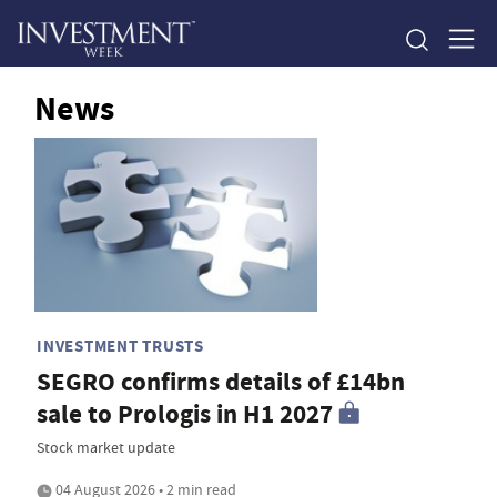
News
INVESTMENT TRUSTS
SEGRO confirms details of £14bn
sale to Prologis in H1 2027
Stock market update
04 August 2026 • 2 min read