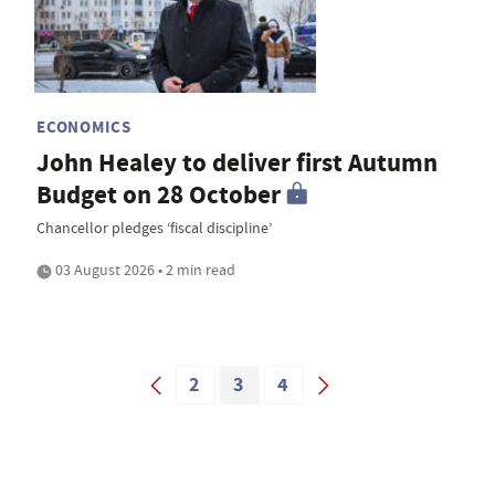
ECONOMICS
John Healey to deliver first Autumn
Budget on 28 October
Chancellor pledges ‘fiscal discipline’
03 August 2026 • 2 min read
2
3
4