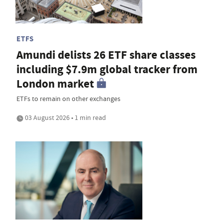
ETFS
Amundi delists 26 ETF share classes
including $7.9m global tracker from
London market
ETFs to remain on other exchanges
03 August 2026 • 1 min read