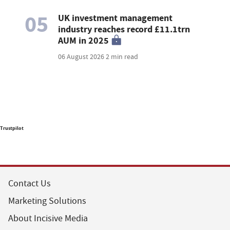
05
UK investment management
industry reaches record £11.1trn
AUM in 2025
06 August 2026
2 min read
Trustpilot
Contact Us
Marketing Solutions
About Incisive Media