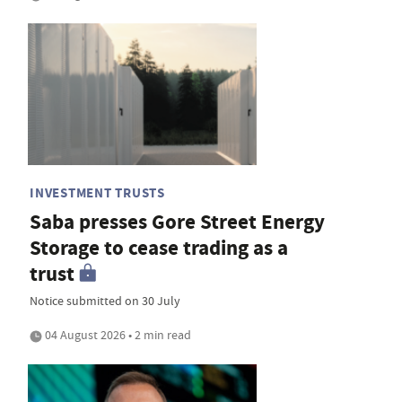
INVESTMENT TRUSTS
Saba presses Gore Street Energy
Storage to cease trading as a
trust
Notice submitted on 30 July
04 August 2026 • 2 min read