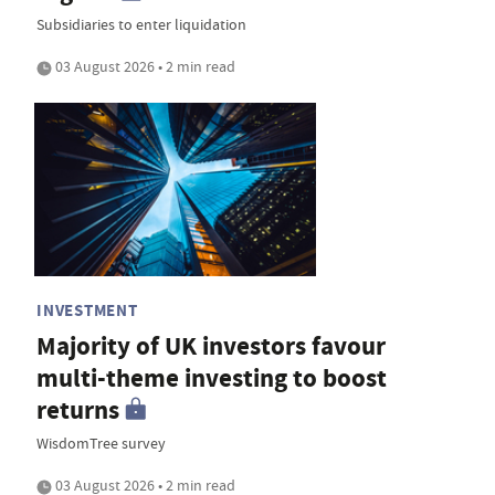
Subsidiaries to enter liquidation
03 August 2026 • 2 min read
INVESTMENT
Majority of UK investors favour
multi-theme investing to boost
returns
WisdomTree survey
03 August 2026 • 2 min read