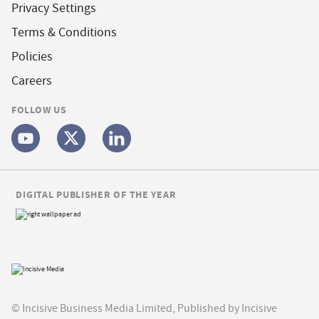
Privacy Settings
Terms & Conditions
Policies
Careers
FOLLOW US
DIGITAL PUBLISHER OF THE YEAR
© Incisive Business Media Limited, Published by Incisive