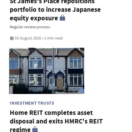
St James's Place repositions
portfolio to increase Japanese
equity exposure
Regular review process
03 August 2026 • 1 min read
INVESTMENT TRUSTS
Home REIT completes asset
disposal and exits HMRC's REIT
regime