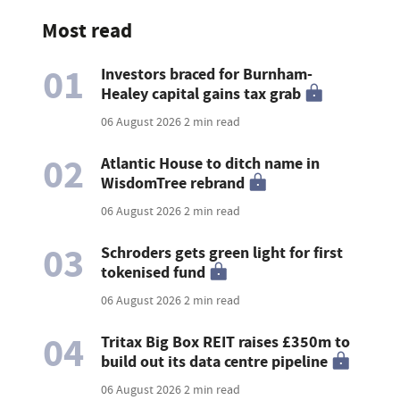
Most read
01
Investors braced for Burnham-
Healey capital gains tax grab
06 August 2026
2 min read
02
Atlantic House to ditch name in
WisdomTree rebrand
06 August 2026
2 min read
03
Schroders gets green light for first
tokenised fund
06 August 2026
2 min read
04
Tritax Big Box REIT raises £350m to
build out its data centre pipeline
06 August 2026
2 min read