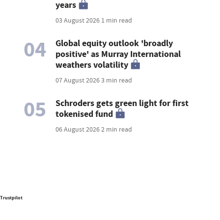
years
03 August 2026
1 min read
04
Global equity outlook 'broadly
positive' as Murray International
weathers volatility
07 August 2026
3 min read
05
Schroders gets green light for first
tokenised fund
06 August 2026
2 min read
Trustpilot