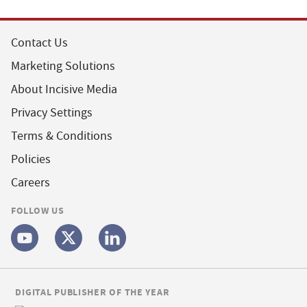
Contact Us
Marketing Solutions
About Incisive Media
Privacy Settings
Terms & Conditions
Policies
Careers
FOLLOW US
DIGITAL PUBLISHER OF THE YEAR