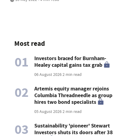
Most read
01
Investors braced for Burnham-
Healey capital gains tax grab
06 August 2026
2 min read
02
Artemis equity manager rejoins
Columbia Threadneedle as group
hires two bond specialists
05 August 2026
2 min read
03
Sustainability 'pioneer' Stewart
Investors shuts its doors after 38