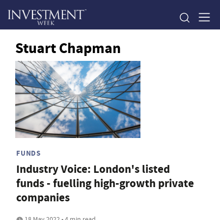
Stuart Chapman
FUNDS
Industry Voice: London's listed
funds - fuelling high-growth private
companies
18 May 2022 • 4 min read