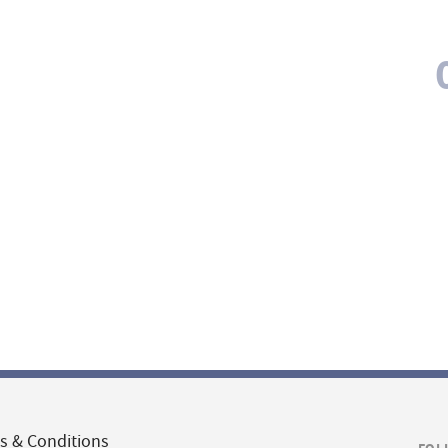
s & Conditions
FOL