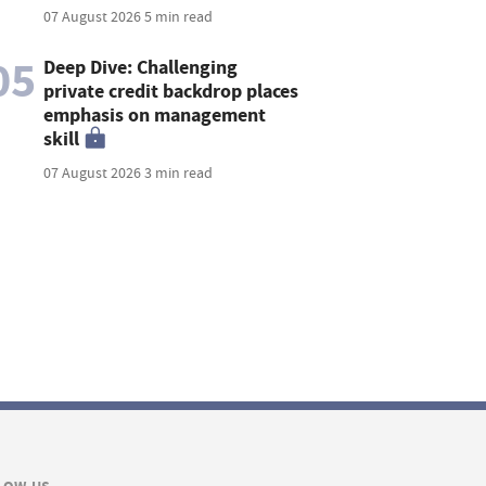
07 August 2026
5 min read
05
Deep Dive: Challenging
private credit backdrop places
emphasis on management
skill
07 August 2026
3 min read
LOW US