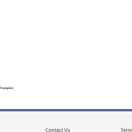
Trustpilot
Contact Us
Term