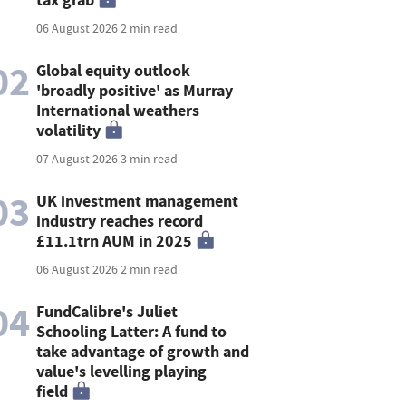
06 August 2026
2 min read
02
Global equity outlook
'broadly positive' as Murray
International weathers
volatility
07 August 2026
3 min read
03
UK investment management
industry reaches record
£11.1trn AUM in 2025
06 August 2026
2 min read
04
FundCalibre's Juliet
Schooling Latter: A fund to
take advantage of growth and
value's levelling playing
field