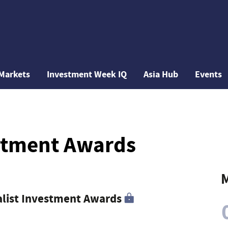
Markets
Investment Week IQ
Asia Hub
Events
estment Awards
M
ialist Investment Awards