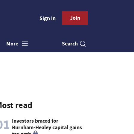
Join
Sign in
Search
More
ost read
01
Investors braced for
Burnham-Healey capital gains
tax grab