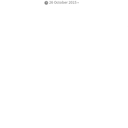
26 October 2015 •