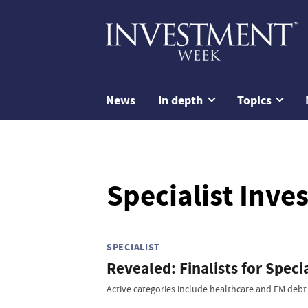
News
In depth
Topics
Specialist Inv
SPECIALIST
Revealed: Finalists for Spec
Active categories include healthcare and EM debt