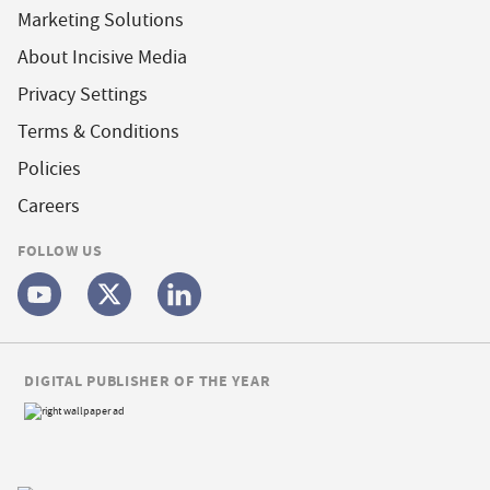
Marketing Solutions
About Incisive Media
Privacy Settings
Terms & Conditions
Policies
Careers
FOLLOW US
DIGITAL PUBLISHER OF THE YEAR