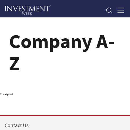
Company A-
Z
Trustpilot
Contact Us