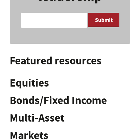
Submit
Featured resources
Equities
Bonds/Fixed Income
Multi-Asset
Markets