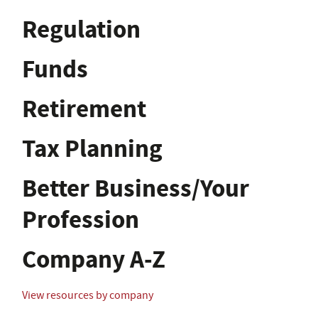
Regulation
Funds
Retirement
Tax Planning
Better Business/Your
Profession
Company A-Z
View resources by company