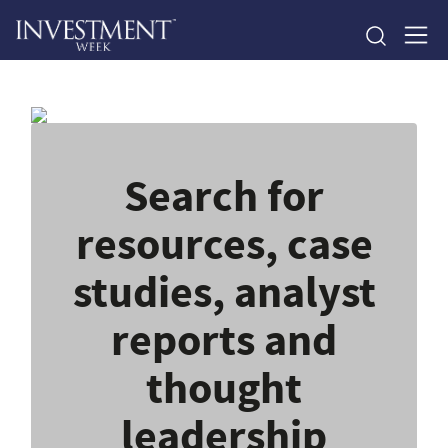
Search for
resources, case
studies, analyst
reports and
thought
leadership