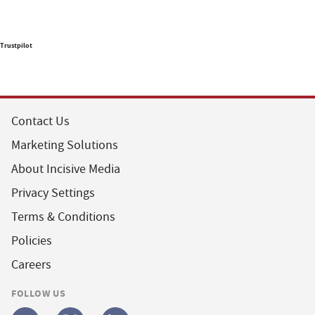
Trustpilot
Contact Us
Marketing Solutions
About Incisive Media
Privacy Settings
Terms & Conditions
Policies
Careers
FOLLOW US