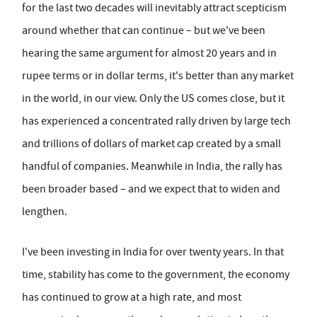
for the last two decades will inevitably attract scepticism
around whether that can continue – but we've been
hearing the same argument for almost 20 years and in
rupee terms or in dollar terms, it's better than any market
in the world, in our view. Only the US comes close, but it
has experienced a concentrated rally driven by large tech
and trillions of dollars of market cap created by a small
handful of companies. Meanwhile in India, the rally has
been broader based – and we expect that to widen and
lengthen.
I've been investing in India for over twenty years. In that
time, stability has come to the government, the economy
has continued to grow at a high rate, and most