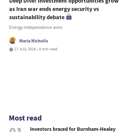
Deep Dive: Investment opportunities grow
as Iran war ends energy security vs
sustainability debate
Energy independence aims
Maria Nicholls
17 July 2026 • 4 min read
Most read
01
Investors braced for Burnham-Healey