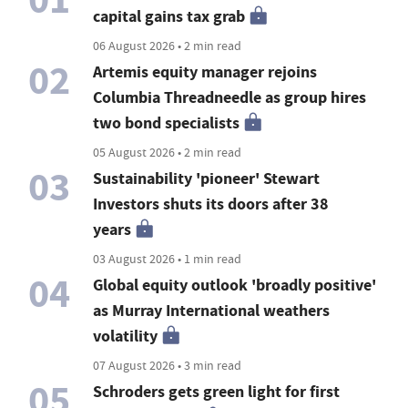
capital gains tax grab
06 August 2026 • 2 min read
02
Artemis equity manager rejoins
Columbia Threadneedle as group hires
two bond specialists
05 August 2026 • 2 min read
03
Sustainability 'pioneer' Stewart
Investors shuts its doors after 38
years
03 August 2026 • 1 min read
04
Global equity outlook 'broadly positive'
as Murray International weathers
volatility
07 August 2026 • 3 min read
05
Schroders gets green light for first