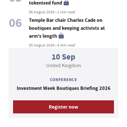
tokenised fund
06 August 2026 • 2 min read
06
Temple Bar chair Charles Cade on
boutiques and keeping activists at
arm's length
05 August 2026 • 4 min read
10 Sep
United Kingdom
CONFERENCE
Investment Week Boutiques Briefing 2026
Register now