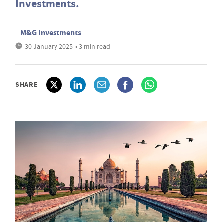
Investments.
M&G Investments
30 January 2025
• 3 min read
SHARE