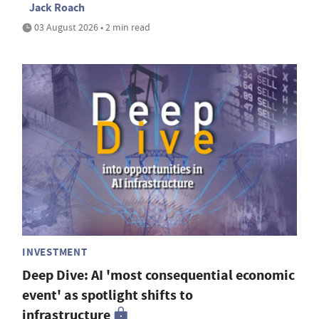
Jack Roach
03 August 2026 • 2 min read
INVESTMENT
Deep Dive: AI 'most consequential economic
event' as spotlight shifts to
infrastructure