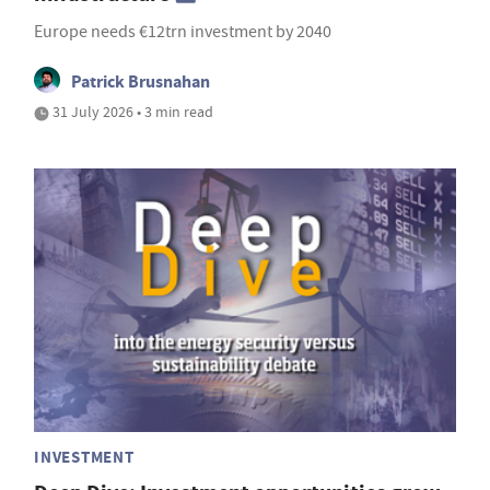
Europe needs €12trn investment by 2040
Patrick Brusnahan
31 July 2026 • 3 min read
INVESTMENT