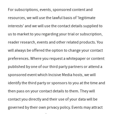
For subscriptions, events, sponsored content and
resources, we will use the lawful basis of 'legitimate
interests' and we will use the contact details supplied to
us to market to you regarding your trial or subscription,
reader research, events and other related products. You
will always be offered the option to change your contact
preferences. Where you request a whitepaper or content
published by one of our third party partners or attend a
sponsored event which Incisive Media hosts, we will
identify the third party or sponsors to you at the time and
then pass on your contact details to them. They will
contact you directly and their use of your data will be
governed by their own privacy policy. Events may attract