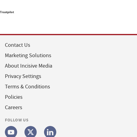
Trustpilot
Contact Us
Marketing Solutions
About Incisive Media
Privacy Settings
Terms & Conditions
Policies
Careers
FOLLOW US