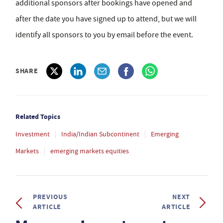
additional sponsors after bookings have opened and
after the date you have signed up to attend, but we will
identify all sponsors to you by email before the event.
SHARE
Related Topics
Investment
India/Indian Subcontinent
Emerging
Markets
emerging markets equities
PREVIOUS
NEXT
ARTICLE
ARTICLE