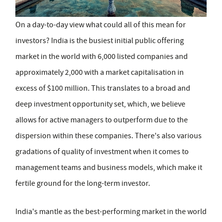
On a day-to-day view what could all of this mean for
investors? India is the busiest initial public offering
market in the world with 6,000 listed companies and
approximately 2,000 with a market capitalisation in
excess of $100 million. This translates to a broad and
deep investment opportunity set, which, we believe
allows for active managers to outperform due to the
dispersion within these companies. There's also various
gradations of quality of investment when it comes to
management teams and business models, which make it
fertile ground for the long-term investor.
India's mantle as the best-performing market in the world