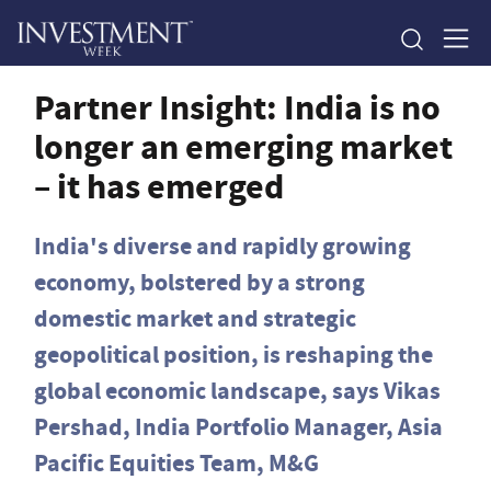
Partner Insight: India is no
longer an emerging market
– it has emerged
India's diverse and rapidly growing
economy, bolstered by a strong
domestic market and strategic
geopolitical position, is reshaping the
global economic landscape, says Vikas
Pershad, India Portfolio Manager, Asia
Pacific Equities Team, M&G