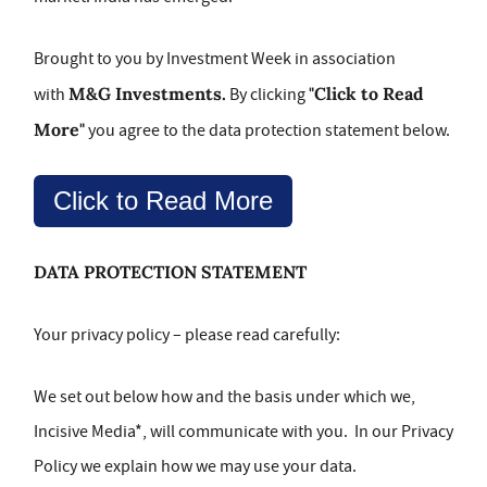
Brought to you by Investment Week in association
M&G Investments.
"Click to Read
with
By clicking
More"
you agree to the data protection statement below.
Click to Read More
DATA PROTECTION STATEMENT
Your privacy policy – please read carefully:
We set out below how and the basis under which we,
Incisive Media*, will communicate with you. In our Privacy
Policy we explain how we may use your data.