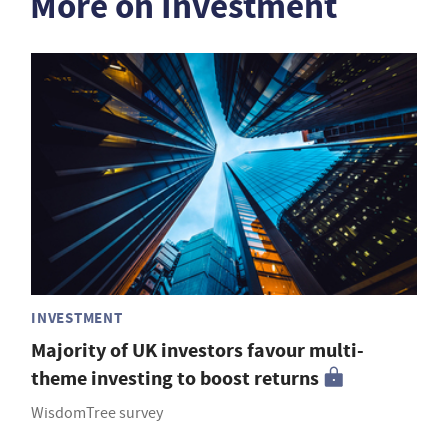
More on Investment
INVESTMENT
Majority of UK investors favour multi-
theme investing to boost returns
WisdomTree survey