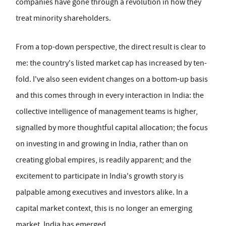
companies have gone through a revolution in how they
treat minority shareholders.
From a top-down perspective, the direct result is clear to
me: the country's listed market cap has increased by ten-
fold. I've also seen evident changes on a bottom-up basis
and this comes through in every interaction in India: the
collective intelligence of management teams is higher,
signalled by more thoughtful capital allocation; the focus
on investing in and growing in India, rather than on
creating global empires, is readily apparent; and the
excitement to participate in India's growth story is
palpable among executives and investors alike. In a
capital market context, this is no longer an emerging
market. India has emerged.