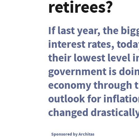
retirees?
If last year, the bi
interest rates, toda
their lowest level i
government is doing
economy through th
outlook for inflati
changed drastically
Sponsored by Architas