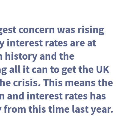
ggest concern was rising
y interest rates are at
n history and the
 all it can to get the UK
e crisis. This means the
on and interest rates has
 from this time last year.