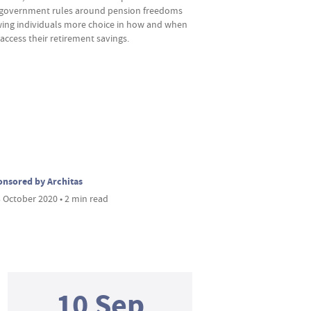
government rules around pension freedoms
wing individuals more choice in how and when
access their retirement savings.
nsored by Architas
 October 2020 • 2 min read
10 Sep