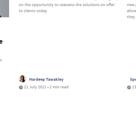
on the opportunity to reassess the solutions on offer
new 
to clients today
allo
they 
e
s
Hardeep Tawakley
Spo
21 July 2021 • 2 min read
13