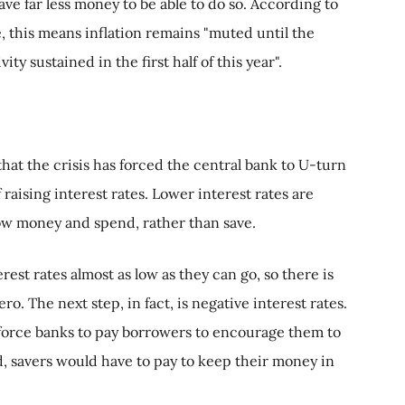
e far less money to be able to do so. According to
e, this means inflation remains "muted until the
y sustained in the first half of this year".
that the crisis has forced the central bank to U-turn
 raising interest rates. Lower interest rates are
w money and spend, rather than save.
rest rates almost as low as they can go, so there is
. The next step, in fact, is negative interest rates.
force banks to pay borrowers to encourage them to
 savers would have to pay to keep their money in