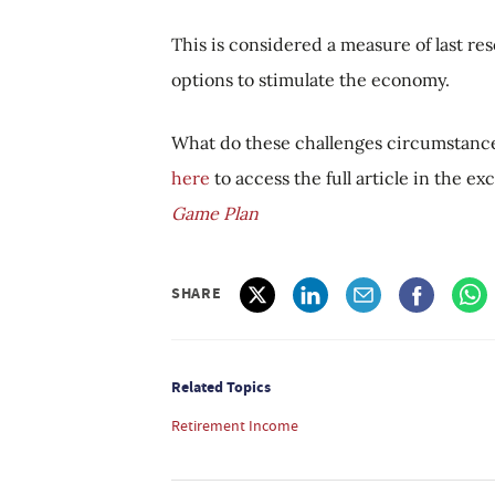
This is considered a measure of last res
options to stimulate the economy.
What do these challenges circumstanc
here
to access the full article in the e
Game Plan
SHARE
Related Topics
Retirement Income