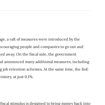
age, a raft of measures were introduced by the
ncouraging people and companies to go out and
ked away. On the fiscal side, the government
nd announced many additional measures, including
g job retention schemes. At the same time, the BoE
istory, at just 0.1%.
 fiscal stimulus is designed to bring money back into