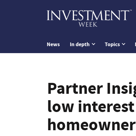
News
In depth
Topics
Partner Ins
low interest
homeowners