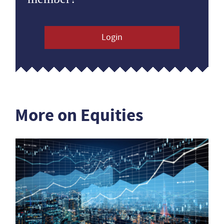
Login
More on Equities