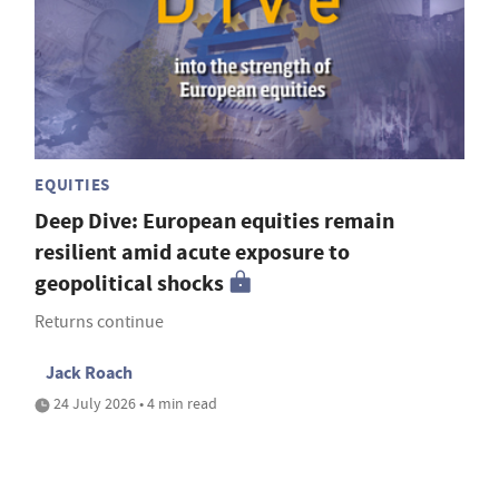
EQUITIES
Deep Dive: European equities remain
resilient amid acute exposure to
geopolitical shocks
Returns continue
Jack Roach
24 July 2026 • 4 min read