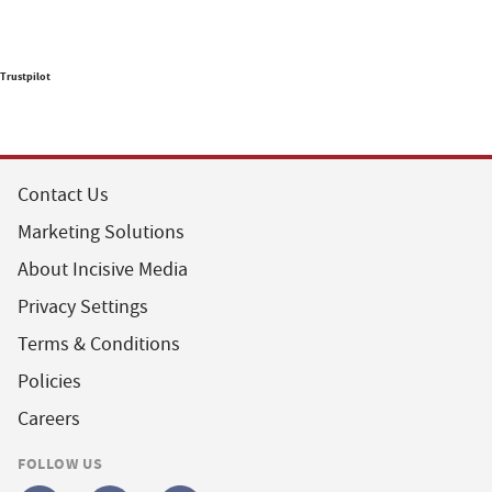
Trustpilot
Contact Us
Marketing Solutions
About Incisive Media
Privacy Settings
Terms & Conditions
Policies
Careers
FOLLOW US