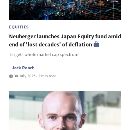
EQUITIES
Neuberger launches Japan Equity fund amid
end of 'lost decades' of deflation
Targets whole market cap spectrum
Jack Roach
30 July 2026 • 2 min read