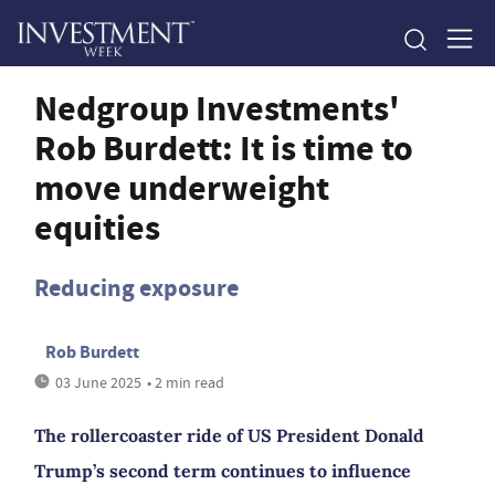
Nedgroup Investments'
Rob Burdett: It is time to
move underweight
equities
Reducing exposure
Rob Burdett
03 June 2025
• 2 min read
The rollercoaster ride of US President Donald
Trump’s second term continues to influence