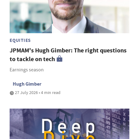
EQUITIES
JPMAM's Hugh Gimber: The right questions
to tackle on tech
Earnings season
Hugh Gimber
27 July 2026 • 4 min read