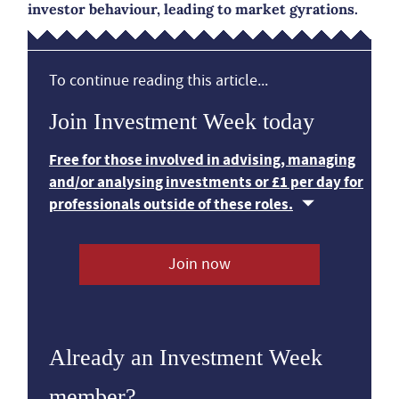
investor behaviour, leading to market gyrations.
To continue reading this article...
Join Investment Week today
Free for those involved in advising, managing
and/or analysing investments or £1 per day for
professionals outside of these roles.
Join now
Already an Investment Week
member?