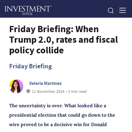
Friday Briefing: When
Trump 2.0, rates and fiscal
policy collide
Friday Briefing
Valeria Martinez
11 November 2024
• 3 min read
The uncertainty is over. What looked like a
presidential election that could go down to the
wire proved to be a decisive win for Donald