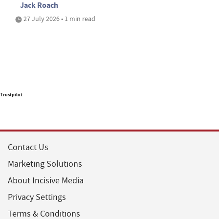
Jack Roach
27 July 2026 • 1 min read
Trustpilot
Contact Us
Marketing Solutions
About Incisive Media
Privacy Settings
Terms & Conditions