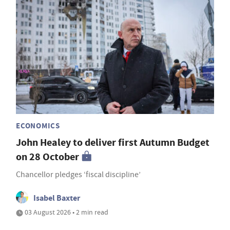
ECONOMICS
John Healey to deliver first Autumn Budget
on 28 October
Chancellor pledges ‘fiscal discipline’
Isabel Baxter
03 August 2026 • 2 min read