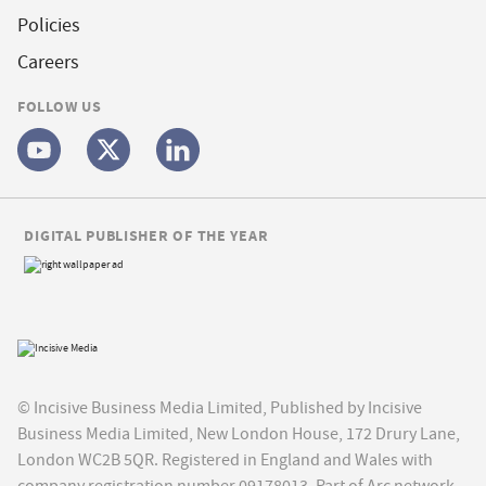
Policies
Careers
FOLLOW US
DIGITAL PUBLISHER OF THE YEAR
© Incisive Business Media Limited, Published by Incisive
Business Media Limited, New London House, 172 Drury Lane,
London WC2B 5QR. Registered in England and Wales with