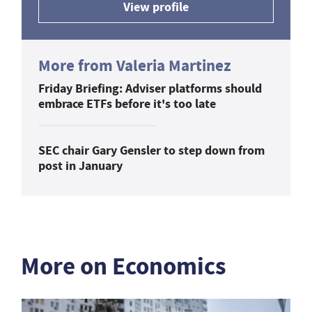
View profile
More from Valeria Martinez
Friday Briefing: Adviser platforms should
embrace ETFs before it's too late
SEC chair Gary Gensler to step down from
post in January
More on Economics