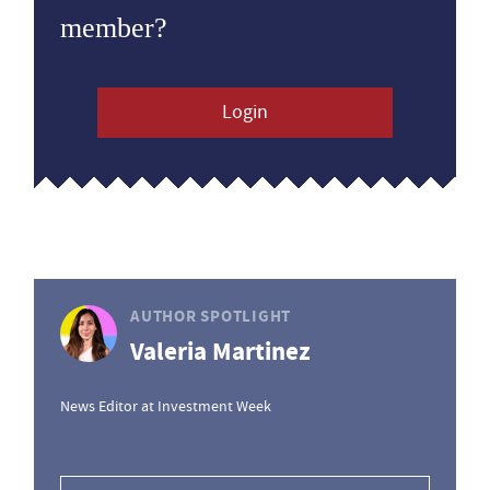
member?
Login
AUTHOR SPOTLIGHT
Valeria Martinez
News Editor at Investment Week