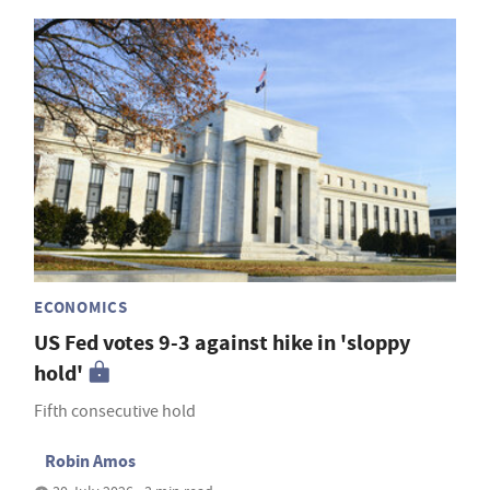
ECONOMICS
US Fed votes 9-3 against hike in 'sloppy
hold'
Fifth consecutive hold
Robin Amos