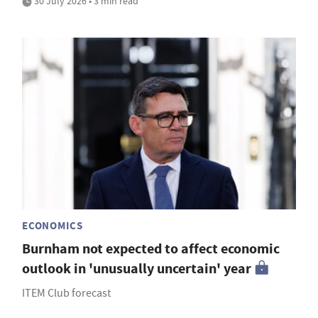
30 July 2026 • 3 min read
ECONOMICS
Burnham not expected to affect economic
outlook in 'unusually uncertain' year
ITEM Club forecast