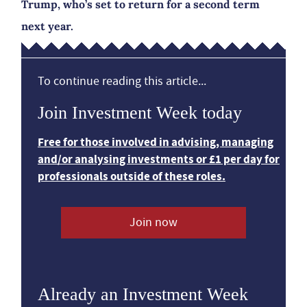
Trump, who’s set to return for a second term
next year.
To continue reading this article...
Join Investment Week today
Free for those involved in advising, managing
and/or analysing investments or £1 per day for
professionals outside of these roles.
Join now
Already an Investment Week