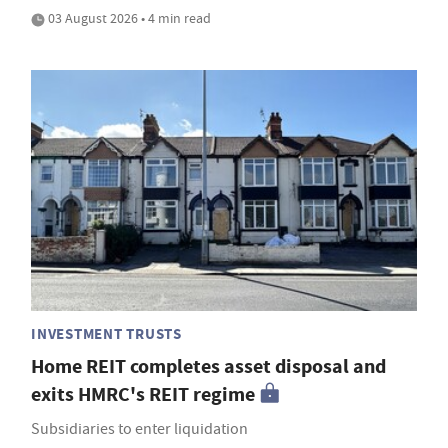
03 August 2026 • 4 min read
INVESTMENT TRUSTS
Home REIT completes asset disposal and
exits HMRC's REIT regime
Subsidiaries to enter liquidation