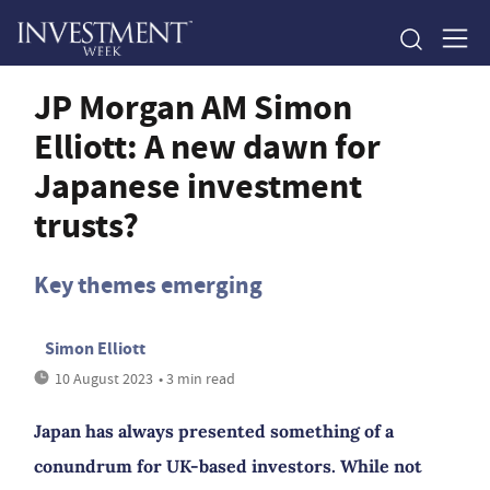
JP Morgan AM Simon
Elliott: A new dawn for
Japanese investment
trusts?
Key themes emerging
Simon Elliott
10 August 2023
• 3 min read
Japan has always presented something of a
conundrum for UK-based investors. While not