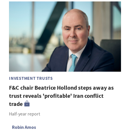
INVESTMENT TRUSTS
F&C chair Beatrice Hollond steps away as
trust reveals 'profitable' Iran conflict
trade
Half-year report
Robin Amos