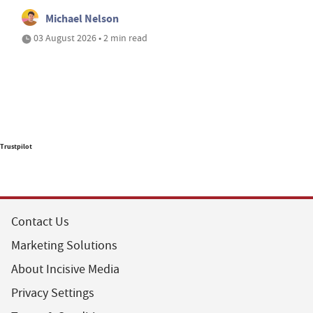
Michael Nelson
03 August 2026 • 2 min read
Trustpilot
Contact Us
Marketing Solutions
About Incisive Media
Privacy Settings