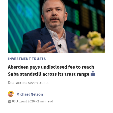
INVESTMENT TRUSTS
Aberdeen pays undisclosed fee to reach
Saba standstill across its trust range
Deal across seven trusts
Michael Nelson
03 August 2026 • 2 min read