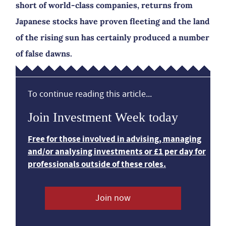
short of world-class companies, returns from
Japanese stocks have proven fleeting and the land
of the rising sun has certainly produced a number
of false dawns.
To continue reading this article...
Join Investment Week today
Free for those involved in advising, managing
and/or analysing investments or £1 per day for
professionals outside of these roles.
Join now