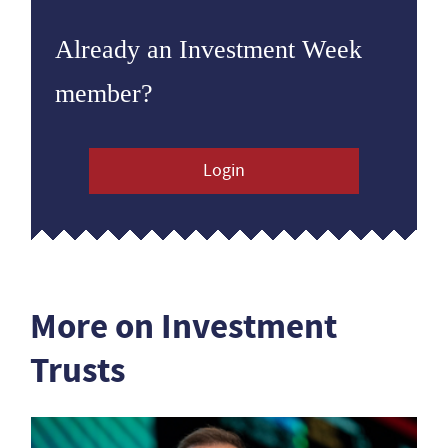
Already an Investment Week
member?
Login
More on Investment
Trusts