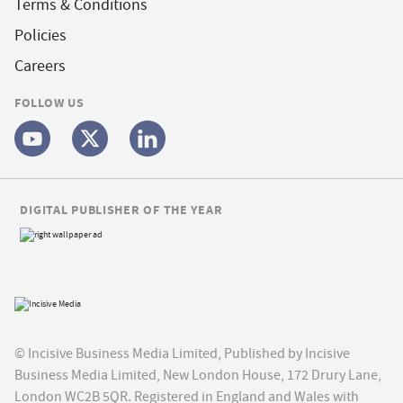
Terms & Conditions
Policies
Careers
FOLLOW US
DIGITAL PUBLISHER OF THE YEAR
© Incisive Business Media Limited, Published by Incisive
Business Media Limited, New London House, 172 Drury Lane,
London WC2B 5QR. Registered in England and Wales with