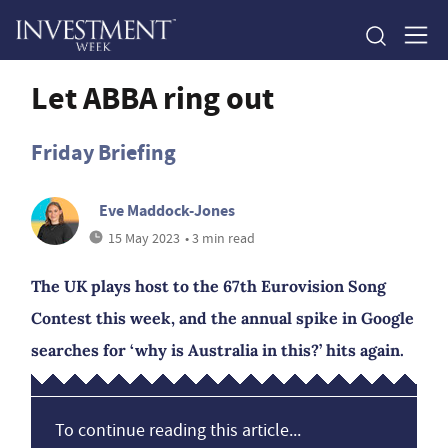
Let ABBA ring out
Friday Briefing
Eve Maddock-Jones
15 May 2023
• 3 min read
The UK plays host to the 67th Eurovision Song
Contest this week, and the annual spike in Google
searches for ‘why is Australia in this?’ hits again.
To continue reading this article...