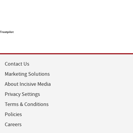
Trustpilot
Contact Us
Marketing Solutions
About Incisive Media
Privacy Settings
Terms & Conditions
Policies
Careers