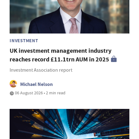
INVESTMENT
UK investment management industry
reaches record £11.1trn AUM in 2025
Investment Association report
Michael Nelson
06 August 2026 • 2 min read