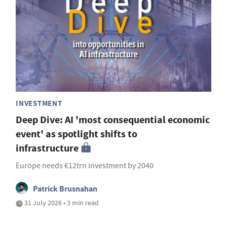
INVESTMENT
Deep Dive: AI 'most consequential economic
event' as spotlight shifts to
infrastructure
Europe needs €12trn investment by 2040
Patrick Brusnahan
31 July 2026 • 3 min read