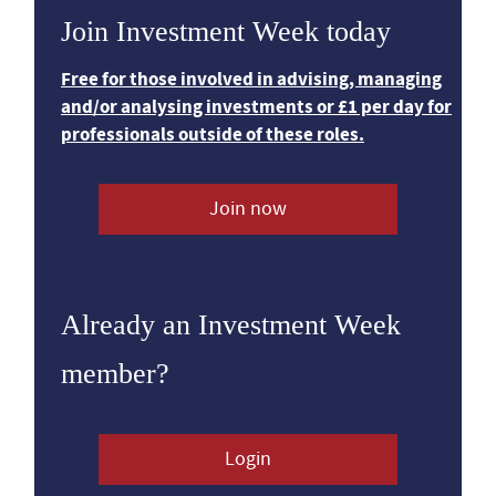
Join Investment Week today
Free for those involved in advising, managing
and/or analysing investments or £1 per day for
professionals outside of these roles.
Join now
Already an Investment Week
member?
Login