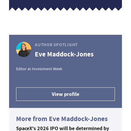
AUTHOR SPOTLIGHT
Eve Maddock-Jones
Editor at Investment Week
View profile
More from Eve Maddock-Jones
SpaceX's 2026 IPO will be determined by