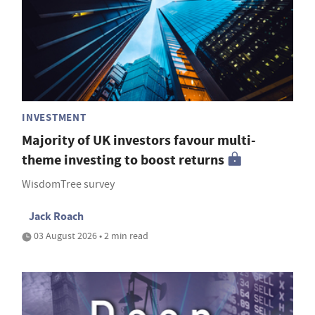
INVESTMENT
Majority of UK investors favour multi-
theme investing to boost returns
WisdomTree survey
Jack Roach
03 August 2026 • 2 min read