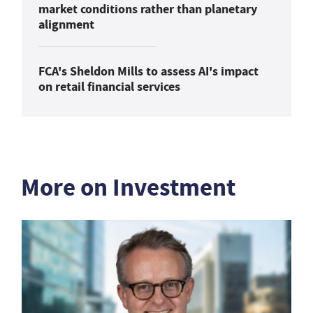
market conditions rather than planetary
alignment
FCA's Sheldon Mills to assess AI's impact
on retail financial services
More on Investment