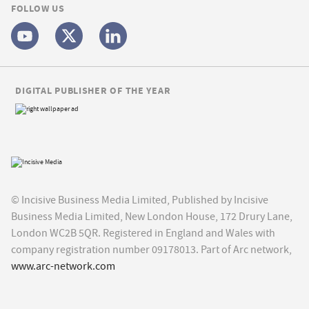
FOLLOW US
DIGITAL PUBLISHER OF THE YEAR
© Incisive Business Media Limited, Published by Incisive
Business Media Limited, New London House, 172 Drury Lane,
London WC2B 5QR. Registered in England and Wales with
company registration number 09178013. Part of Arc network,
www.arc-network.com