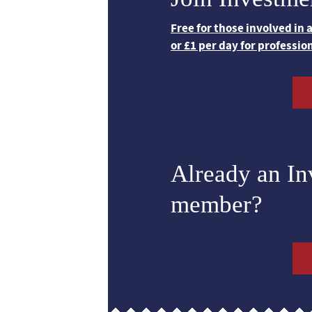
Free for those involved in
or £1 per day for professio
Already an I
member?