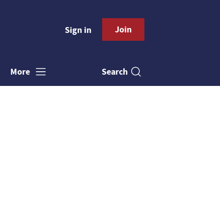
Join
Sign in
Search
More