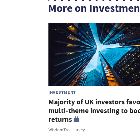
More on Investmen
INVESTMENT
Majority of UK investors fav
multi-theme investing to bo
returns
WisdomTree survey