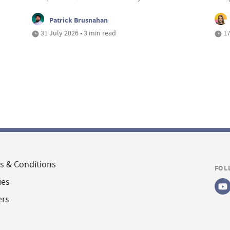
Patrick Brusnahan
31 July 2026 • 3 min read
17
s & Conditions
FOL
ies
ers