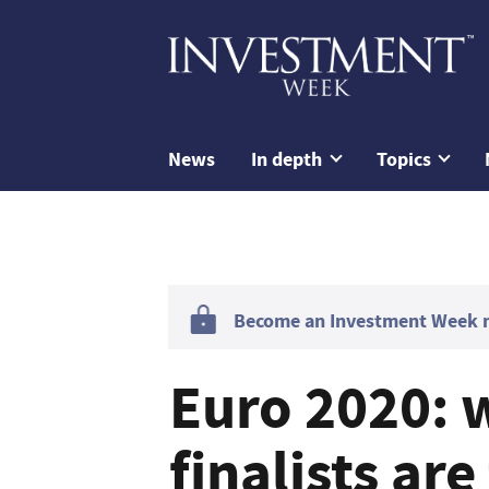
News
In depth
Topics
Become an Investment Week me
Euro 2020: 
finalists ar