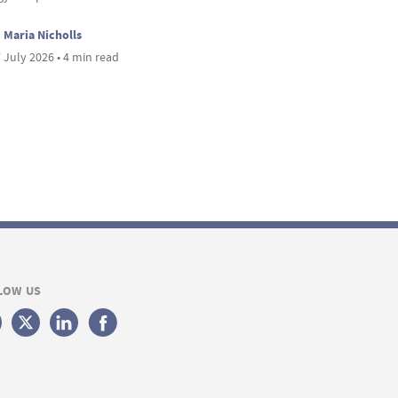
Maria Nicholls
 July 2026 • 4 min read
LOW US