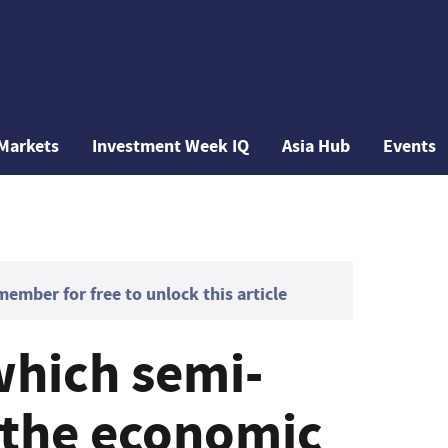
Markets
Investment Week IQ
Asia Hub
Events
mber for free to unlock this article
which semi-
e the economic