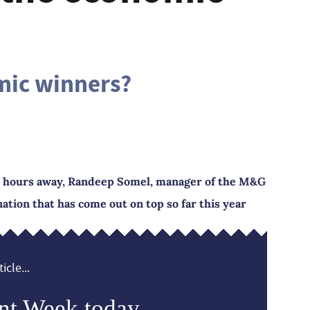
mic winners?
ls hours away, Randeep Somel, manager of the M&G
ation that has come out on top so far this year
icle...
nt Week today