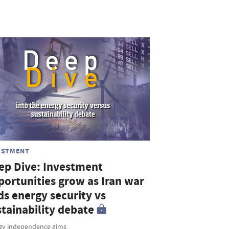
ESTMENT
ep Dive: Investment
portunities grow as Iran war
ds energy security vs
stainability debate
gy independence aims