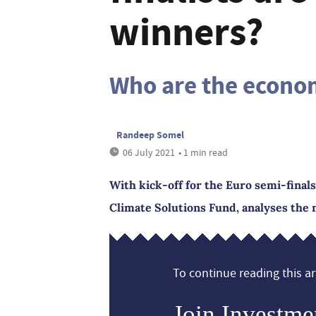
winners?
Who are the econo
Randeep Somel
06 July 2021
• 1 min read
With kick-off for the Euro semi-fina
Climate Solutions Fund, analyses the n
To continue reading this art
Join Investme