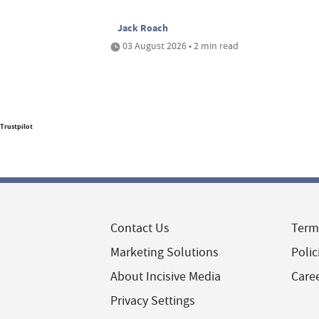
Jack Roach
03 August 2026 • 2 min read
Trustpilot
Contact Us
Term
Marketing Solutions
Polic
About Incisive Media
Care
Privacy Settings