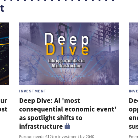
t
INVESTMENT
INV
our
Deep Dive: AI 'most
De
ost
consequential economic event'
op
as spotlight shifts to
en
infrastructure
su
Europe needs €12trn investment by 2040
Ener