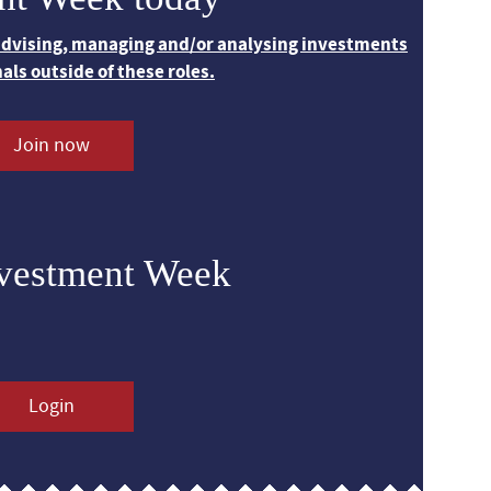
 advising, managing and/or analysing investments
nals outside of these roles.
Join now
nvestment Week
Login