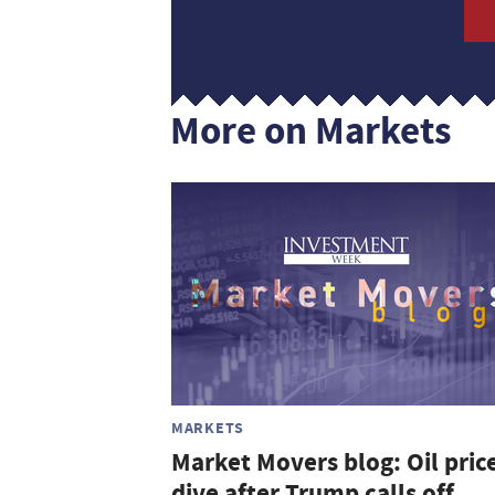
More on Markets
MARKETS
Market Movers blog: Oil pric
dive after Trump calls off