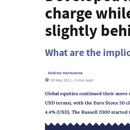
charge whil
slightly beh
What are the implic
Andrew Harmstone
05 May 2021
• 3 min read
Global equities continued their move 
USD terms), with the Euro Stoxx 50 cl
4.4% (USD). The Russell 2000 started 