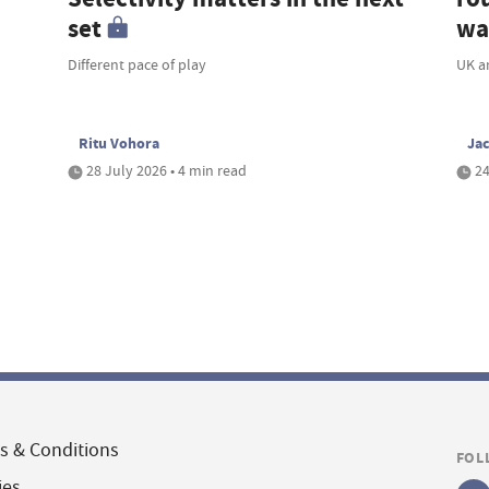
set
wa
Different pace of play
UK a
Ritu Vohora
Ja
28 July 2026 • 4 min read
24
s & Conditions
FOL
ies