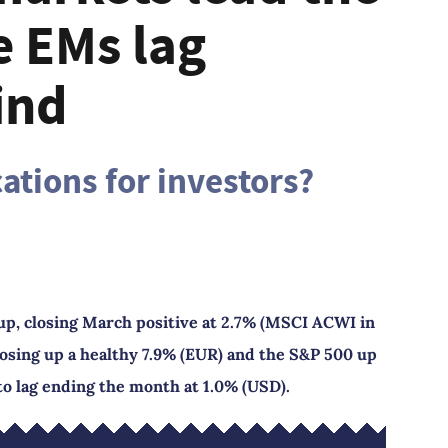
e EMs lag
ind
ations for investors?
up, closing March positive at 2.7% (MSCI ACWI in
osing up a healthy 7.9% (EUR) and the S&P 500 up
to lag ending the month at 1.0% (USD).