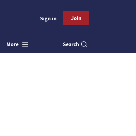
Join
Sign in
Search
More