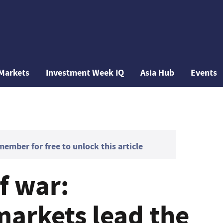
Markets
Investment Week IQ
Asia Hub
Events
mber for free to unlock this article
f war:
arkets lead the