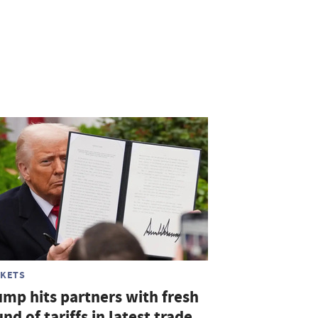
KETS
ump hits partners with fresh
nd of tariffs in latest trade