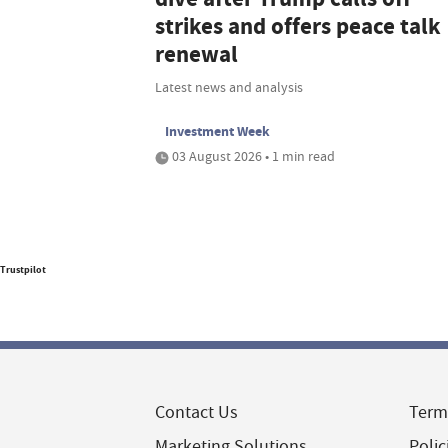
strikes and offers peace talk
renewal
Latest news and analysis
Investment Week
03 August 2026 • 1 min read
Trustpilot
Contact Us
Term
Marketing Solutions
Polic