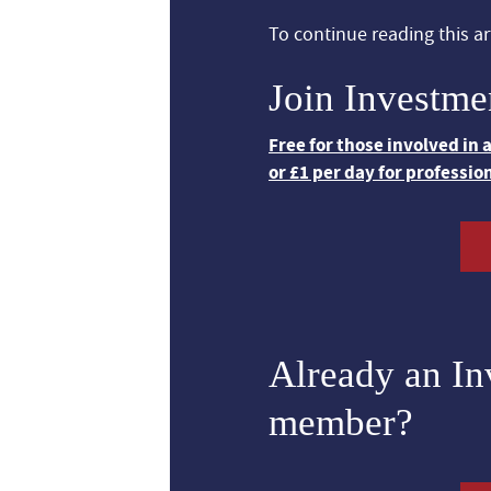
To continue reading this art
Join Investme
Free for those involved in
or £1 per day for professio
Already an I
member?