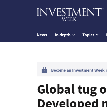
News
In depth
Topics
Become an Investment Week me
Global tug o
Developed m