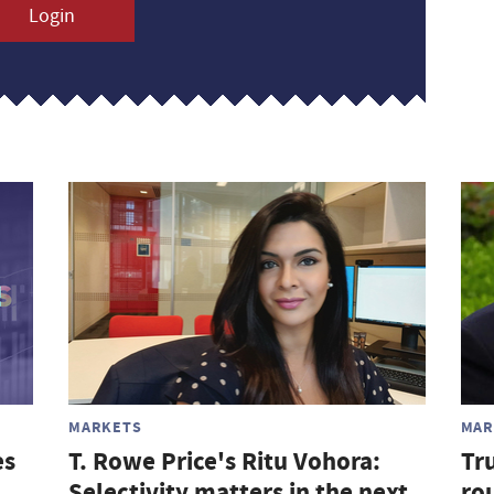
Login
MARKETS
MAR
es
T. Rowe Price's Ritu Vohora:
Tr
Selectivity matters in the next
rou