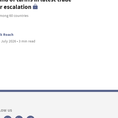
r escalation
mong 60 countries
ck Roach
 July 2026 • 3 min read
LOW US