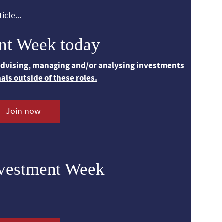
icle...
nt Week today
 advising, managing and/or analysing investments
nals outside of these roles.
Join now
nvestment Week