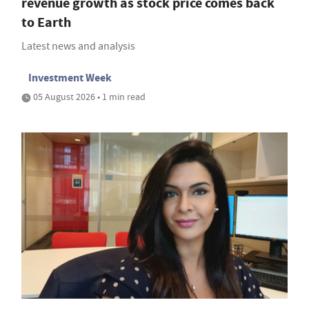
revenue growth as stock price comes back
to Earth
Latest news and analysis
Investment Week
05 August 2026 • 1 min read