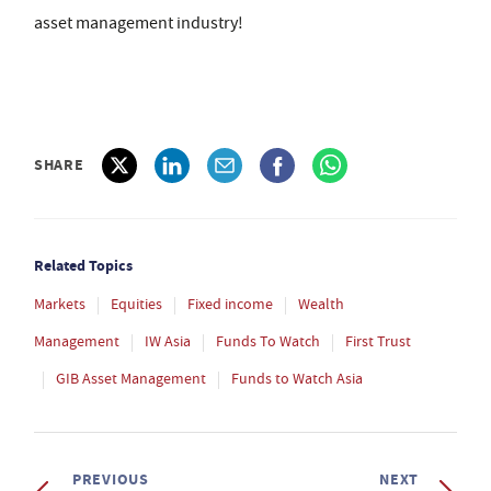
asset management industry!
SHARE
Related Topics
Markets
Equities
Fixed income
Wealth
Management
IW Asia
Funds To Watch
First Trust
GIB Asset Management
Funds to Watch Asia
PREVIOUS
NEXT