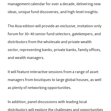
management calendar for over a decade, delivering new
ideas, unique fund discoveries, and high-level insights.
The Asia edition will provide an exclusive, invitation-only
forum for 30–40 senior fund selectors, gatekeepers, and
distributors from the wholesale and private wealth
sector, representing banks, private banks, family offices,
and wealth managers.
It will feature interactive sessions from a range of asset
managers from boutiques to large global houses, as well
as plenty of networking opportunities.
In addition, panel discussions with leading local
distributors will explore the challenges and opportunities