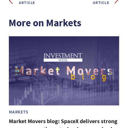
ARTICLE
ARTICLE
More on Markets
MARKETS
Market Movers blog: SpaceX delivers strong