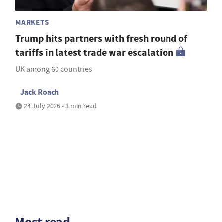
MARKETS
Trump hits partners with fresh round of
tariffs in latest trade war escalation
UK among 60 countries
Jack Roach
24 July 2026 • 3 min read
Most read