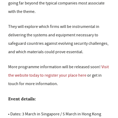
going far beyond the typical companies most associate
with the theme.
They will explore which firms will be instrumental in
delivering the systems and equipment necessary to
safeguard countries against evolving security challenges,
and which materials could prove essential.
More programme information will be released soon!
Visit
the website today to register your place here
or get in
touch for more information.
Event details:
• Dates: 3 March in Singapore / 5 March in Hong Kong