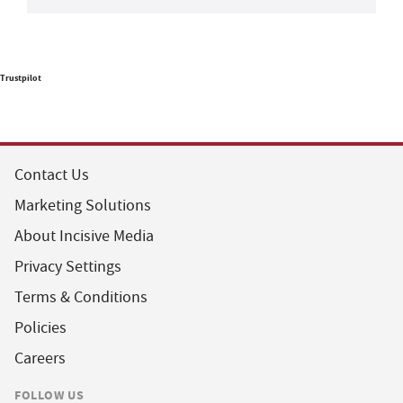
Trustpilot
Contact Us
Marketing Solutions
About Incisive Media
Privacy Settings
Terms & Conditions
Policies
Careers
FOLLOW US