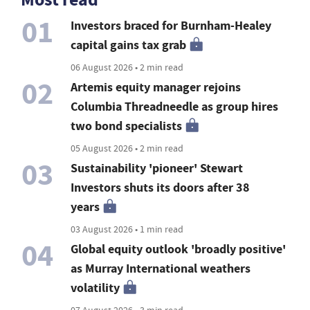
01
Investors braced for Burnham-Healey
capital gains tax grab
06 August 2026 • 2 min read
02
Artemis equity manager rejoins
Columbia Threadneedle as group hires
two bond specialists
05 August 2026 • 2 min read
03
Sustainability 'pioneer' Stewart
Investors shuts its doors after 38
years
03 August 2026 • 1 min read
04
Global equity outlook 'broadly positive'
as Murray International weathers
volatility
07 August 2026 • 3 min read