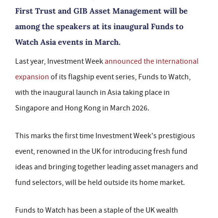
First Trust and GIB Asset Management will be
among the speakers at its inaugural Funds to
Watch Asia events in March.
Last year, Investment Week
announced the international
expansion
of its flagship event series, Funds to Watch,
with the inaugural launch in Asia taking place in
Singapore and Hong Kong in March 2026.
This marks the first time Investment Week's prestigious
event, renowned in the UK for introducing fresh fund
ideas and bringing together leading asset managers and
fund selectors, will be held outside its home market.
Funds to Watch has been a staple of the UK wealth