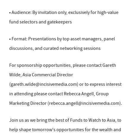
• Audience: By invitation only, exclusively for high-value
fund selectors and gatekeepers
• Format: Presentations by top asset managers, panel
discussions, and curated networking sessions
For sponsorship opportunities, please contact Gareth
Wilde, Asia Commercial Director
(
gareth.wilde@incisivemedia.com
) or to express interest
in attending please contact Rebecca Angell, Group
Marketing Director (
rebecca.angell@incisivemedia.com
).
Join us as we bring the best of Funds to Watch to Asia, to
help shape tomorrow's opportunities for the wealth and