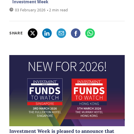
Investment Week
03 February 2026
• 2 min read
SHARE
Investment Week is pleased to announce that