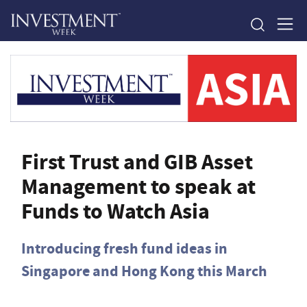
First Trust and GIB Asset
Management to speak at
Funds to Watch Asia
Introducing fresh fund ideas in
Singapore and Hong Kong this March