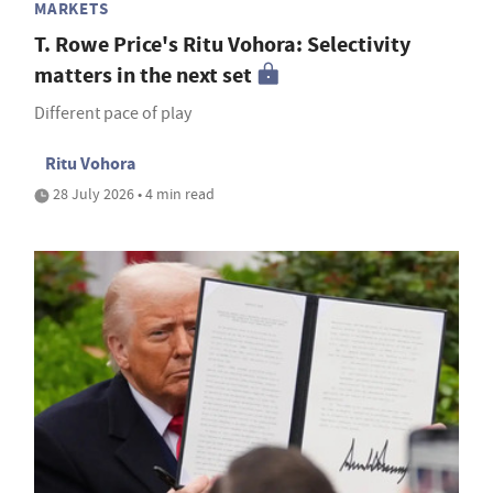
MARKETS
T. Rowe Price's Ritu Vohora: Selectivity
matters in the next set
Different pace of play
Ritu Vohora
28 July 2026 • 4 min read