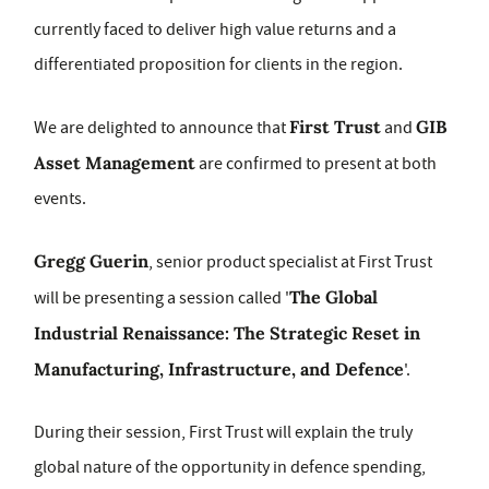
currently faced to deliver high value returns and a
differentiated proposition for clients in the region.
First Trust
GIB
We are delighted to announce that
and
Asset Management
are confirmed to present at both
events.
Gregg Guerin
, senior product specialist at First Trust
The Global
will be presenting a session called '
Industrial Renaissance: The Strategic Reset in
Manufacturing, Infrastructure, and Defence
'.
During their session, First Trust will explain the truly
global nature of the opportunity in defence spending,