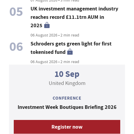
05
UK investment management industry
reaches record £11.1trn AUM in
2025
06 August 2026 • 2 min read
06
Schroders gets green light for first
tokenised fund
06 August 2026 • 2 min read
10 Sep
United Kingdom
CONFERENCE
Investment Week Boutiques Briefing 2026
Register now