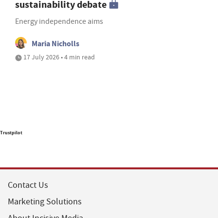
sustainability debate
Energy independence aims
Maria Nicholls
17 July 2026 • 4 min read
Trustpilot
Contact Us
Marketing Solutions