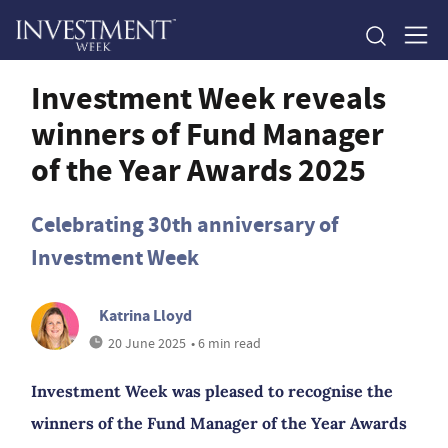
Investment Week reveals
winners of Fund Manager
of the Year Awards 2025
Celebrating 30th anniversary of
Investment Week
Katrina Lloyd
20 June 2025
• 6 min read
Investment Week was pleased to recognise the
winners of the Fund Manager of the Year Awards