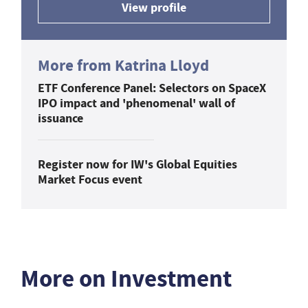
View profile
More from Katrina Lloyd
ETF Conference Panel: Selectors on SpaceX
IPO impact and 'phenomenal' wall of
issuance
Register now for IW's Global Equities
Market Focus event
More on Investment