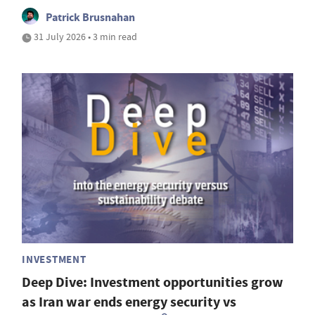
Patrick Brusnahan
31 July 2026 • 3 min read
INVESTMENT
Deep Dive: Investment opportunities grow
as Iran war ends energy security vs