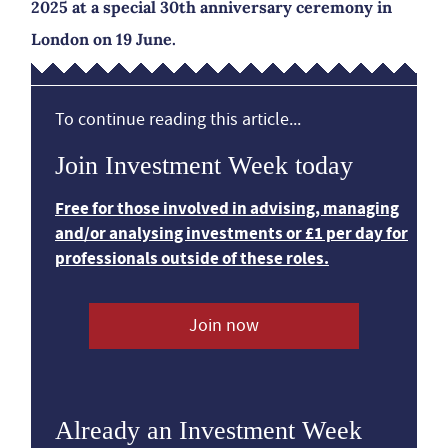
2025 at a special 30th anniversary ceremony in
London on 19 June.
To continue reading this article...
Join Investment Week today
Free for those involved in advising, managing
and/or analysing investments or £1 per day for
professionals outside of these roles.
Join now
Already an Investment Week