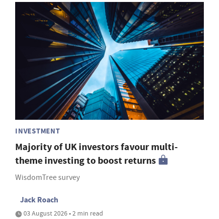
INVESTMENT
Majority of UK investors favour multi-
theme investing to boost returns
WisdomTree survey
Jack Roach
03 August 2026 • 2 min read