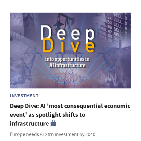
INVESTMENT
Deep Dive: AI 'most consequential economic
event' as spotlight shifts to
infrastructure
Europe needs €12trn investment by 2040