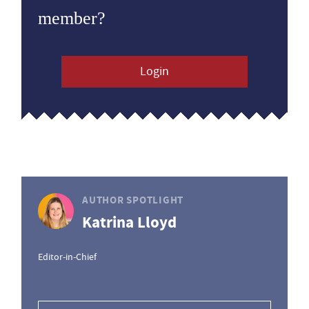
member?
Login
AUTHOR SPOTLIGHT
Katrina Lloyd
Editor-in-Chief