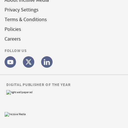
About Incisive Media
Privacy Settings
Terms & Conditions
Policies
Careers
FOLLOW US
DIGITAL PUBLISHER OF THE YEAR