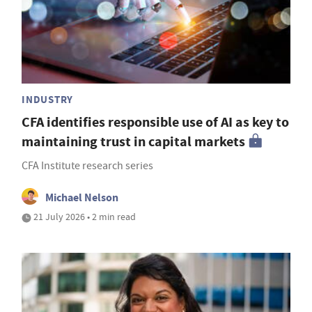
INDUSTRY
CFA identifies responsible use of AI as key to
maintaining trust in capital markets
CFA Institute research series
Michael Nelson
21 July 2026 • 2 min read