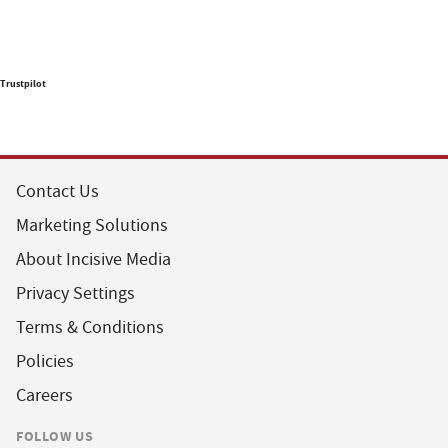
Trustpilot
Contact Us
Marketing Solutions
About Incisive Media
Privacy Settings
Terms & Conditions
Policies
Careers
FOLLOW US