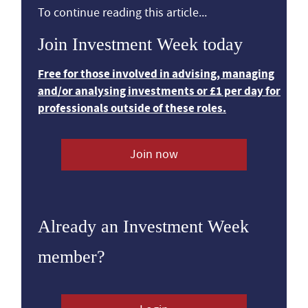
To continue reading this article...
Join Investment Week today
Free for those involved in advising, managing
and/or analysing investments or £1 per day for
professionals outside of these roles.
Join now
Already an Investment Week
member?