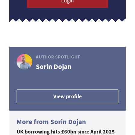
Login
AUTHOR SPOTLIGHT
Sorin Dojan
View profile
More from Sorin Dojan
UK borrowing hits £60bn since April 2025