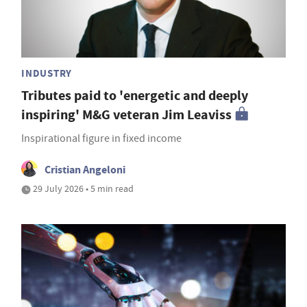
INDUSTRY
Tributes paid to 'energetic and deeply
inspiring' M&G veteran Jim Leaviss
Inspirational figure in fixed income
Cristian Angeloni
29 July 2026 • 5 min read