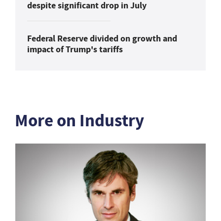
despite significant drop in July
Federal Reserve divided on growth and
impact of Trump's tariffs
More on Industry