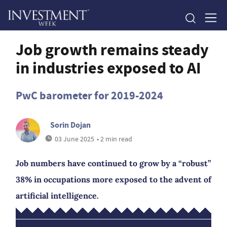
Job growth remains steady
in industries exposed to AI
PwC barometer for 2019-2024
Sorin Dojan
03 June 2025
• 2 min read
Job numbers have continued to grow by a “robust”
38% in occupations more exposed to the advent of
artificial intelligence.