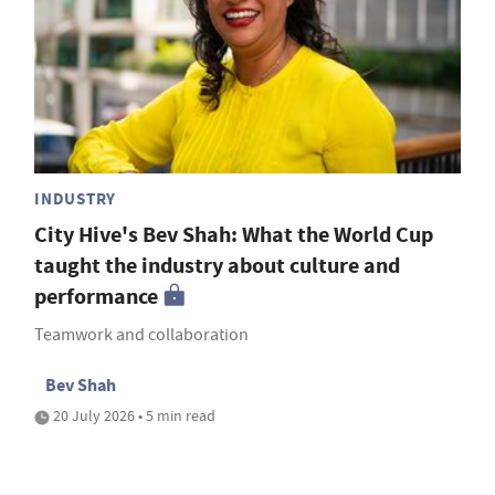
INDUSTRY
City Hive's Bev Shah: What the World Cup
taught the industry about culture and
performance
Teamwork and collaboration
Bev Shah
20 July 2026 • 5 min read