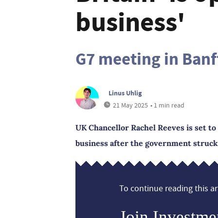
business'
G7 meeting in Banf
Linus Uhlig
21 May 2025
• 1 min read
UK Chancellor Rachel Reeves is set to 
business after the government struck 
To continue reading this art
Join Investme