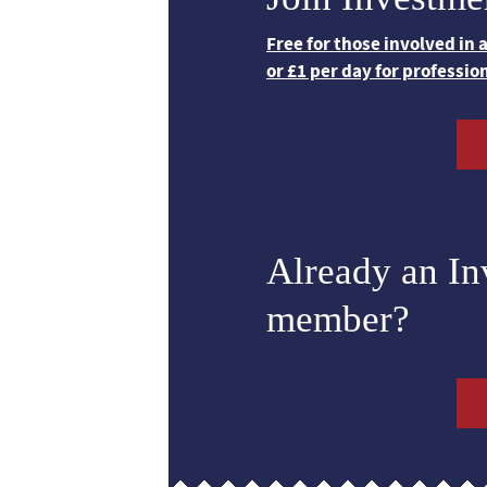
Free for those involved in
or £1 per day for professio
Already an I
member?