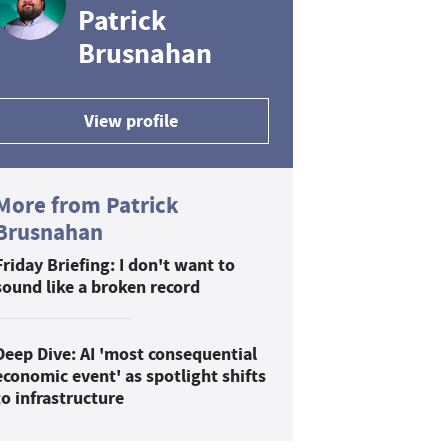
Patrick
Brusnahan
View profile
More from Patrick
Brusnahan
Friday Briefing: I don't want to
sound like a broken record
Deep Dive: AI 'most consequential
economic event' as spotlight shifts
to infrastructure