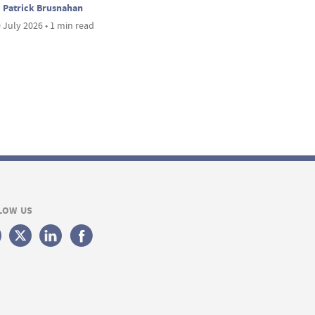
Patrick Brusnahan
 July 2026 • 1 min read
LOW US