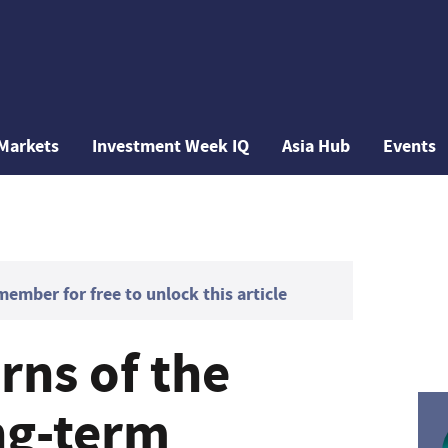
Markets
Investment Week IQ
Asia Hub
Events
mber for free to unlock this article
ns of the
ng-term