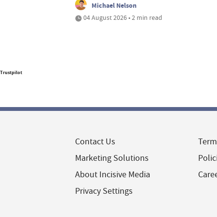
Michael Nelson
04 August 2026 • 2 min read
Trustpilot
Contact Us
Term
Marketing Solutions
Polic
About Incisive Media
Care
Privacy Settings