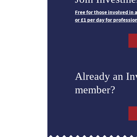
Free for those involved in
or £1 per day for professio
Already an I
member?