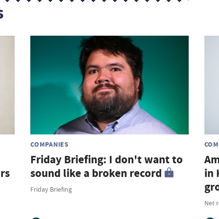
s
COMPANIES
COM
Friday Briefing: I don't want to
Am
rs
sound like a broken record
in
gr
Friday Briefing
Net 