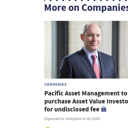
More on Companie
COMPANIES
Pacific Asset Management to
purchase Asset Value Investo
for undisclosed fee
Expected to complete in H2 2026