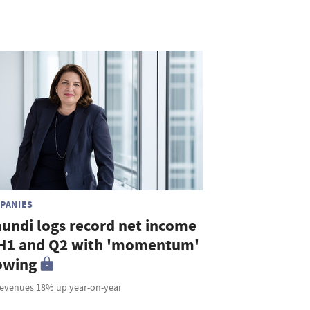
PANIES
undi logs record net income
 H1 and Q2 with 'momentum'
owing
revenues 18% up year-on-year