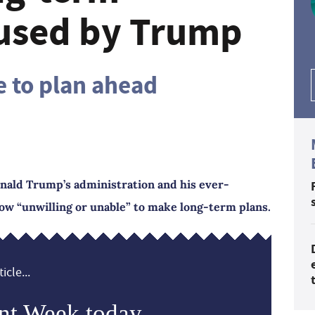
used by Trump
e to plan ahead
onald Trump’s administration and his ever-
now “unwilling or unable” to make long-term plans.
icle...
nt Week today