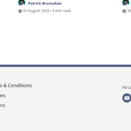
Patrick Brusnahan
03 August 2026 • 3 min read
30
s & Conditions
FOL
ies
ers