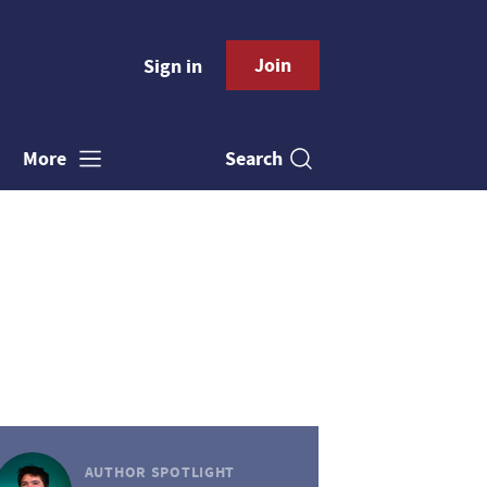
Join
Sign in
Search
More
AUTHOR SPOTLIGHT