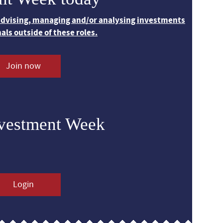
 advising, managing and/or analysing investments
nals outside of these roles.
Join now
nvestment Week
Login