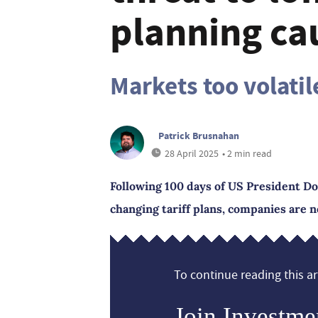
planning ca
Markets too volatil
Patrick Brusnahan
28 April 2025
• 2 min read
Following 100 days of US President D
changing tariff plans, companies are 
To continue reading this art
Join Investme