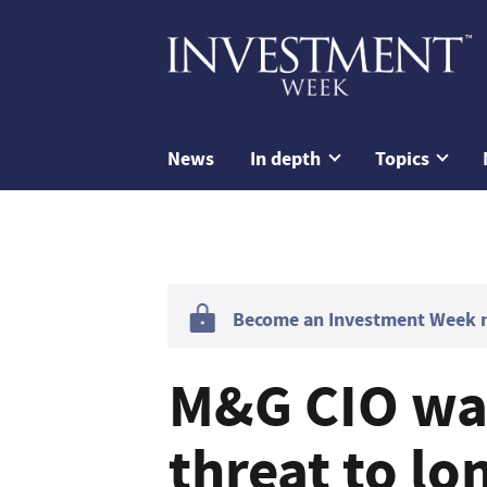
News
In depth
Topics
Become an Investment Week me
M&G CIO war
threat to lo