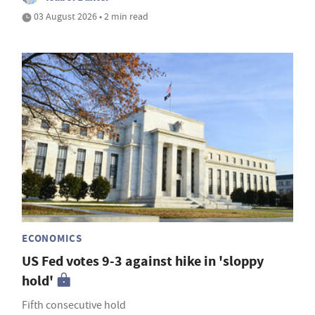
03 August 2026 • 2 min read
ECONOMICS
US Fed votes 9-3 against hike in 'sloppy
hold'
Fifth consecutive hold