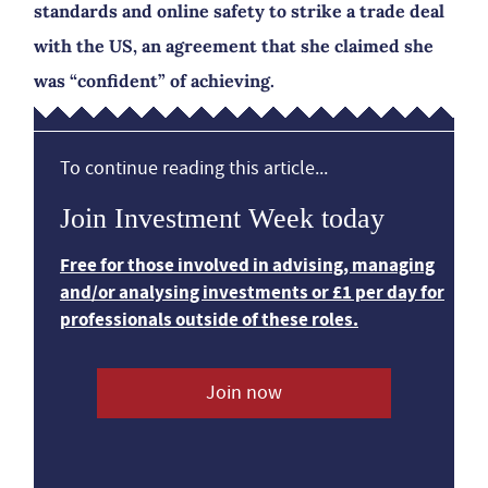
standards and online safety to strike a trade deal
with the US, an agreement that she claimed she
was “confident” of achieving.
To continue reading this article...
Join Investment Week today
Free for those involved in advising, managing
and/or analysing investments or £1 per day for
professionals outside of these roles.
Join now