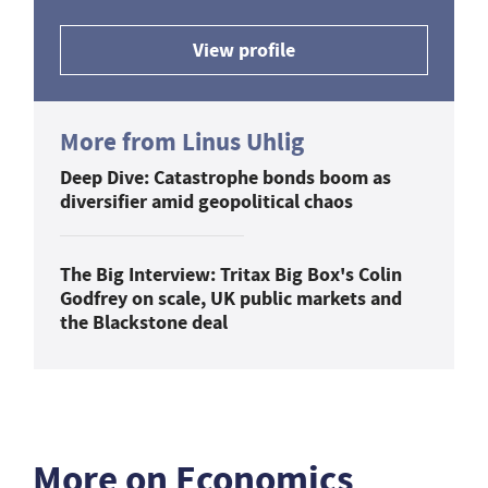
View profile
More from Linus Uhlig
Deep Dive: Catastrophe bonds boom as
diversifier amid geopolitical chaos
The Big Interview: Tritax Big Box's Colin
Godfrey on scale, UK public markets and
the Blackstone deal
More on Economics