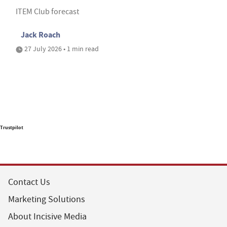
ITEM Club forecast
Jack Roach
27 July 2026 • 1 min read
Trustpilot
Contact Us
Marketing Solutions
About Incisive Media