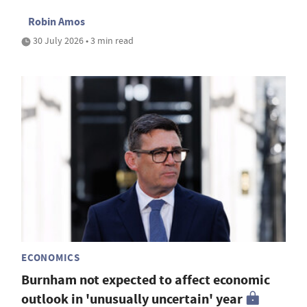
Robin Amos
30 July 2026 • 3 min read
ECONOMICS
Burnham not expected to affect economic
outlook in 'unusually uncertain' year