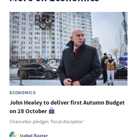
ECONOMICS
John Healey to deliver first Autumn Budget
on 28 October
Chancellor pledges ‘fiscal discipline’
Isabel Baxter