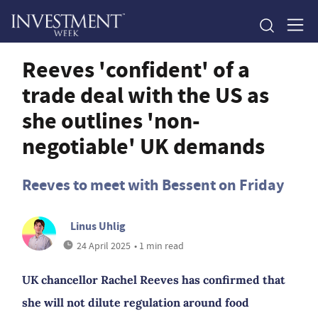
Reeves 'confident' of a
trade deal with the US as
she outlines 'non-
negotiable' UK demands
Reeves to meet with Bessent on Friday
Linus Uhlig
24 April 2025
• 1 min read
UK chancellor Rachel Reeves has confirmed that
she will not dilute regulation around food