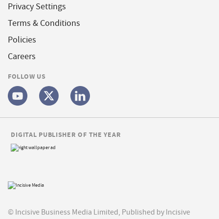
Privacy Settings
Terms & Conditions
Policies
Careers
FOLLOW US
DIGITAL PUBLISHER OF THE YEAR
© Incisive Business Media Limited, Published by Incisive