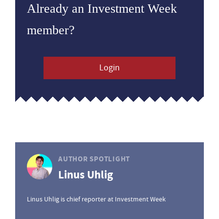
Already an Investment Week
member?
Login
AUTHOR SPOTLIGHT
Linus Uhlig
Linus Uhlig is chief reporter at Investment Week