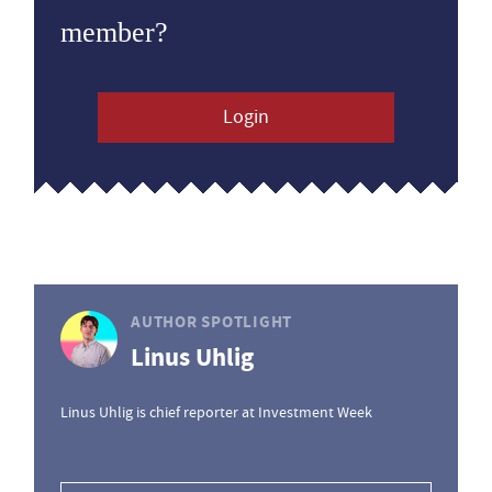
member?
Login
AUTHOR SPOTLIGHT
Linus Uhlig
Linus Uhlig is chief reporter at Investment Week