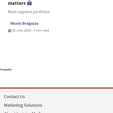
matters
Multi-segment portfolios
Nicolo Bragazza
02 July 2026 • 3 min read
Trustpilot
Contact Us
Marketing Solutions