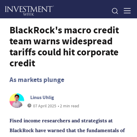
BlackRock's macro credit
team warns widespread
tariffs could hit corporate
credit
As markets plunge
Linus Uhlig
07 April 2025
• 2 min read
Fixed income researchers and strategists at
BlackRock have warned that the fundamentals of