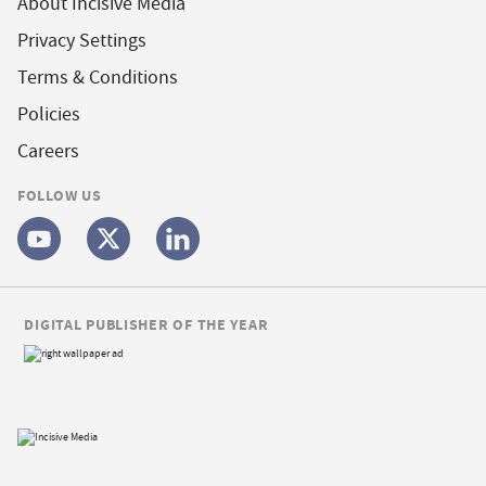
About Incisive Media
Privacy Settings
Terms & Conditions
Policies
Careers
FOLLOW US
DIGITAL PUBLISHER OF THE YEAR