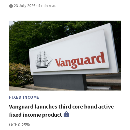
23 July 2026 • 4 min read
FIXED INCOME
Vanguard launches third core bond active
fixed income product
OCF 0.25%