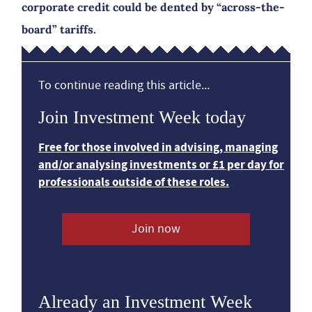
corporate credit could be dented by “across-the-
board” tariffs.
To continue reading this article...
Join Investment Week today
Free for those involved in advising, managing
and/or analysing investments or £1 per day for
professionals outside of these roles.
Join now
Already an Investment Week