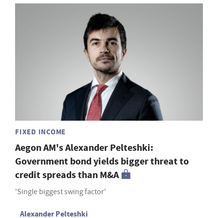
FIXED INCOME
Aegon AM's Alexander Pelteshki:
Government bond yields bigger threat to
credit spreads than M&A
'Single biggest swing factor'
Alexander Pelteshki