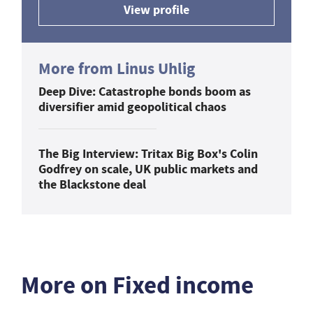
View profile
More from Linus Uhlig
Deep Dive: Catastrophe bonds boom as
diversifier amid geopolitical chaos
The Big Interview: Tritax Big Box's Colin
Godfrey on scale, UK public markets and
the Blackstone deal
More on Fixed income