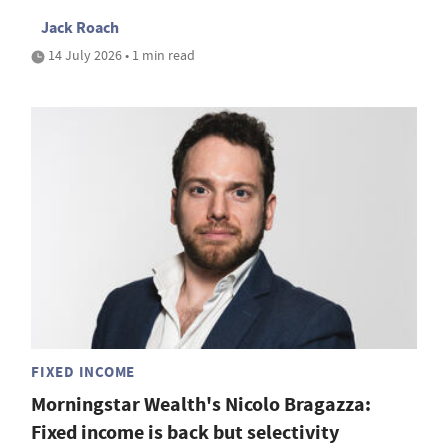
Jack Roach
14 July 2026 • 1 min read
FIXED INCOME
Morningstar Wealth's Nicolo Bragazza:
Fixed income is back but selectivity