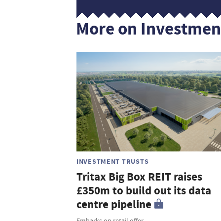
More on Investmen
INVESTMENT TRUSTS
Tritax Big Box REIT raises
£350m to build out its data
centre pipeline
Embarks on retail offer