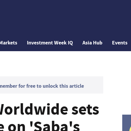
Markets
Investment Week IQ
Asia Hub
Events
mber for free to unlock this article
orldwide sets
e on 'Saba's