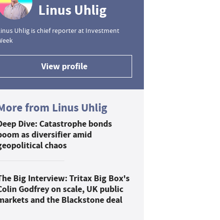
Linus Uhlig
inus Uhlig is chief reporter at Investment
Week
View profile
More from Linus Uhlig
Deep Dive: Catastrophe bonds
boom as diversifier amid
geopolitical chaos
The Big Interview: Tritax Big Box's
Colin Godfrey on scale, UK public
markets and the Blackstone deal