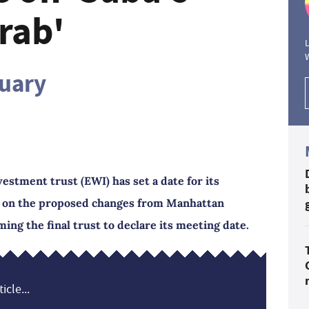
rab'
L
ruary
stment trust (EWI) has set a date for its
e on the proposed changes from Manhattan
ming the final trust to declare its meeting date.
icle...