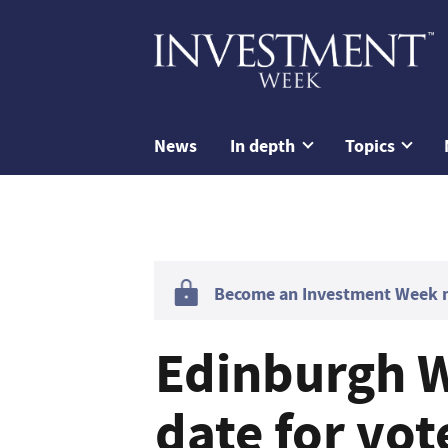
News
In depth
Topics
Become an Investment Week me
Edinburgh W
date for vot