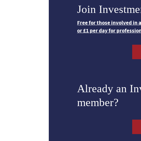
Join Investme
Free for those involved in
or £1 per day for professio
Already an I
member?