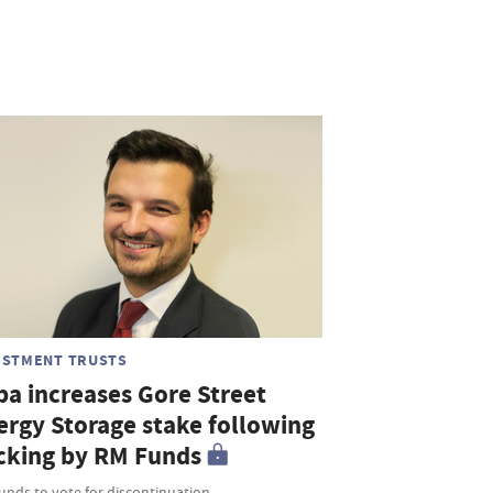
ESTMENT TRUSTS
ba increases Gore Street
ergy Storage stake following
cking by RM Funds
unds to vote for discontinuation