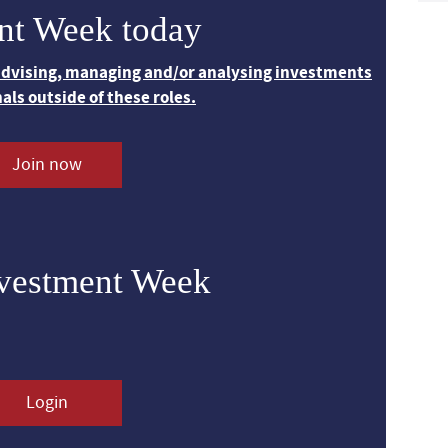
nt Week today
 advising, managing and/or analysing investments
nals outside of these roles.
Join now
nvestment Week
Login