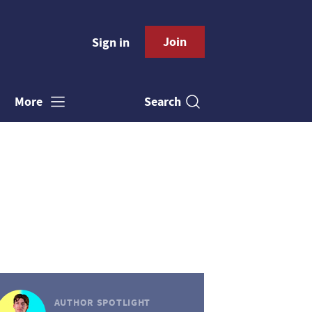
Join
Sign in
Search
More
AUTHOR SPOTLIGHT