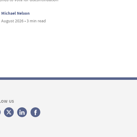
Michael Nelson
 August 2026 • 3 min read
LOW US