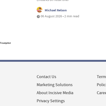
Michael Nelson
06 August 2026 • 2 min read
Trustpilot
Contact Us
Term
Marketing Solutions
Polic
About Incisive Media
Care
Privacy Settings