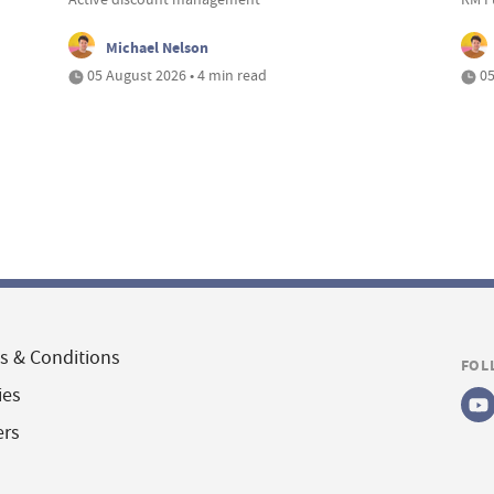
Michael Nelson
05 August 2026 • 4 min read
05
s & Conditions
FOL
ies
ers