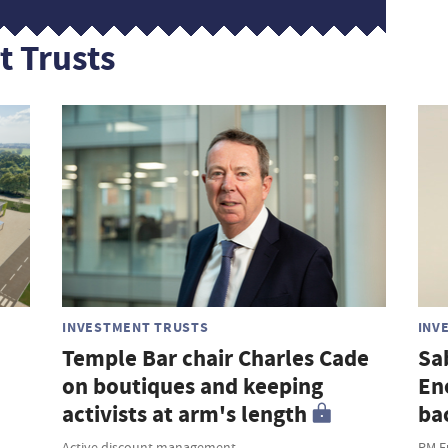
t Trusts
INVESTMENT TRUSTS
INV
Temple Bar chair Charles Cade
Sa
on boutiques and keeping
En
activists at arm's length
ba
Active discount management
RM F