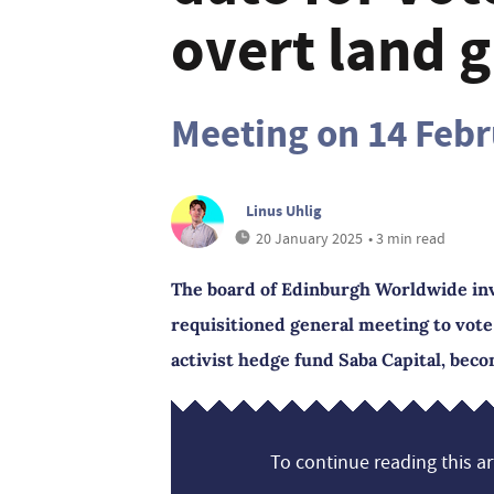
overt land g
Meeting on 14 Feb
Linus Uhlig
20 January 2025
• 3 min read
The board of Edinburgh Worldwide inve
requisitioned general meeting to vot
activist hedge fund Saba Capital, beco
To continue reading this art