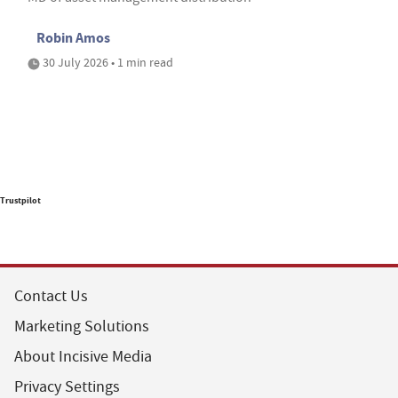
Robin Amos
30 July 2026 • 1 min read
Trustpilot
Contact Us
Marketing Solutions
About Incisive Media
Privacy Settings