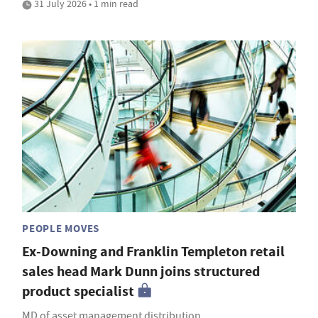
31 July 2026 • 1 min read
PEOPLE MOVES
Ex-Downing and Franklin Templeton retail
sales head Mark Dunn joins structured
product specialist
MD of asset management distribution