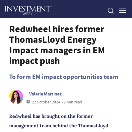
Redwheel hires former
ThomasLloyd Energy
Impact managers in EM
impact push
To form EM impact opportunities team
Valeria Martinez
22 October 2024
• 2 min read
Redwheel has brought on the former
management team behind the ThomasLloyd