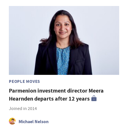
PEOPLE MOVES
Parmenion investment director Meera
Hearnden departs after 12 years
Joined in 2014
Michael Nelson