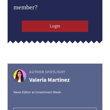
member?
Login
AUTHOR SPOTLIGHT
Valeria Martinez
News Editor at Investment Week