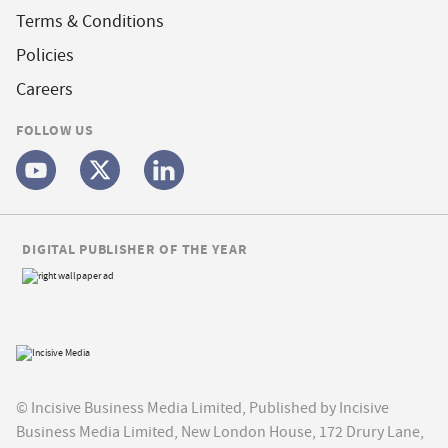
Terms & Conditions
Policies
Careers
FOLLOW US
DIGITAL PUBLISHER OF THE YEAR
© Incisive Business Media Limited, Published by Incisive
Business Media Limited, New London House, 172 Drury Lane,