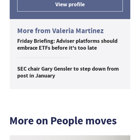
View profile
More from Valeria Martinez
Friday Briefing: Adviser platforms should
embrace ETFs before it's too late
SEC chair Gary Gensler to step down from
post in January
More on People moves