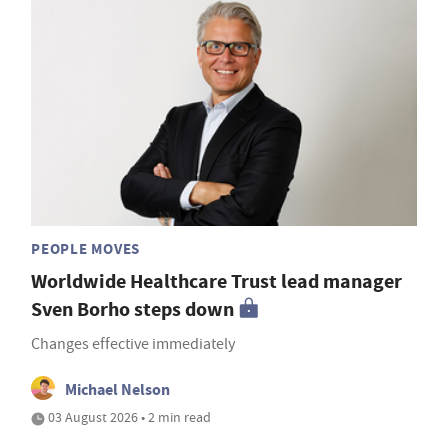
PEOPLE MOVES
Worldwide Healthcare Trust lead manager
Sven Borho steps down
Changes effective immediately
Michael Nelson
03 August 2026 • 2 min read