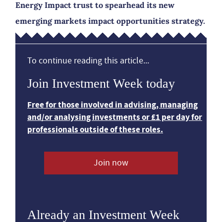
Energy Impact trust to spearhead its new
emerging markets impact opportunities strategy.
To continue reading this article...
Join Investment Week today
Free for those involved in advising, managing
and/or analysing investments or £1 per day for
professionals outside of these roles.
Join now
Already an Investment Week