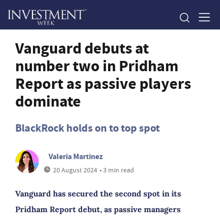
Vanguard debuts at
number two in Pridham
Report as passive players
dominate
BlackRock holds on to top spot
Valeria Martinez
20 August 2024
• 3 min read
Vanguard has secured the second spot in its
Pridham Report debut, as passive managers