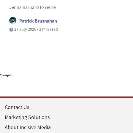
Jenna Barnard to retire
Patrick Brusnahan
27 July 2026 • 2 min read
Trustpilot
Contact Us
Marketing Solutions
About Incisive Media