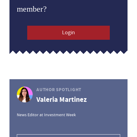
member?
Login
AUTHOR SPOTLIGHT
Valeria Martinez
News Editor at Investment Week