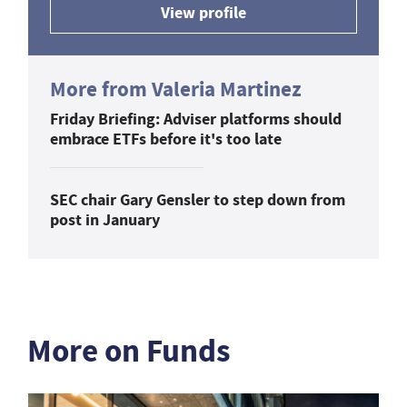
View profile
More from Valeria Martinez
Friday Briefing: Adviser platforms should
embrace ETFs before it's too late
SEC chair Gary Gensler to step down from
post in January
More on Funds