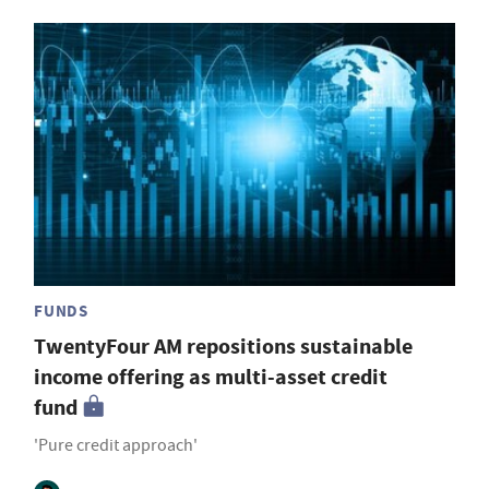
FUNDS
TwentyFour AM repositions sustainable
income offering as multi-asset credit
fund
'Pure credit approach'