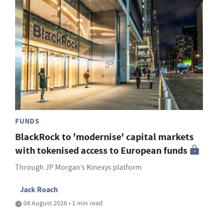
FUNDS
BlackRock to 'modernise' capital markets
with tokenised access to European funds
Through JP Morgan’s Kinexys platform
Jack Roach
04 August 2026 • 1 min read