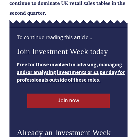
continue to dominate UK retail sales tables in the
second quarter.
To continue reading this article...
Join Investment Week today
Free for those involved in advising, managing
and/or analysing investments or £1 per day for
professionals outside of these roles.
Join now
Already an Investment Week