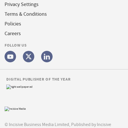
Privacy Settings
Terms & Conditions
Policies
Careers
FOLLOW US
DIGITAL PUBLISHER OF THE YEAR
© Incisive Business Media Limited, Published by Incisive