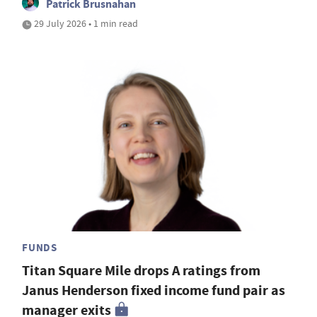
Patrick Brusnahan
29 July 2026 • 1 min read
FUNDS
Titan Square Mile drops A ratings from
Janus Henderson fixed income fund pair as
manager exits