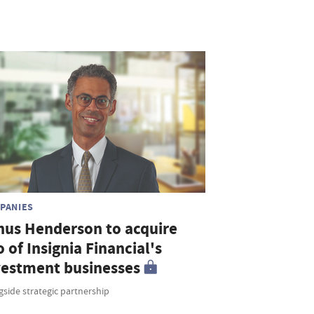
PANIES
nus Henderson to acquire
o of Insignia Financial's
vestment businesses
side strategic partnership