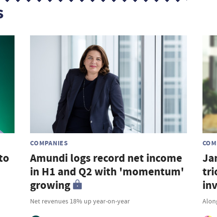
s
COMPANIES
COM
to
Amundi logs record net income
Ja
in H1 and Q2 with 'momentum'
tri
growing
in
Net revenues 18% up year-on-year
Along