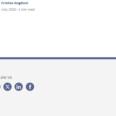
Cristian Angeloni
 July 2026 • 1 min read
LOW US