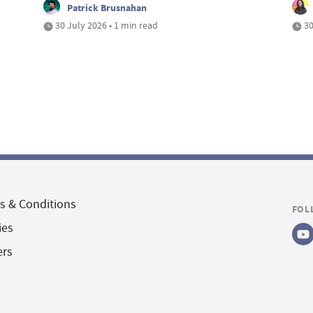
Patrick Brusnahan
30 July 2026 • 1 min read
30
s & Conditions
FOL
ies
ers