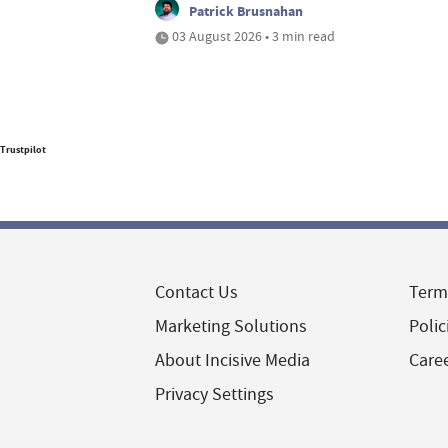
Patrick Brusnahan
03 August 2026 • 3 min read
Trustpilot
Contact Us
Term
Marketing Solutions
Polic
About Incisive Media
Care
Privacy Settings