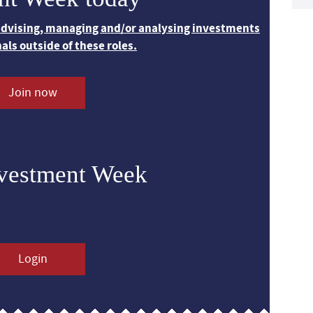
 advising, managing and/or analysing investments
nals outside of these roles.
Join now
nvestment Week
Login