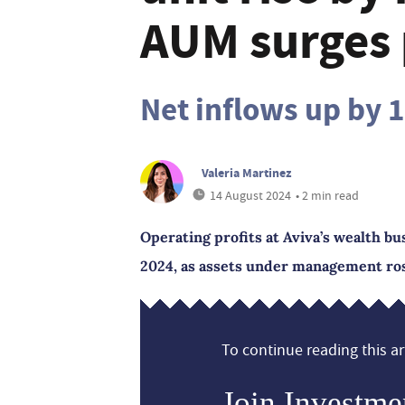
AUM surges 
Net inflows up by 
Valeria Martinez
14 August 2024
• 2 min read
Operating profits at Aviva’s wealth bus
2024, as assets under management ros
To continue reading this art
Join Investme