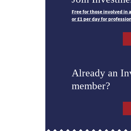
Free for those involved in
or £1 per day for professio
Already an I
member?