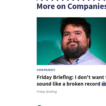
More on Companie
COMPANIES
Friday Briefing: I don't want 
sound like a broken record
Friday Briefing