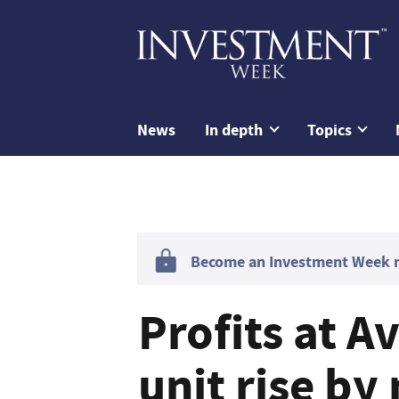
News
In depth
Topics
Become an Investment Week me
Profits at A
unit rise by 