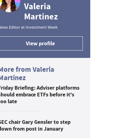
Valeria
Martinez
News Editor at Investment Week
View profile
More from Valeria
Martinez
Friday Briefing: Adviser platforms
should embrace ETFs before it's
too late
SEC chair Gary Gensler to step
down from post in January