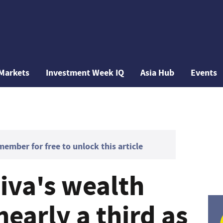
Markets
Investment Week IQ
Asia Hub
Events
mber for free to unlock this article
viva's wealth
nearly a third as