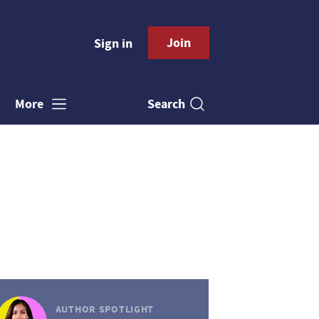
Join
Sign in
Search
More
AUTHOR SPOTLIGHT