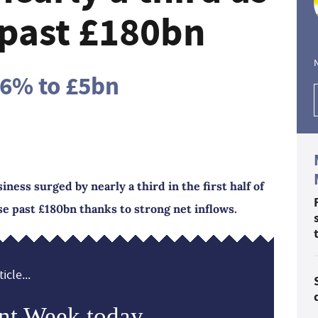
past £180bn
16% to £5bn
iness surged by nearly a third in the first half of
e past £180bn thanks to strong net inflows.
icle...
nt Week today