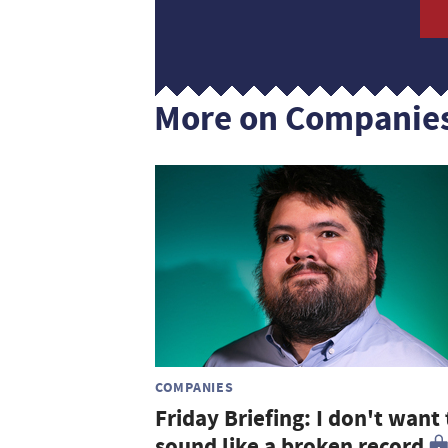
More on Companie
COMPANIES
Friday Briefing: I don't want 
sound like a broken record