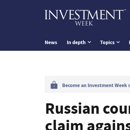
News
In depth
Topics
Become an Investment Week me
Russian cou
claim agains