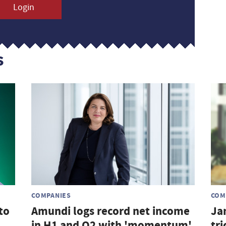
Login
s
COMPANIES
COM
to
Amundi logs record net income
Ja
in H1 and Q2 with 'momentum'
tri