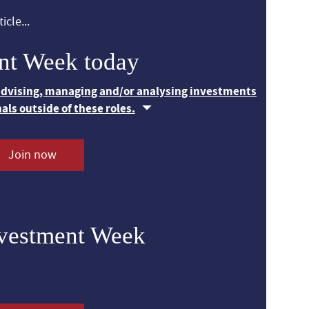
icle...
nt Week today
 advising, managing and/or analysing investments
nals outside of these roles.
Join now
nvestment Week