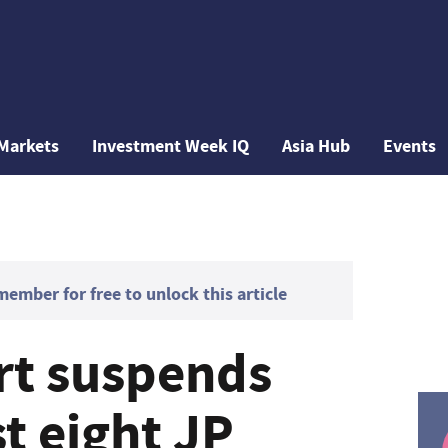
Markets
Investment Week IQ
Asia Hub
Events
mber for free to unlock this article
rt suspends
t eight JP