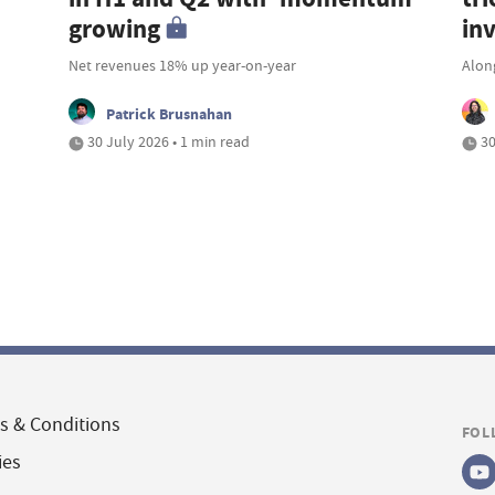
growing
in
Net revenues 18% up year-on-year
Along
Patrick Brusnahan
30 July 2026 • 1 min read
30
s & Conditions
FOL
ies