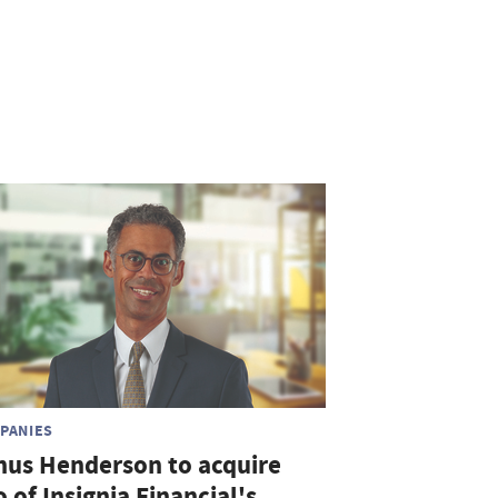
PANIES
nus Henderson to acquire
o of Insignia Financial's