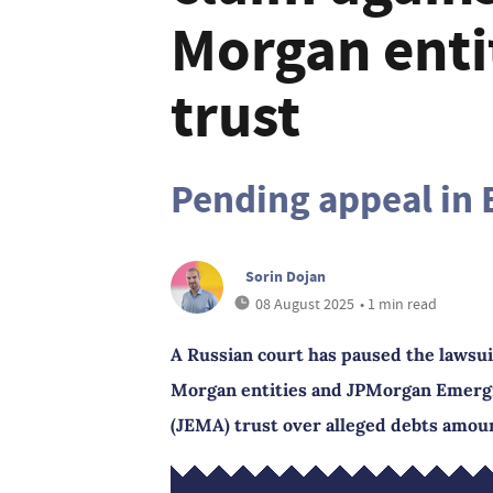
Morgan enti
trust
Pending appeal in 
Sorin Dojan
08 August 2025
• 1 min read
A Russian court has paused the lawsui
Morgan entities and JPMorgan Emergin
(JEMA) trust over alleged debts amoun