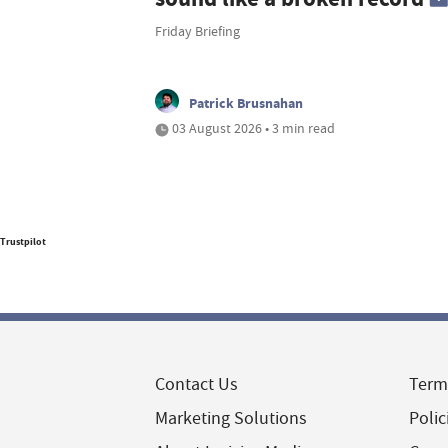
Friday Briefing
Patrick Brusnahan
03 August 2026 • 3 min read
Trustpilot
Contact Us
Term
Marketing Solutions
Polic