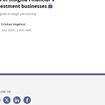
vestment businesses
side strategic partnership
Cristian Angeloni
 July 2026 • 1 min read
LOW US