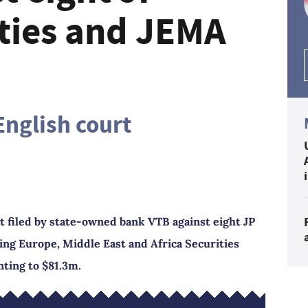
ties and JEMA
English court
t filed by state-owned bank VTB against eight JP
g Europe, Middle East and Africa Securities
ting to $81.3m.