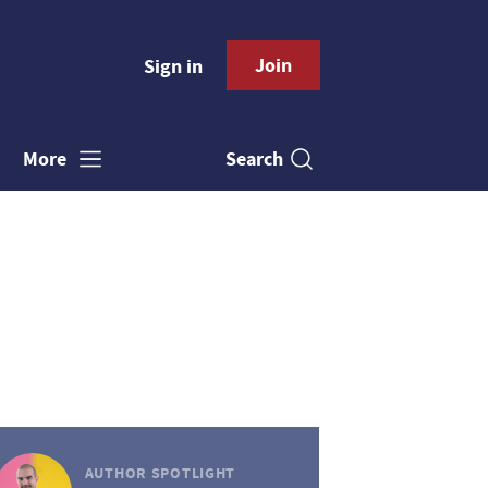
Join
Sign in
Search
More
AUTHOR SPOTLIGHT