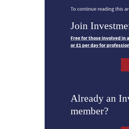
To continue reading this art
Join Investme
Free for those involved in
or £1 per day for professio
Already an I
member?