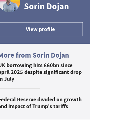
Sorin Dojan
View profile
More from Sorin Dojan
UK borrowing hits £60bn since
April 2025 despite significant drop
in July
Federal Reserve divided on growth
and impact of Trump's tariffs