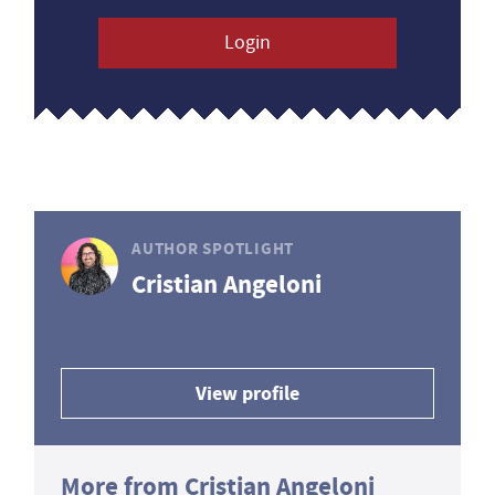
Login
AUTHOR SPOTLIGHT
Cristian Angeloni
View profile
More from Cristian Angeloni