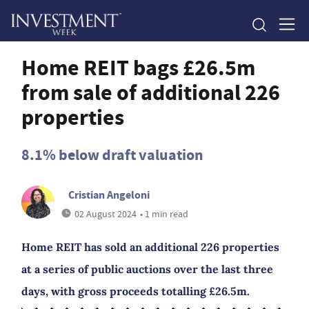
Home REIT bags £26.5m
from sale of additional 226
properties
8.1% below draft valuation
Cristian Angeloni
02 August 2024
• 1 min read
Home REIT has sold an additional 226 properties
at a series of public auctions over the last three
days, with gross proceeds totalling £26.5m.