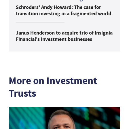
Schroders' Andy Howard: The case for
transition investing in a fragmented world
Janus Henderson to acquire trio of Insignia
Financial's investment businesses
More on Investment
Trusts