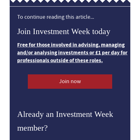
To continue reading this article...
Join Investment Week today
Free for those involved in advising, managing
and/or analysing investments or £1 per day for
professionals outside of these roles.
Join now
Already an Investment Week
member?