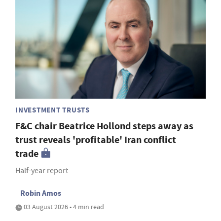
INVESTMENT TRUSTS
F&C chair Beatrice Hollond steps away as
trust reveals 'profitable' Iran conflict
trade
Half-year report
Robin Amos
03 August 2026 • 4 min read