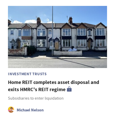
INVESTMENT TRUSTS
Home REIT completes asset disposal and
exits HMRC's REIT regime
Subsidiaries to enter liquidation
Michael Nelson