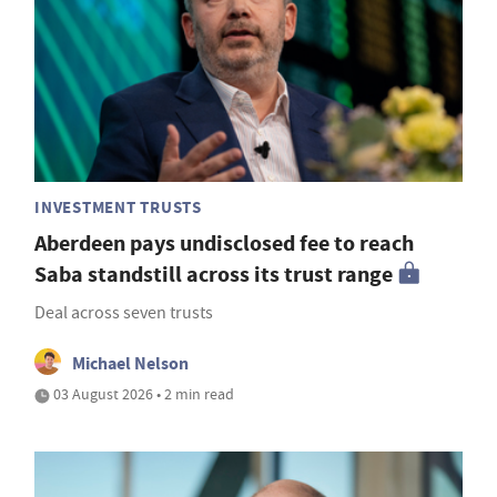
INVESTMENT TRUSTS
Aberdeen pays undisclosed fee to reach
Saba standstill across its trust range
Deal across seven trusts
Michael Nelson
03 August 2026 • 2 min read