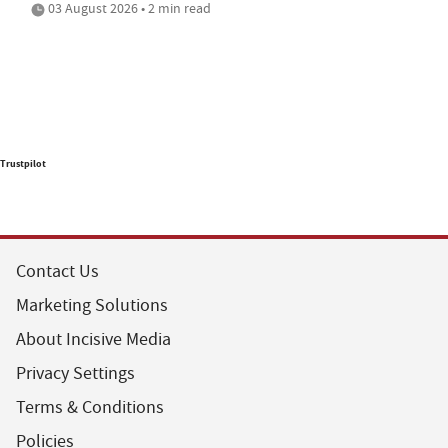
03 August 2026 • 2 min read
Trustpilot
Contact Us
Marketing Solutions
About Incisive Media
Privacy Settings
Terms & Conditions
Policies