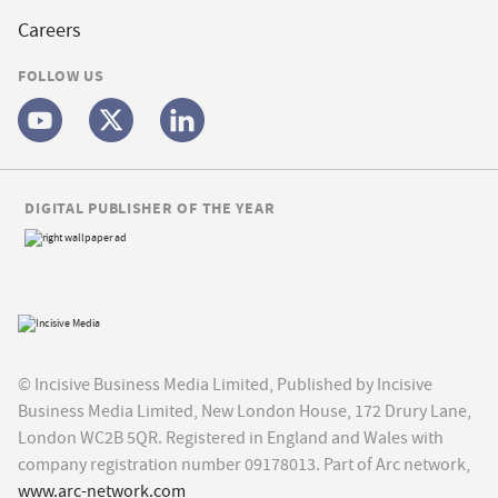
Careers
FOLLOW US
DIGITAL PUBLISHER OF THE YEAR
© Incisive Business Media Limited, Published by Incisive
Business Media Limited, New London House, 172 Drury Lane,
London WC2B 5QR. Registered in England and Wales with
company registration number 09178013. Part of Arc network,
www.arc-network.com