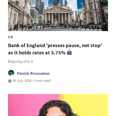
UK
Bank of England 'presses pause, not stop'
as it holds rates at 3.75%
Majority of 6-3
Patrick Brusnahan
30 July 2026 • 2 min read