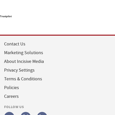
Trustpilot
Contact Us
Marketing Solutions
About Incisive Media
Privacy Settings
Terms & Conditions
Policies
Careers
FOLLOW US