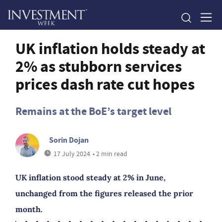
UK inflation holds steady at
2% as stubborn services
prices dash rate cut hopes
Remains at the BoE’s target level
Sorin Dojan
17 July 2024
• 2 min read
UK inflation stood steady at 2% in June,
unchanged from the figures released the prior
month.