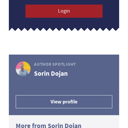
Login
AUTHOR SPOTLIGHT
Sorin Dojan
View profile
More from Sorin Dojan