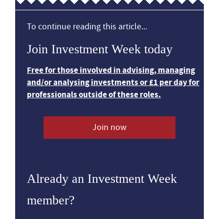
To continue reading this article...
Join Investment Week today
Free for those involved in advising, managing
and/or analysing investments or £1 per day for
professionals outside of these roles.
Join now
Already an Investment Week
member?