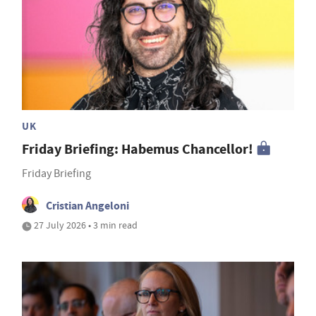
UK
Friday Briefing: Habemus Chancellor!
Friday Briefing
Cristian Angeloni
27 July 2026 • 3 min read