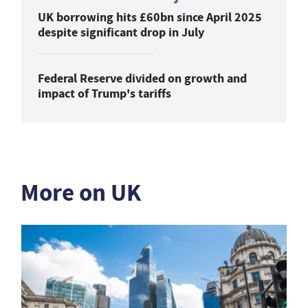
UK borrowing hits £60bn since April 2025
despite significant drop in July
Federal Reserve divided on growth and
impact of Trump's tariffs
More on UK