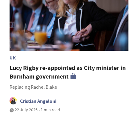
UK
Lucy Rigby re-appointed as City minister in
Burnham government
Replacing Rachel Blake
Cristian Angeloni
22 July 2026 • 1 min read