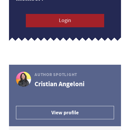
Login
AUTHOR SPOTLIGHT
Cristian Angeloni
View profile