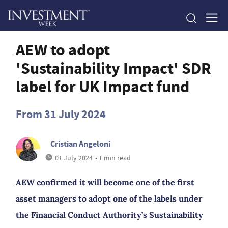
AEW to adopt
'Sustainability Impact' SDR
label for UK Impact fund
From 31 July 2024
Cristian Angeloni
01 July 2024
• 1 min read
AEW confirmed it will become one of the first
asset managers to adopt one of the labels under
the Financial Conduct Authority’s Sustainability