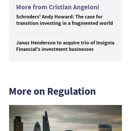
More from Cristian Angeloni
Schroders' Andy Howard: The case for
transition investing in a fragmented world
Janus Henderson to acquire trio of Insignia
Financial's investment businesses
More on Regulation