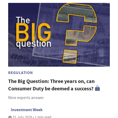
REGULATION
The Big Question: Three years on, can
Consumer Duty be deemed a success?
Nine experts answer
Investment Week
31 July 2026 • 1 min read