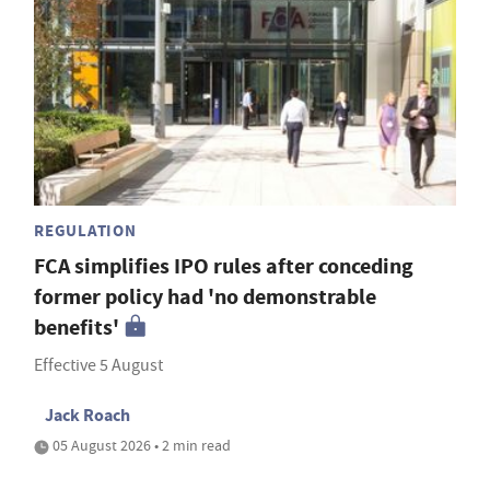
REGULATION
FCA simplifies IPO rules after conceding
former policy had 'no demonstrable
benefits'
Effective 5 August
Jack Roach
05 August 2026 • 2 min read