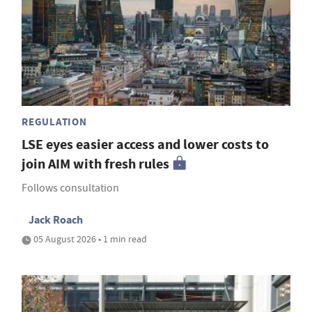
REGULATION
LSE eyes easier access and lower costs to
join AIM with fresh rules
Follows consultation
Jack Roach
05 August 2026 • 1 min read