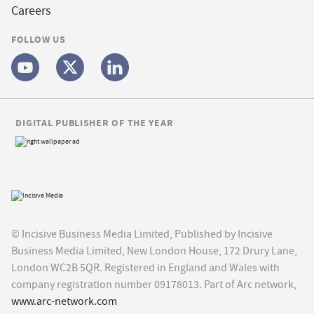
Careers
FOLLOW US
DIGITAL PUBLISHER OF THE YEAR
© Incisive Business Media Limited, Published by Incisive
Business Media Limited, New London House, 172 Drury Lane,
London WC2B 5QR. Registered in England and Wales with
company registration number 09178013. Part of Arc network,
www.arc-network.com