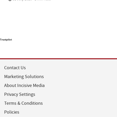
Trustpilot
Contact Us
Marketing Solutions
About Incisive Media
Privacy Settings
Terms & Conditions
Policies