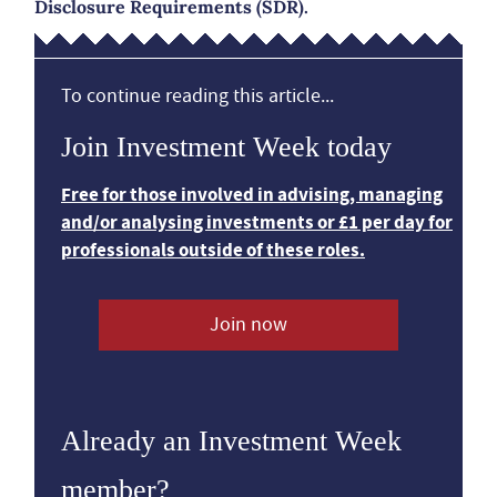
Disclosure Requirements (SDR).
To continue reading this article...
Join Investment Week today
Free for those involved in advising, managing
and/or analysing investments or £1 per day for
professionals outside of these roles.
Join now
Already an Investment Week
member?