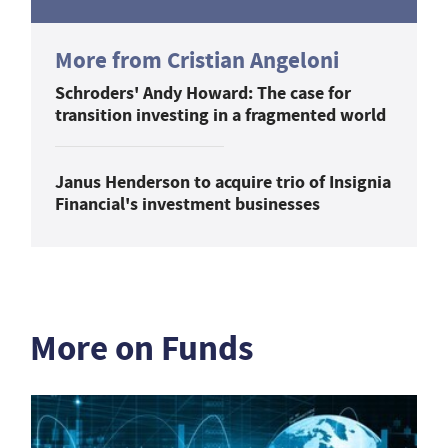
More from Cristian Angeloni
Schroders' Andy Howard: The case for
transition investing in a fragmented world
Janus Henderson to acquire trio of Insignia
Financial's investment businesses
More on Funds