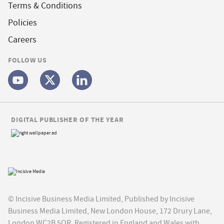
Terms & Conditions
Policies
Careers
FOLLOW US
DIGITAL PUBLISHER OF THE YEAR
© Incisive Business Media Limited, Published by Incisive
Business Media Limited, New London House, 172 Drury Lane,
London WC2B 5QR. Registered in England and Wales with