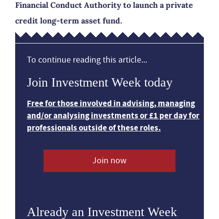
Financial Conduct Authority to launch a private
credit long-term asset fund.
To continue reading this article...
Join Investment Week today
Free for those involved in advising, managing
and/or analysing investments or £1 per day for
professionals outside of these roles.
Join now
Already an Investment Week