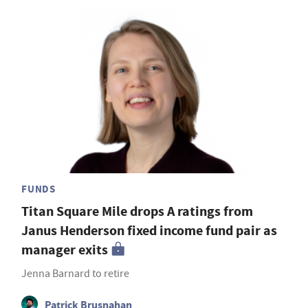
FUNDS
Titan Square Mile drops A ratings from
Janus Henderson fixed income fund pair as
manager exits
Jenna Barnard to retire
Patrick Brusnahan