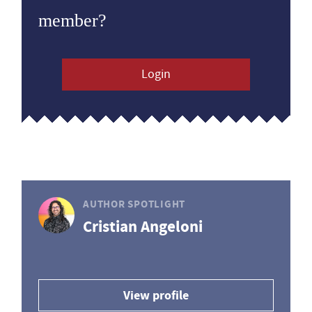
member?
Login
AUTHOR SPOTLIGHT
Cristian Angeloni
View profile