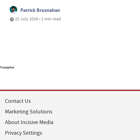
Patrick Brusnahan
22 July 2026 • 1 min read
Trustpilot
Contact Us
Marketing Solutions
About Incisive Media
Privacy Settings