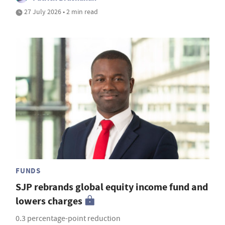
27 July 2026 • 2 min read
FUNDS
SJP rebrands global equity income fund and
lowers charges
0.3 percentage-point reduction