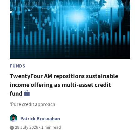
FUNDS
TwentyFour AM repositions sustainable
income offering as multi-asset credit
fund
'Pure credit approach'
Patrick Brusnahan
29 July 2026 • 1 min read