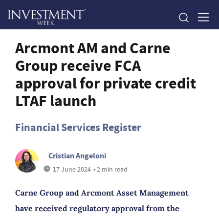
Arcmont AM and Carne
Group receive FCA
approval for private credit
LTAF launch
Financial Services Register
Cristian Angeloni
17 June 2024
• 2 min read
Carne Group and Arcmont Asset Management
have received regulatory approval from the