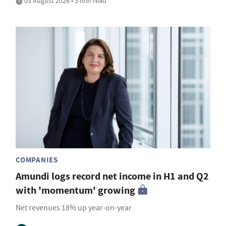
03 August 2026 • 3 min read
COMPANIES
Amundi logs record net income in H1 and Q2
with 'momentum' growing
Net revenues 18% up year-on-year