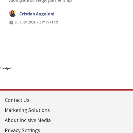
Alongside strategic partnership
Cristian Angeloni
30 July 2026 • 1 min read
Trustpilot
Contact Us
Marketing Solutions
About Incisive Media
Privacy Settings