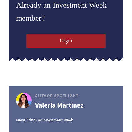
Already an Investment Week
member?
Login
AUTHOR SPOTLIGHT
Valeria Martinez
News Editor at Investment Week