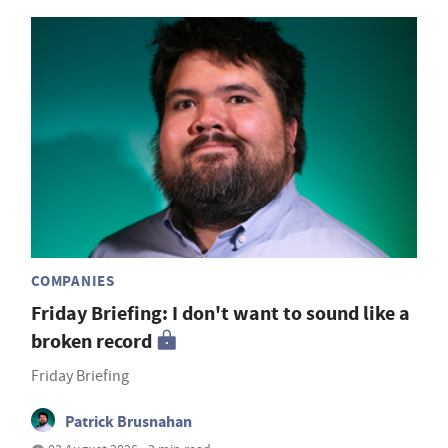
COMPANIES
Friday Briefing: I don't want to sound like a
broken record
Friday Briefing
Patrick Brusnahan