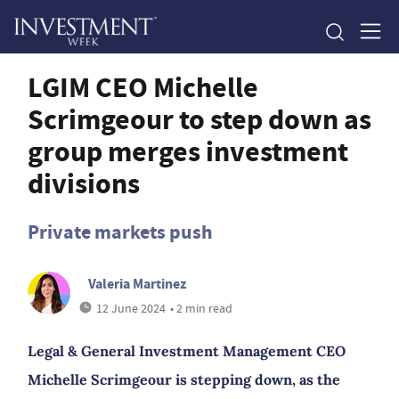
LGIM CEO Michelle
Scrimgeour to step down as
group merges investment
divisions
Private markets push
Valeria Martinez
12 June 2024
• 2 min read
Legal & General Investment Management CEO
Michelle Scrimgeour is stepping down, as the