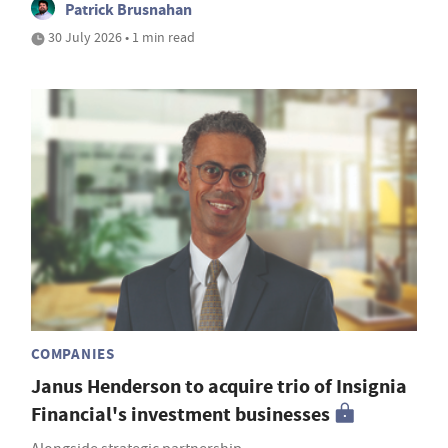
Patrick Brusnahan
30 July 2026 • 1 min read
COMPANIES
Janus Henderson to acquire trio of Insignia
Financial's investment businesses