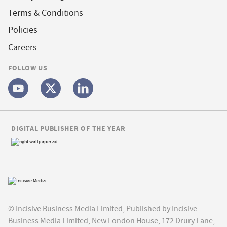
Terms & Conditions
Policies
Careers
FOLLOW US
DIGITAL PUBLISHER OF THE YEAR
© Incisive Business Media Limited, Published by Incisive
Business Media Limited, New London House, 172 Drury Lane,