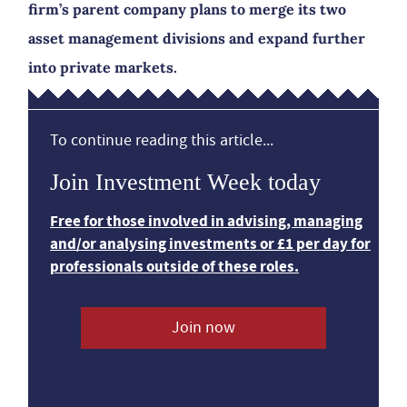
firm’s parent company plans to merge its two
asset management divisions and expand further
into private markets.
To continue reading this article...
Join Investment Week today
Free for those involved in advising, managing
and/or analysing investments or £1 per day for
professionals outside of these roles.
Join now