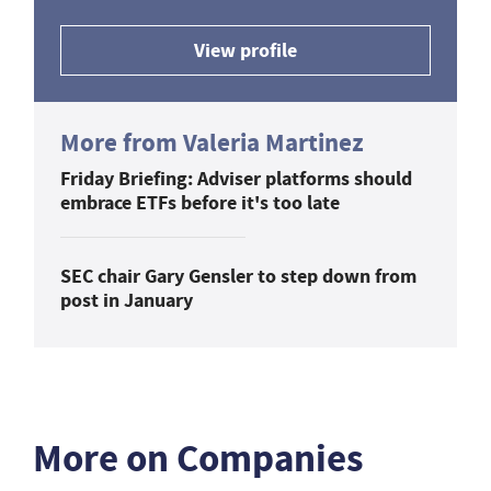
View profile
More from Valeria Martinez
Friday Briefing: Adviser platforms should
embrace ETFs before it's too late
SEC chair Gary Gensler to step down from
post in January
More on Companies