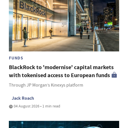
FUNDS
BlackRock to 'modernise' capital markets
with tokenised access to European funds
Through JP Morgan’s Kinexys platform
Jack Roach
04 August 2026 • 1 min read