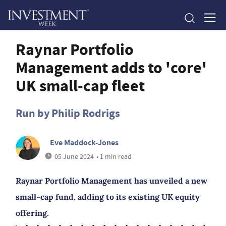
Raynar Portfolio
Management adds to 'core'
UK small-cap fleet
Run by Philip Rodrigs
Eve Maddock-Jones
05 June 2024
• 1 min read
Raynar Portfolio Management has unveiled a new
small-cap fund, adding to its existing UK equity
offering.