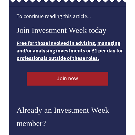
To continue reading this article...
Join Investment Week today
Free for those involved in advising, managing
and/or analysing investments or £1 per day for
professionals outside of these roles.
Join now
Already an Investment Week
member?