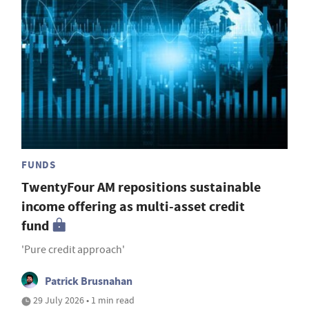
FUNDS
TwentyFour AM repositions sustainable
income offering as multi-asset credit
fund
'Pure credit approach'
Patrick Brusnahan
29 July 2026 • 1 min read