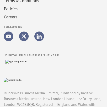
Terms & Conditions
Policies
Careers
FOLLOW US
DIGITAL PUBLISHER OF THE YEAR
© Incisive Business Media Limited, Published by Incisive
Business Media Limited, New London House, 172 Drury Lane,
London WC2B 5QR. Registered in England and Wales with