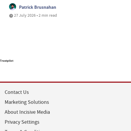
Patrick Brusnahan
27 July 2026 • 2 min read
Trustpilot
Contact Us
Marketing Solutions
About Incisive Media
Privacy Settings