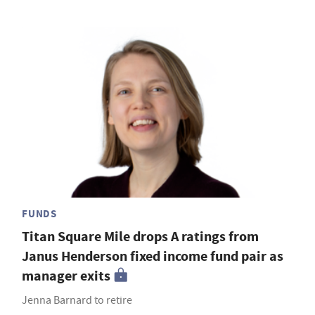
FUNDS
Titan Square Mile drops A ratings from
Janus Henderson fixed income fund pair as
manager exits
Jenna Barnard to retire