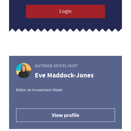
Login
AUTHOR SPOTLIGHT
Eve Maddock-Jones
Editor at Investment Week
View profile