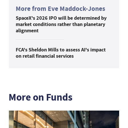
More from Eve Maddock-Jones
SpaceX's 2026 IPO will be determined by
market conditions rather than planetary
alignment
FCA's Sheldon Mills to assess AI's impact
on retail financial services
More on Funds