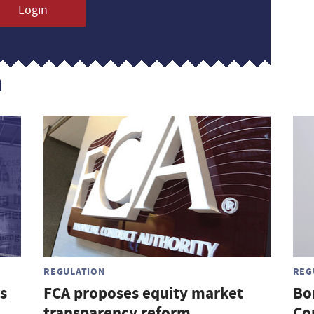
Login
n
REGULATION
REG
s
FCA proposes equity market
Bo
transparency reform
Co