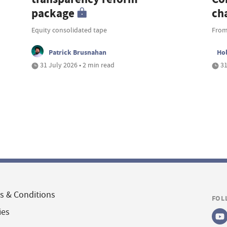
package
ch
Equity consolidated tape
From
Patrick Brusnahan
Ho
31 July 2026 • 2 min read
31
s & Conditions
FOL
ies