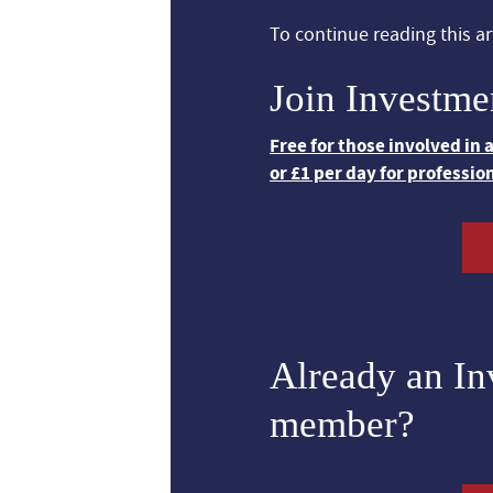
To continue reading this art
Join Investme
Free for those involved in
or £1 per day for professio
Already an I
member?