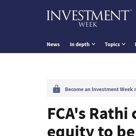
News
In depth
Topics
Become an Investment Week me
FCA's Rathi 
equity to be