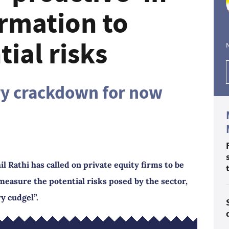
ormation to
ial risks
ry crackdown for now
 Rathi has called on private equity firms to be
measure the potential risks posed by the sector,
y cudgel”.