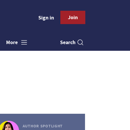
Join
Sign in
Search
More
AUTHOR SPOTLIGHT