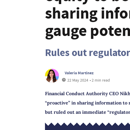
sharing inf
gauge potent
Rules out regulato
Valeria Martinez
22 May 2024
• 2 min read
Financial Conduct Authority CEO Nikhil
“proactive” in sharing information to 
but ruled out an immediate “regulator