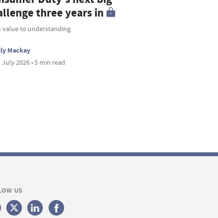
allenge three years in
 value to understanding
lly Mackay
 July 2026 • 5 min read
LOW US