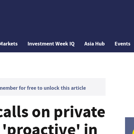
Markets
Investment Week IQ
Asia Hub
Events
mber for free to unlock this article
calls on private
 'proactive' in