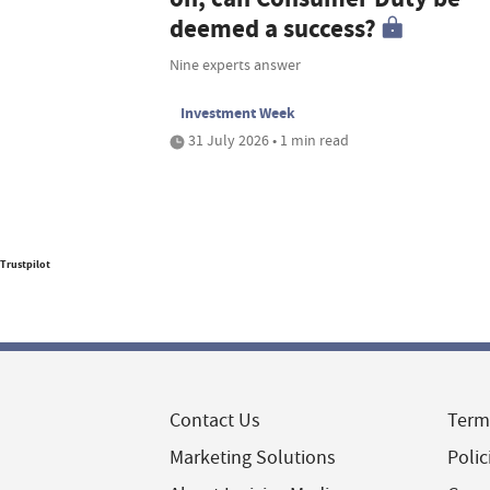
deemed a success?
Nine experts answer
Investment Week
31 July 2026 • 1 min read
Trustpilot
Contact Us
Term
Marketing Solutions
Polic