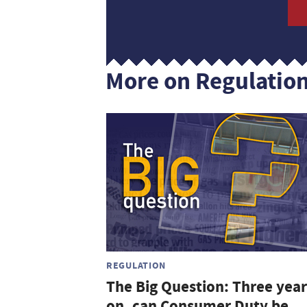
More on Regulatio
REGULATION
The Big Question: Three year
on, can Consumer Duty be