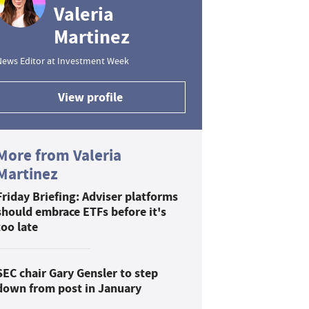
Valeria
Martinez
News Editor at Investment Week
View profile
More from Valeria
Martinez
Friday Briefing: Adviser platforms
should embrace ETFs before it's
too late
SEC chair Gary Gensler to step
down from post in January