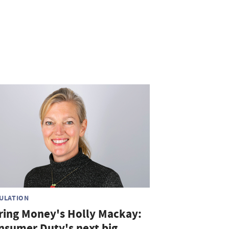
ULATION
ring Money's Holly Mackay:
nsumer Duty's next big