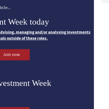
icle...
nt Week today
 advising, managing and/or analysing investments
nals outside of these roles.
Join now
nvestment Week